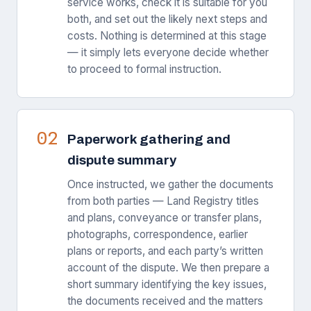
service works, check it is suitable for you
both, and set out the likely next steps and
costs. Nothing is determined at this stage
— it simply lets everyone decide whether
to proceed to formal instruction.
02
Paperwork gathering and
dispute summary
Once instructed, we gather the documents
from both parties — Land Registry titles
and plans, conveyance or transfer plans,
photographs, correspondence, earlier
plans or reports, and each party’s written
account of the dispute. We then prepare a
short summary identifying the key issues,
the documents received and the matters