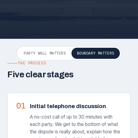
PARTY WALL MATTERS
BOUNDARY MATTERS
THE PROCESS
Five clear stages
01
Initial telephone discussion
A no-cost call of up to 30 minutes with
each party. We get to the bottom of what
the dispute is really about, explain how the