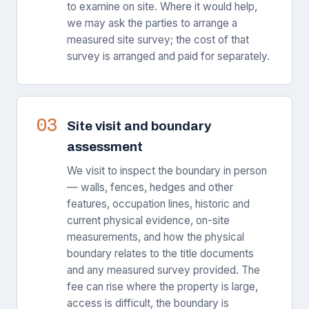
to examine on site. Where it would help,
we may ask the parties to arrange a
measured site survey; the cost of that
survey is arranged and paid for separately.
03
Site visit and boundary
assessment
We visit to inspect the boundary in person
— walls, fences, hedges and other
features, occupation lines, historic and
current physical evidence, on-site
measurements, and how the physical
boundary relates to the title documents
and any measured survey provided. The
fee can rise where the property is large,
access is difficult, the boundary is