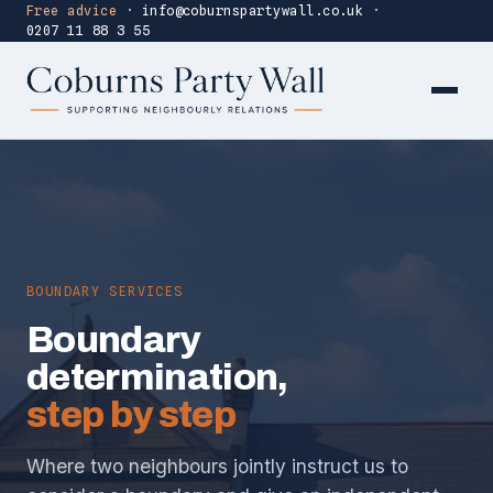
Free advice
·
info@coburnspartywall.co.uk
·
0207 11 88 3 55
BOUNDARY SERVICES
Boundary
determination,
step by step
Where two neighbours jointly instruct us to