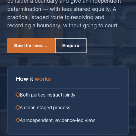
consider a boundary and give an independent
determination — with fees shared equally. A
practical, staged route to resolving and
recording a boundary, without going to court.
See the fees →
Enquire
How it
works
Both parties instruct jointly
A clear, staged process
An independent, evidence-led view