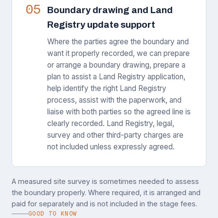
05
Boundary drawing and Land
Registry update support
Where the parties agree the boundary and
want it properly recorded, we can prepare
or arrange a boundary drawing, prepare a
plan to assist a Land Registry application,
help identify the right Land Registry
process, assist with the paperwork, and
liaise with both parties so the agreed line is
clearly recorded. Land Registry, legal,
survey and other third-party charges are
not included unless expressly agreed.
A measured site survey is sometimes needed to assess
the boundary properly. Where required, it is arranged and
paid for separately and is not included in the stage fees.
GOOD TO KNOW