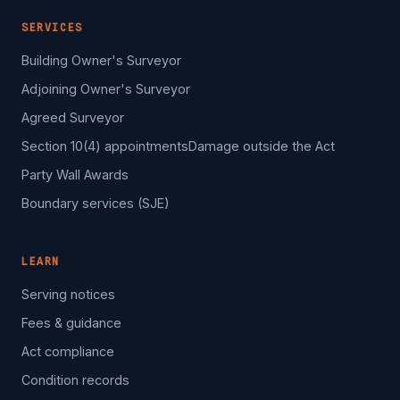
SERVICES
Building Owner's Surveyor
Adjoining Owner's Surveyor
Agreed Surveyor
Section 10(4) appointments
Damage outside the Act
Party Wall Awards
Boundary services (SJE)
LEARN
Serving notices
Fees & guidance
Act compliance
Condition records