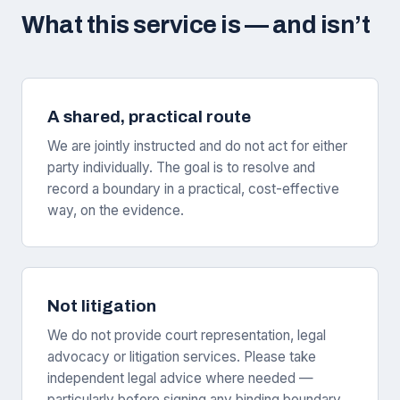
What this service is — and isn’t
A shared, practical route
We are jointly instructed and do not act for either
party individually. The goal is to resolve and
record a boundary in a practical, cost-effective
way, on the evidence.
Not litigation
We do not provide court representation, legal
advocacy or litigation services. Please take
independent legal advice where needed —
particularly before signing any binding boundary