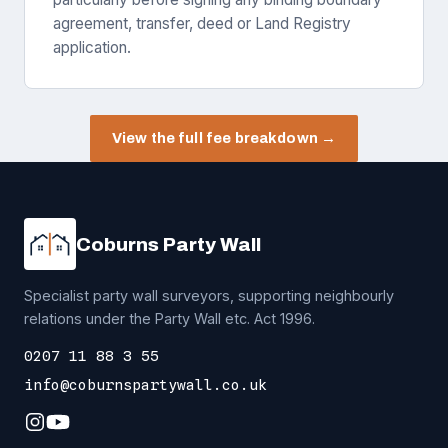
agreement, transfer, deed or Land Registry
application.
View the full fee breakdown →
Coburns Party Wall
Specialist party wall surveyors, supporting neighbourly
relations under the Party Wall etc. Act 1996.
0207 11 88 3 55
info@coburnspartywall.co.uk