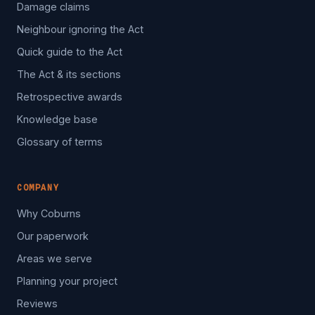
Damage claims
Neighbour ignoring the Act
Quick guide to the Act
The Act & its sections
Retrospective awards
Knowledge base
Glossary of terms
COMPANY
Why Coburns
Our paperwork
Areas we serve
Planning your project
Reviews