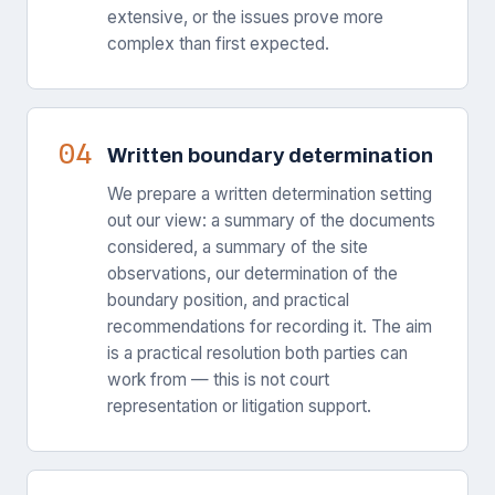
extensive, or the issues prove more
complex than first expected.
04
Written boundary determination
We prepare a written determination setting
out our view: a summary of the documents
considered, a summary of the site
observations, our determination of the
boundary position, and practical
recommendations for recording it. The aim
is a practical resolution both parties can
work from — this is not court
representation or litigation support.