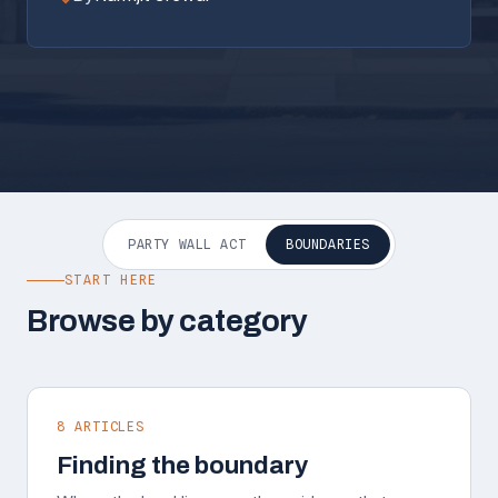
PARTY WALL ACT
BOUNDARIES
START HERE
Browse by category
8 ARTICLES
Finding the boundary