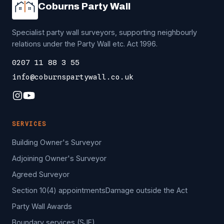
Coburns Party Wall
Specialist party wall surveyors, supporting neighbourly
relations under the Party Wall etc. Act 1996.
0207 11 88 3 55
info@coburnspartywall.co.uk
SERVICES
Building Owner's Surveyor
Adjoining Owner's Surveyor
Agreed Surveyor
Section 10(4) appointments
Damage outside the Act
Party Wall Awards
Boundary services (SJE)