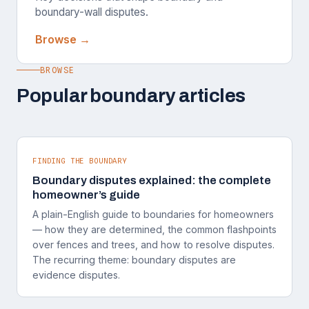
boundary-wall disputes.
Browse →
BROWSE
Popular boundary articles
FINDING THE BOUNDARY
Boundary disputes explained: the complete
homeowner’s guide
A plain-English guide to boundaries for homeowners
— how they are determined, the common flashpoints
over fences and trees, and how to resolve disputes.
The recurring theme: boundary disputes are
evidence disputes.