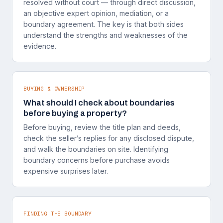
resolved without court — through direct discussion,
an objective expert opinion, mediation, or a
boundary agreement. The key is that both sides
understand the strengths and weaknesses of the
evidence.
BUYING & OWNERSHIP
What should I check about boundaries
before buying a property?
Before buying, review the title plan and deeds,
check the seller’s replies for any disclosed dispute,
and walk the boundaries on site. Identifying
boundary concerns before purchase avoids
expensive surprises later.
FINDING THE BOUNDARY