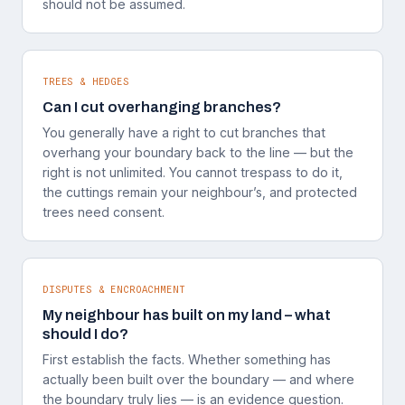
should not be assumed.
TREES & HEDGES
Can I cut overhanging branches?
You generally have a right to cut branches that
overhang your boundary back to the line — but the
right is not unlimited. You cannot trespass to do it,
the cuttings remain your neighbour’s, and protected
trees need consent.
DISPUTES & ENCROACHMENT
My neighbour has built on my land – what
should I do?
First establish the facts. Whether something has
actually been built over the boundary — and where
the boundary truly lies — is an evidence question.