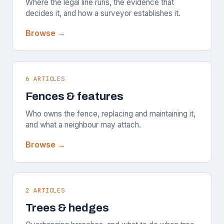
Where the legal line runs, the evidence that
decides it, and how a surveyor establishes it.
Browse →
6 ARTICLES
Fences & features
Who owns the fence, replacing and maintaining it,
and what a neighbour may attach.
Browse →
2 ARTICLES
Trees & hedges