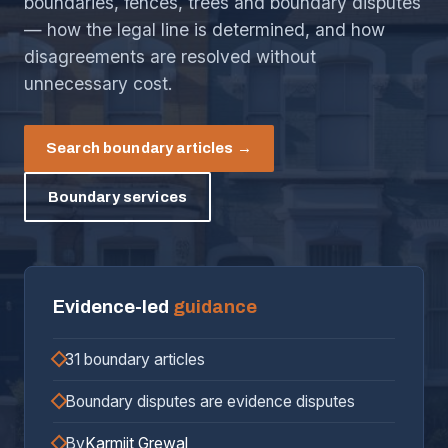
boundaries, fences, trees and boundary disputes
— how the legal line is determined, and how
disagreements are resolved without
unnecessary cost.
Search boundary articles →
Boundary services
Evidence-led
guidance
31 boundary articles
Boundary disputes are evidence disputes
By
Karmjit Grewal