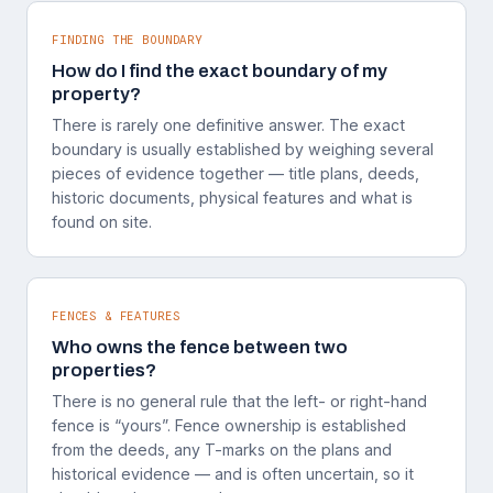
FINDING THE BOUNDARY
How do I find the exact boundary of my
property?
There is rarely one definitive answer. The exact
boundary is usually established by weighing several
pieces of evidence together — title plans, deeds,
historic documents, physical features and what is
found on site.
FENCES & FEATURES
Who owns the fence between two
properties?
There is no general rule that the left- or right-hand
fence is “yours”. Fence ownership is established
from the deeds, any T-marks on the plans and
historical evidence — and is often uncertain, so it