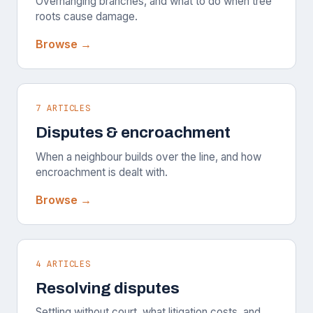
Overhanging branches, and what to do when tree
roots cause damage.
Browse →
7 ARTICLES
Disputes & encroachment
When a neighbour builds over the line, and how
encroachment is dealt with.
Browse →
4 ARTICLES
Resolving disputes
Settling without court, what litigation costs, and