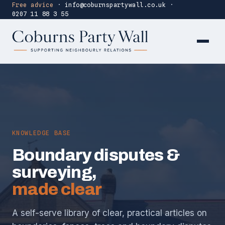
Free advice
·
info@coburnspartywall.co.uk
·
0207 11 88 3 55
KNOWLEDGE BASE
Boundary disputes &
surveying,
made clear
A self-serve library of clear, practical articles on