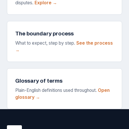
disputes.
Explore →
The boundary process
What to expect, step by step.
See the process
→
Glossary of terms
Plain-English definitions used throughout.
Open
glossary →