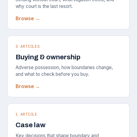
why court is the last resort.
Browse →
3 ARTICLES
Buying & ownership
Adverse possession, how boundaries change,
and what to check before you buy.
Browse →
1 ARTICLE
Case law
Key decisions that shape boundary and