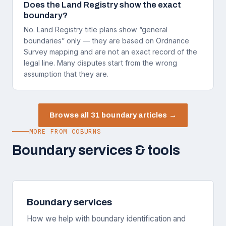
Does the Land Registry show the exact
boundary?
No. Land Registry title plans show “general
boundaries” only — they are based on Ordnance
Survey mapping and are not an exact record of the
legal line. Many disputes start from the wrong
assumption that they are.
Browse all 31 boundary articles →
MORE FROM COBURNS
Boundary services & tools
Boundary services
How we help with boundary identification and