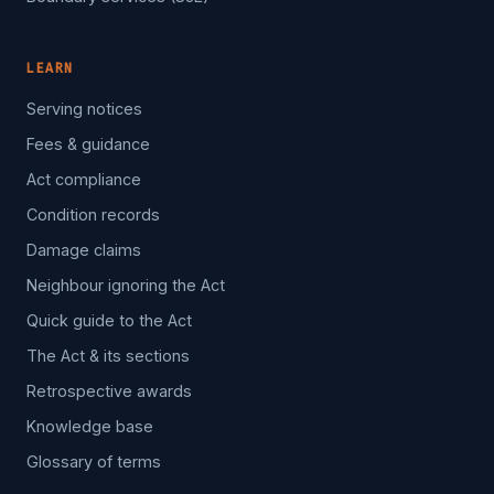
LEARN
Serving notices
Fees & guidance
Act compliance
Condition records
Damage claims
Neighbour ignoring the Act
Quick guide to the Act
The Act & its sections
Retrospective awards
Knowledge base
Glossary of terms