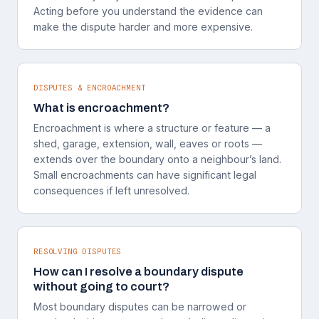
Acting before you understand the evidence can
make the dispute harder and more expensive.
DISPUTES & ENCROACHMENT
What is encroachment?
Encroachment is where a structure or feature — a
shed, garage, extension, wall, eaves or roots —
extends over the boundary onto a neighbour’s land.
Small encroachments can have significant legal
consequences if left unresolved.
RESOLVING DISPUTES
How can I resolve a boundary dispute
without going to court?
Most boundary disputes can be narrowed or