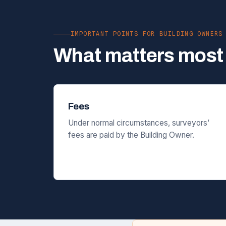
IMPORTANT POINTS FOR BUILDING OWNERS
What matters most 
Fees
Under normal circumstances, surveyors’
fees are paid by the Building Owner.