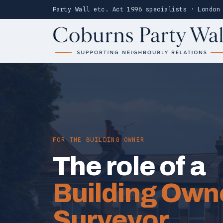
Party Wall etc. Act 1996 specialists · London
FOR THE BUILDING OWNER
The role of a
Building Own
Surveyor