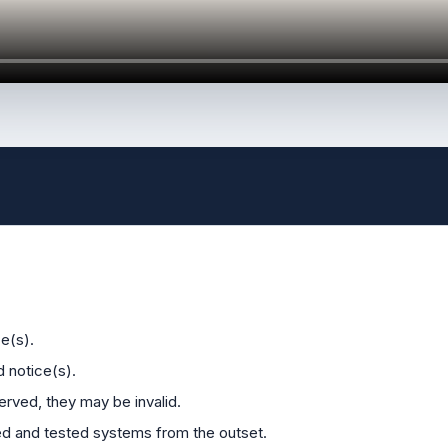
e(s).
d notice(s).
erved, they may be invalid.
ied and tested systems from the outset.