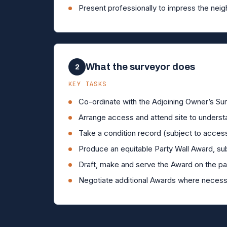
Present professionally to impress the neig
What the surveyor does
2
KEY TASKS
Co-ordinate with the Adjoining Owner’s Sur
Arrange access and attend site to underst
Take a condition record (subject to acces
Produce an equitable Party Wall Award, sub
Draft, make and serve the Award on the par
Negotiate additional Awards where necess