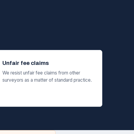
Unfair fee claims
We resist unfair fee claims from other
surveyors as a matter of standard practice.