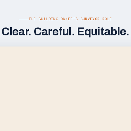
THE BUILDING OWNER’S SURVEYOR ROLE
Clear. Careful. Equitable.