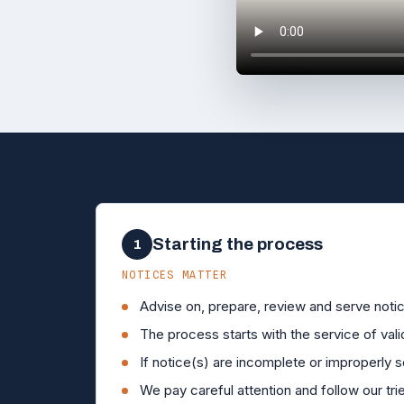
►
Starting the process
1
NOTICES MATTER
Advise on, prepare, review and serve notic
The process starts with the service of vali
If notice(s) are incomplete or improperly s
We pay careful attention and follow our tr