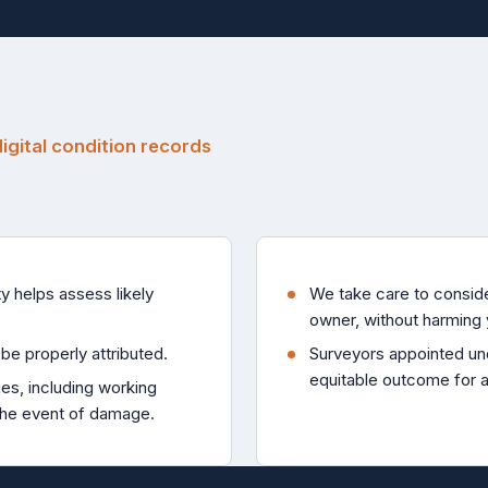
gital condition records
y helps assess likely
We take care to consider
.
owner, without harming 
be properly attributed.
Surveyors appointed und
equitable outcome for al
ies, including working
the event of damage.