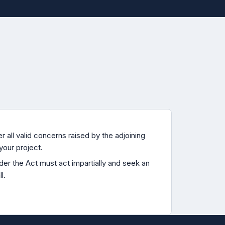
 all valid concerns raised by the adjoining
your project.
er the Act must act impartially and seek an
l.