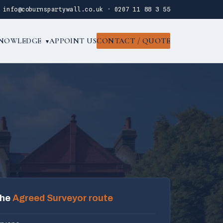
·
info@coburnspartywall.co.uk
·
0207 11 88 3 55
NOWLEDGE
APPOINT US
CONTACT / QUOTE
▾
the
Agreed Surveyor route