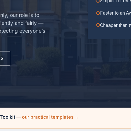
Simpler for ev
Faster to an A
y, our role is to
ciently and fairly —
Cheaper than 
otecting everyone’s
55
Toolkit
—
our practical templates →