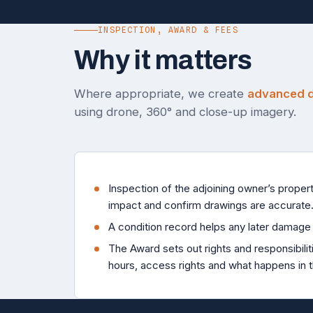
INSPECTION, AWARD & FEES
Why it matters
Where appropriate, we create
advanced di
using drone, 360° and close-up imagery.
Inspection of the adjoining owner’s propert
impact and confirm drawings are accurate
A condition record helps any later damage 
The Award sets out rights and responsibilit
hours, access rights and what happens in 