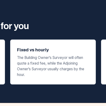
for you
Fixed vs hourly
The Building Owner’s Surveyor will often
quote a fixed fee, while the Adjoining
Owner’s Surveyor usually charges by the
hour.