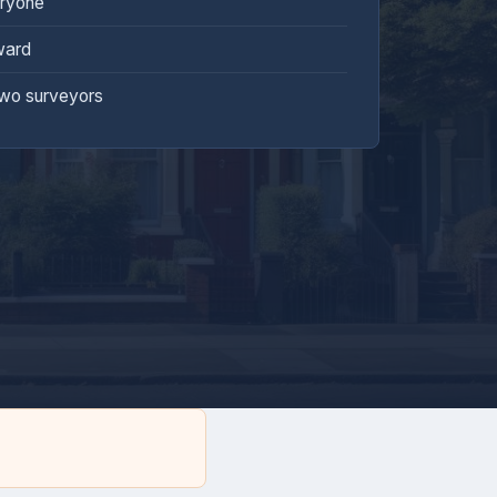
eryone
ward
two surveyors