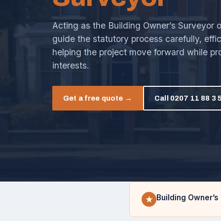
Acting as the Building Owner’s Surveyor onl
guide the statutory process carefully, effi
helping the project move forward while pr
interests.
Get a free quote →
Call 0207 11 88 3 
Building Owner’s 
★