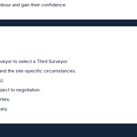
hbour and gain their confidence.
veyor to select a Third Surveyor.
and the site-specific circumstances.
s).
ject to negotiation.
ties.
ary.