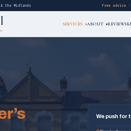
 & the Midlands
Free advice
SERVICES
ABOUT
REVIEWS
K
▾
▾
er’s
We push for 