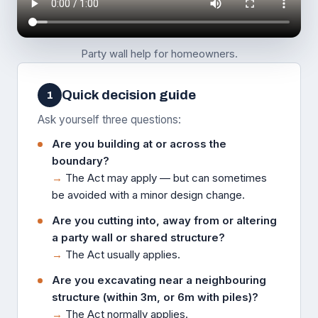
Party wall help for homeowners.
Quick decision guide
1
Ask yourself three questions:
Are you building at or across the
boundary?
→
The Act may apply — but can sometimes
be avoided with a minor design change.
Are you cutting into, away from or altering
a party wall or shared structure?
→
The Act usually applies.
Are you excavating near a neighbouring
structure (within 3m, or 6m with piles)?
→
The Act normally applies.