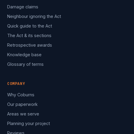
Damage claims
Neighbour ignoring the Act
Quick guide to the Act
The Act & its sections
Retrospective awards
Knowledge base
Glossary of terms
COMPANY
Why Coburns
Our paperwork
Areas we serve
Planning your project
Reviews