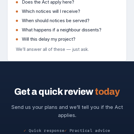
Does the Act apply here?
Which notices will I receive?
When should notices be served?
What happens if a neighbour dissents?
Will this delay my project?
We’ll answer all of these — just ask.
Get a quick review
today
Send us your plans and we’ll tell you if the Act
applies.
Quick response
Practical advice