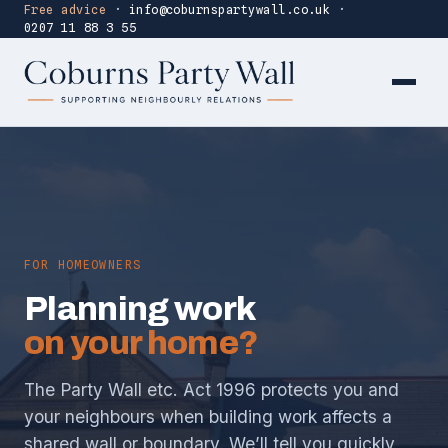
Free advice
·
info@coburnspartywall.co.uk
·
0207 11 88 3 55
FOR HOMEOWNERS
Planning work
on your home?
The Party Wall etc. Act 1996 protects you and
your neighbours when building work affects a
shared wall or boundary. We’ll tell you quickly