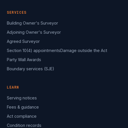
SERVICES
Building Owner's Surveyor
Adjoining Owner's Surveyor
Agreed Surveyor
Section 10(4) appointments
Damage outside the Act
Party Wall Awards
Boundary services (SJE)
LEARN
Serving notices
Fees & guidance
Act compliance
Condition records