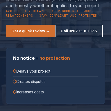
and honestly whether it applies to your project.
AVOID COSTLY DELAYS · KEEP GOOD NEIGHBOUR
RELATIONSHIPS · STAY COMPLIANT AND PROTECTED
Get a quick review →
Call 0207 11 88 3 55
No notice =
no protection
Delays your project
Creates disputes
Increases costs