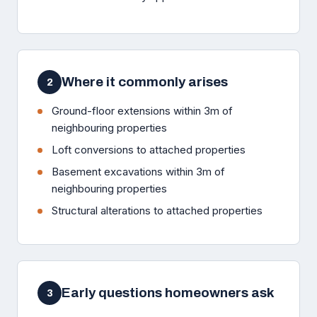
Where it commonly arises
2
Ground-floor extensions within 3m of
neighbouring properties
Loft conversions to attached properties
Basement excavations within 3m of
neighbouring properties
Structural alterations to attached properties
Early questions homeowners ask
3