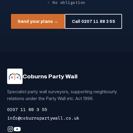
No obligation
Send your plans →
Call 0207 11 88 3 55
Coburns Party Wall
Specialist party wall surveyors, supporting neighbourly
relations under the Party Wall etc. Act 1996.
0207 11 88 3 55
info@coburnspartywall.co.uk