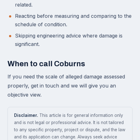
related.
Reacting before measuring and comparing to the
schedule of condition.
Skipping engineering advice where damage is
significant.
When to call Coburns
If you need the scale of alleged damage assessed
properly, get in touch and we will give you an
objective view.
Disclaimer.
This article is for general information only
and is not legal or professional advice. It is not tailored
to any specific property, project or dispute, and the law
and its application can change. Always seek advice