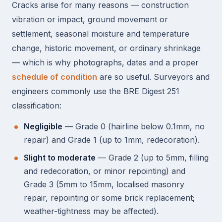
Cracks arise for many reasons — construction
vibration or impact, ground movement or
settlement, seasonal moisture and temperature
change, historic movement, or ordinary shrinkage
— which is why photographs, dates and a proper
schedule of condition
are so useful. Surveyors and
engineers commonly use the BRE Digest 251
classification:
Negligible
— Grade 0 (hairline below 0.1mm, no
repair) and Grade 1 (up to 1mm, redecoration).
Slight to moderate
— Grade 2 (up to 5mm, filling
and redecoration, or minor repointing) and
Grade 3 (5mm to 15mm, localised masonry
repair, repointing or some brick replacement;
weather-tightness may be affected).