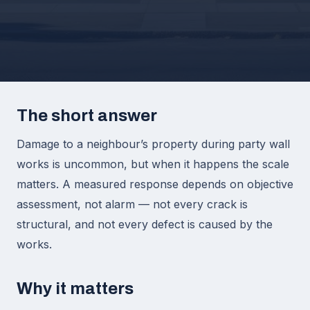
The short answer
Damage to a neighbour’s property during party wall
works is uncommon, but when it happens the scale
matters. A measured response depends on objective
assessment, not alarm — not every crack is
structural, and not every defect is caused by the
works.
Why it matters