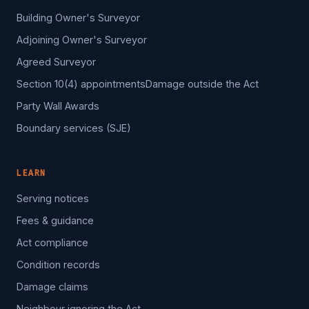
Building Owner's Surveyor
Adjoining Owner's Surveyor
Agreed Surveyor
Section 10(4) appointments
Damage outside the Act
Party Wall Awards
Boundary services (SJE)
LEARN
Serving notices
Fees & guidance
Act compliance
Condition records
Damage claims
Neighbour ignoring the Act