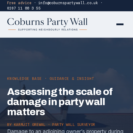
Free advice
·
info@coburnspartywall.co.uk
·
0207 11 88 3 55
KNOWLEDGE BASE · GUIDANCE & INSIGHT
Assessing the scale of
damage in party wall
matters
BY
KARMJIT GREWAL
· PARTY WALL SURVEYOR
Damage to an adjoining owner’s property during