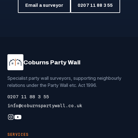
Email a surveyor
0207 11 88 3 55
Coburns Party Wall
Specialist party wall surveyors, supporting neighbourly
relations under the Party Wall etc. Act 1996.
0207 11 88 3 55
info@coburnspartywall.co.uk
SERVICES