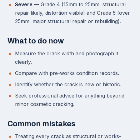
Severe
— Grade 4 (15mm to 25mm, structural
repair likely, distortion visible) and Grade 5 (over
25mm, major structural repair or rebuilding).
What to do now
Measure the crack width and photograph it
clearly.
Compare with pre-works condition records.
Identify whether the crack is new or historic.
Seek professional advice for anything beyond
minor cosmetic cracking.
Common mistakes
Treating every crack as structural or works-