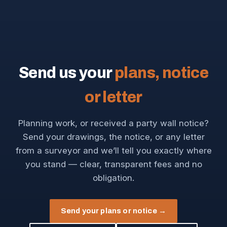
Send us your
plans, notice
or letter
Planning work, or received a party wall notice?
Send your drawings, the notice, or any letter
from a surveyor and we’ll tell you exactly where
you stand — clear, transparent fees and no
obligation.
Send your plans or notice →