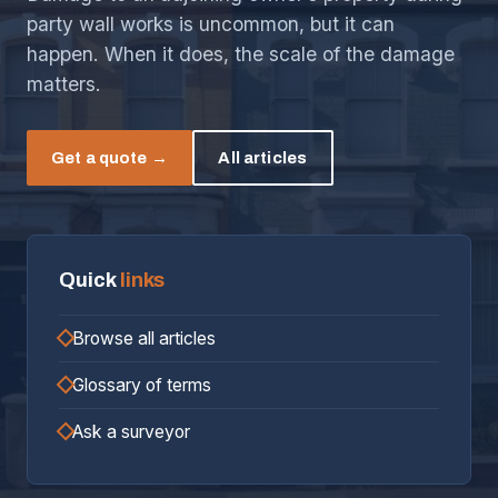
party wall works is uncommon, but it can
happen. When it does, the scale of the damage
matters.
Get a quote →
All articles
Quick
links
Browse all articles
Glossary of terms
Ask a surveyor