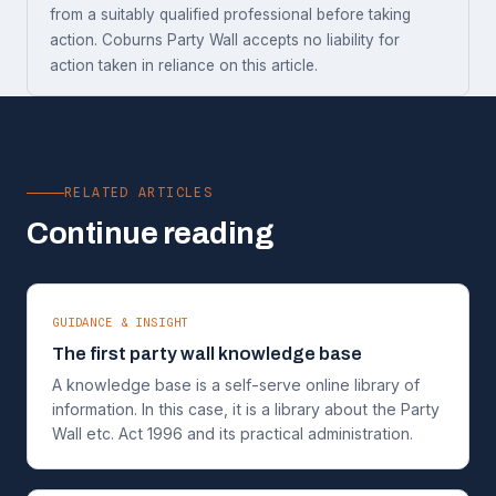
from a suitably qualified professional before taking
action. Coburns Party Wall accepts no liability for
action taken in reliance on this article.
RELATED ARTICLES
Continue reading
GUIDANCE & INSIGHT
The first party wall knowledge base
A knowledge base is a self-serve online library of
information. In this case, it is a library about the Party
Wall etc. Act 1996 and its practical administration.