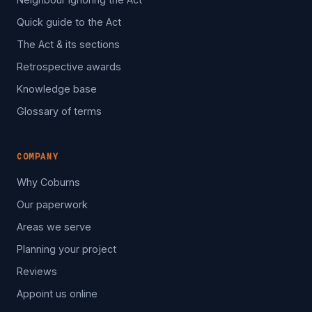
Quick guide to the Act
The Act & its sections
Retrospective awards
Knowledge base
Glossary of terms
COMPANY
Why Coburns
Our paperwork
Areas we serve
Planning your project
Reviews
Appoint us online