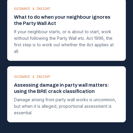
GUIDANCE & INSIGHT
What to do when your neighbour ignores
the Party Wall Act
If your neighbour starts, or is about to start, work
without following the Party Wall etc. Act 1996, the
first step is to work out whether the Act applies at
all.
GUIDANCE & INSIGHT
Assessing damage in party wall matters:
using the BRE crack classification
Damage arising from party wall works is uncommon,
but when it is alleged, proportional assessment is
essential.