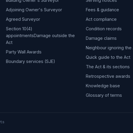
Building Owner's Surveyor
Serving notices
Adjoining Owner's Surveyor
Fees & guidance
Agreed Surveyor
Act compliance
Section 10(4)
Condition records
appointments
Damage outside the
Damage claims
Act
Neighbour ignoring the 
Party Wall Awards
Quick guide to the Act
Boundary services (SJE)
The Act & its sections
Retrospective awards
Knowledge base
Glossary of terms
rts