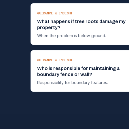
GUIDANCE & INSIGHT
What happens if tree roots damage my
property?
When the problem is below ground.
GUIDANCE & INSIGHT
Who is responsible for maintaining a
boundary fence or wall?
Responsibility for boundary features.