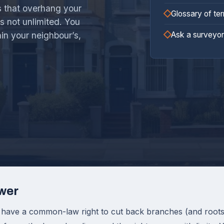
s that overhang your
Glossary of te
is not unlimited. You
Ask a surveyor
ain your neighbour’s,
wer
 have a common-law right to cut back branches (and roots