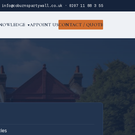
·
info@coburnspartywall.co.uk
·
0207 11 88 3 55
NOWLEDGE
APPOINT US
CONTACT / QUOTE
▾
cles