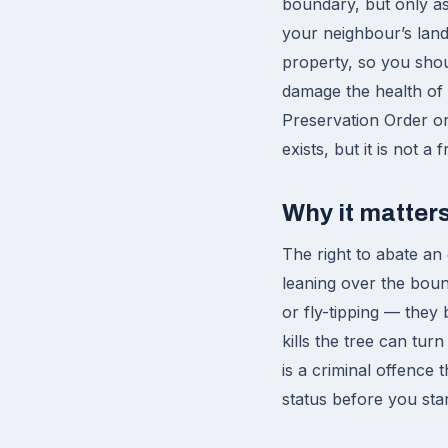
boundary, but only as
your neighbour’s land
property, so you shou
damage the health of t
Preservation Order or 
exists, but it is not a 
Why it matter
The right to abate an
leaning over the boun
or fly-tipping — they 
kills the tree can tur
is a criminal offence 
status before you start