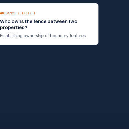
GUIDANCE & INSIGHT
Who owns the fence between two
properties?
Establishing ownership of boundary features.