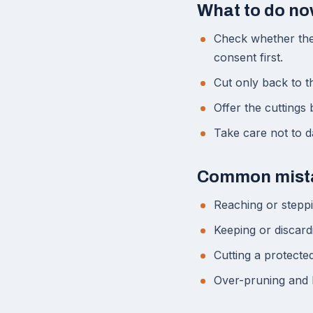
What to do n
Check whether the 
consent first.
Cut only back to t
Offer the cuttings
Take care not to da
Common mist
Reaching or steppi
Keeping or discard
Cutting a protecte
Over-pruning and 