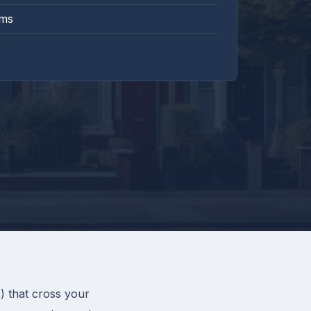
rms
) that cross your