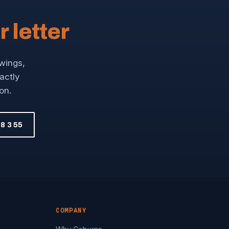
r letter
awings,
xactly
on.
8 3 55
COMPANY