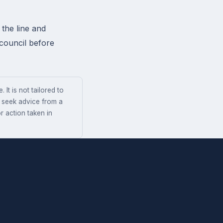
the line and
 council before
 It is not tailored to
s seek advice from a
r action taken in