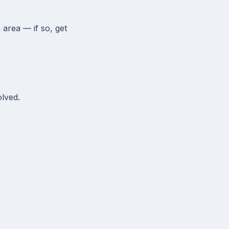
 area — if so, get
olved.