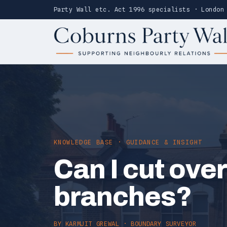
Party Wall etc. Act 1996 specialists · London
KNOWLEDGE BASE · GUIDANCE & INSIGHT
Can I cut ove
branches?
BY
KARMJIT GREWAL
· BOUNDARY SURVEYOR