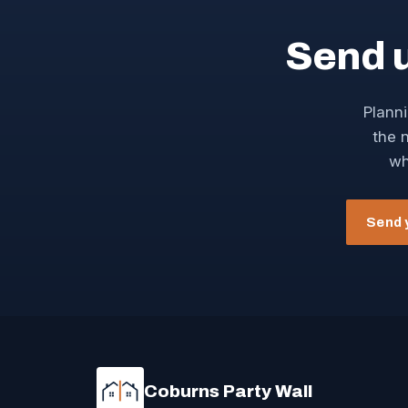
Send 
Planni
the n
wh
Send 
Coburns Party Wall