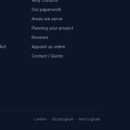
Why Coburns
Our paperwork
Areas we serve
Planning your project
Reviews
Act
Appoint us online
Contact / Quote
London · Birmingham · Nottingham