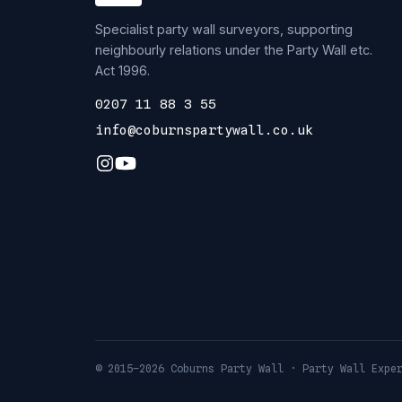
Specialist party wall surveyors, supporting
neighbourly relations under the Party Wall etc.
Act 1996.
0207 11 88 3 55
info@coburnspartywall.co.uk
© 2015–2026 Coburns Party Wall · Party Wall Expe