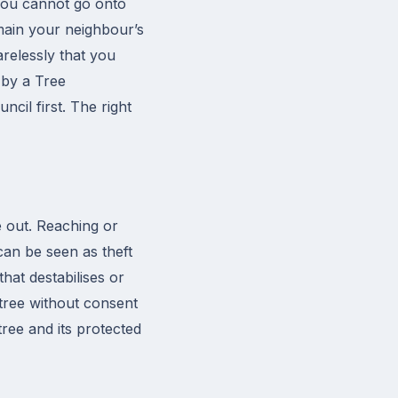
 You cannot go onto
emain your neighbour’s
arelessly that you
d by a Tree
cil first. The right
e out. Reaching or
can be seen as theft
hat destabilises or
d tree without consent
tree and its protected