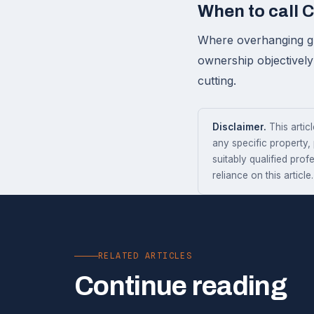
When to call 
Where overhanging gro
ownership objectively
cutting.
Disclaimer.
This articl
any specific property,
suitably qualified prof
reliance on this article.
RELATED ARTICLES
Continue reading