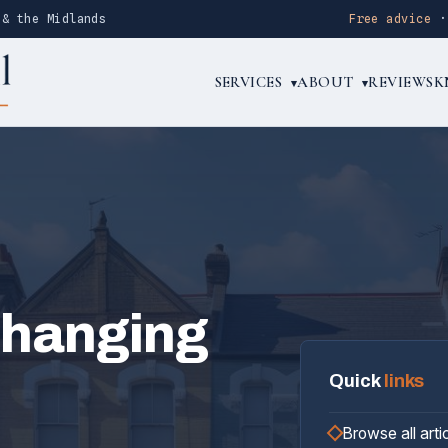
 & the Midlands
Free advice
SERVICES
ABOUT
REVIEWS
K
▾
▾
rhanging
Quick
links
Browse all arti