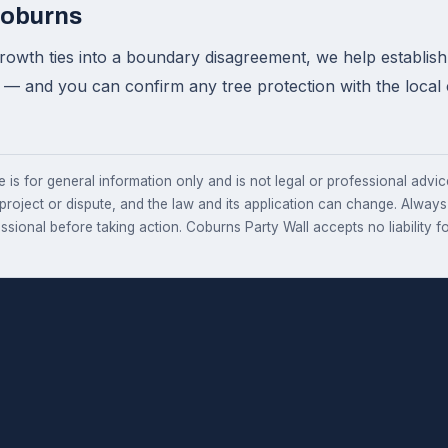
Coburns
wth ties into a boundary disagreement, we help establish 
 — and you can confirm any tree protection with the local
e is for general information only and is not legal or professional advice.
 project or dispute, and the law and its application can change. Alway
essional before taking action. Coburns Party Wall accepts no liability fo