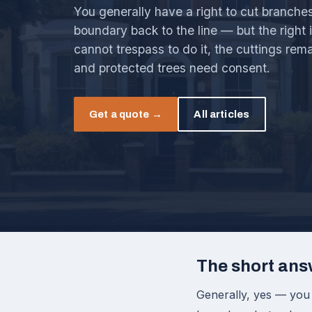
You generally have a right to cut branche
boundary back to the line — but the right 
cannot trespass to do it, the cuttings rem
and protected trees need consent.
Get a quote →
All articles
The short ans
Generally, yes — you