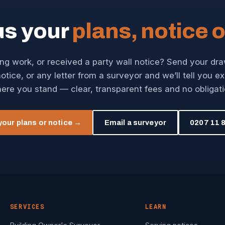
us your
plans, notice o
ng work, or received a party wall notice? Send your dr
otice, or any letter from a surveyor and we’ll tell you e
ere you stand — clear, transparent fees and no obligati
your plans or notice →
Email a surveyor
0207 11 8
SERVICES
LEARN