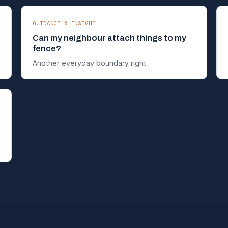
GUIDANCE & INSIGHT
Can my neighbour attach things to my
fence?
Another everyday boundary right.