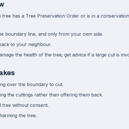
ow
tree has a Tree Preservation Order or is in a conservation
he boundary line, and only from your own side.
 back to your neighbour.
mage the health of the tree; get advice if a large cut is inv
akes
ng over the boundary to cut.
ing the cuttings rather than offering them back.
d tree without consent.
harming the tree.