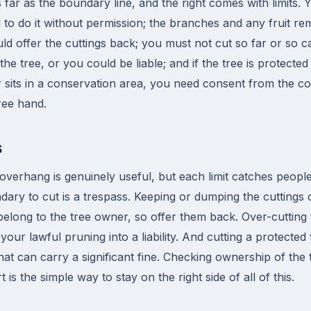
 far as the boundary line, and the right comes with limits.
 to do it without permission; the branches and any fruit r
ld offer the cuttings back; you must not cut so far or so c
he tree, or you could be liable; and if the tree is protecte
sits in a conservation area, you need consent from the coun
free hand.
s
 overhang is genuinely useful, but each limit catches peopl
dary to cut is a trespass. Keeping or dumping the cuttings 
belong to the tree owner, so offer them back. Over-cutting t
n your lawful pruning into a liability. And cutting a protecte
that can carry a significant fine. Checking ownership of the 
 is the simple way to stay on the right side of all of this.