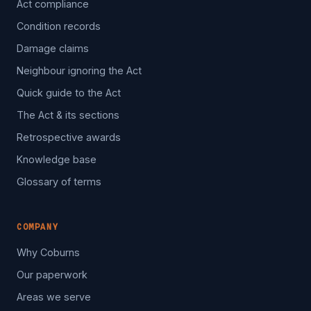
Act compliance
Condition records
Damage claims
Neighbour ignoring the Act
Quick guide to the Act
The Act & its sections
Retrospective awards
Knowledge base
Glossary of terms
COMPANY
Why Coburns
Our paperwork
Areas we serve