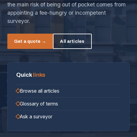
the main risk of being out of pocket comes from
appointing a fee-hungry or incompetent
surveyor.
Get a quote →
All articles
Quick
links
Browse all articles
Glossary of terms
Ask a surveyor