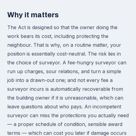
Why it matters
The Act is designed so that the owner doing the
work bears its cost, including protecting the
neighbour. That is why, on a routine matter, your
position is essentially cost-neutral. The risk lies in
the choice of surveyor. A fee-hungry surveyor can
run up charges, sour relations, and turn a simple
job into a drawn-out one; and not every fee a
surveyor incurs is automatically recoverable from
the building owner if it is unreasonable, which can
leave questions about who pays. An incompetent
surveyor can miss the protections you actually need
— a proper schedule of condition, sensible award
terms — which can cost you later if damage occurs