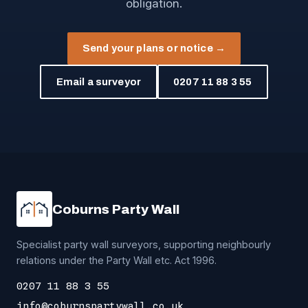
obligation.
Send your plans or notice →
Email a surveyor
0207 11 88 3 55
Coburns Party Wall
Specialist party wall surveyors, supporting neighbourly
relations under the Party Wall etc. Act 1996.
0207 11 88 3 55
info@coburnspartywall.co.uk