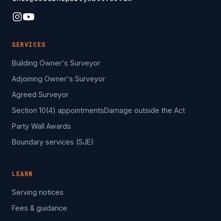
SERVICES
Building Owner's Surveyor
Adjoining Owner's Surveyor
Agreed Surveyor
Section 10(4) appointments
Damage outside the Act
Party Wall Awards
Boundary services (SJE)
LEARN
Serving notices
Fees & guidance