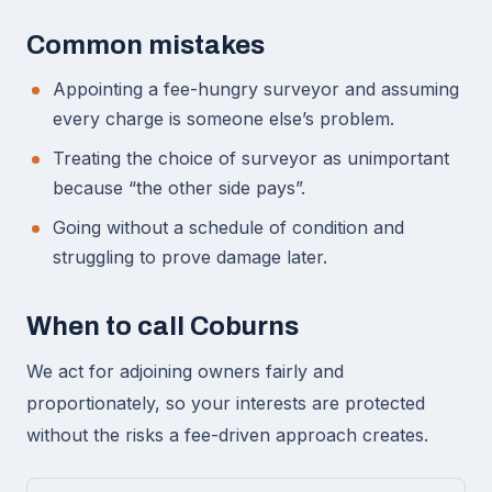
Common mistakes
Appointing a fee-hungry surveyor and assuming
every charge is someone else’s problem.
Treating the choice of surveyor as unimportant
because “the other side pays”.
Going without a schedule of condition and
struggling to prove damage later.
When to call Coburns
We act for adjoining owners fairly and
proportionately, so your interests are protected
without the risks a fee-driven approach creates.