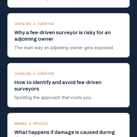
CHOOSING A SURVEYOR
Why a fee-driven surveyor is risky for an
adjoining owner
The main way an adjoining owner gets exposed.
CHOOSING A SURVEYOR
How to identify and avoid fee-driven
surveyors
Spotting the approach that costs you.
AWARDS & PROCESS
What happens if damage is caused during