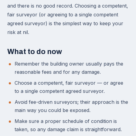
and there is no good record. Choosing a competent,
fair surveyor (or agreeing to a single competent
agreed surveyor) is the simplest way to keep your
risk at nil.
What to do now
Remember the building owner usually pays the
reasonable fees and for any damage.
Choose a competent, fair surveyor — or agree
to a single competent agreed surveyor.
Avoid fee-driven surveyors; their approach is the
main way you could be exposed.
Make sure a proper schedule of condition is
taken, so any damage claim is straightforward.