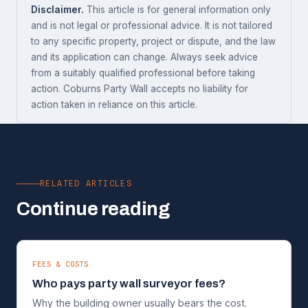
Disclaimer.
This article is for general information only
and is not legal or professional advice. It is not tailored
to any specific property, project or dispute, and the law
and its application can change. Always seek advice
from a suitably qualified professional before taking
action. Coburns Party Wall accepts no liability for
action taken in reliance on this article.
RELATED ARTICLES
Continue reading
FEES & COSTS
Who pays party wall surveyor fees?
Why the building owner usually bears the cost.