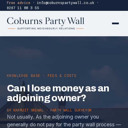
Free advice
·
info@coburnspartywall.co.uk
·
0207 11 88 3 55
KNOWLEDGE BASE · FEES & COSTS
Can I lose money as an
adjoining owner?
BY
KARMJIT GREWAL
· PARTY WALL SURVEYOR
Not usually. As the adjoining owner you
generally do not pay for the party wall process —