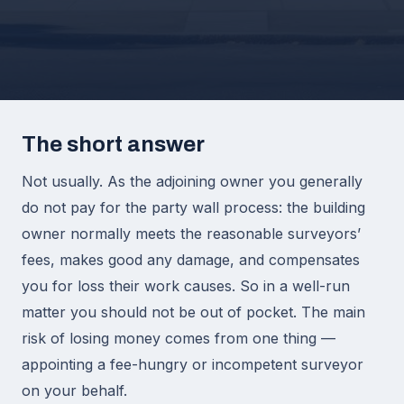
The short answer
Not usually. As the adjoining owner you generally
do not pay for the party wall process: the building
owner normally meets the reasonable surveyors’
fees, makes good any damage, and compensates
you for loss their work causes. So in a well-run
matter you should not be out of pocket. The main
risk of losing money comes from one thing —
appointing a fee-hungry or incompetent surveyor
on your behalf.