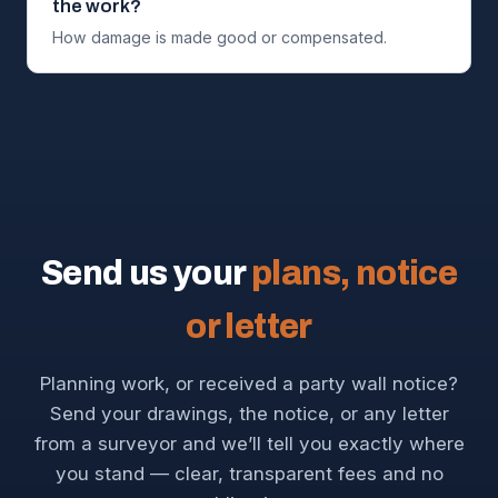
the work?
How damage is made good or compensated.
Send us your
plans, notice
or letter
Planning work, or received a party wall notice?
Send your drawings, the notice, or any letter
from a surveyor and we’ll tell you exactly where
you stand — clear, transparent fees and no