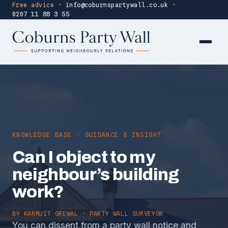
Free advice
·
info@coburnspartywall.co.uk
·
0207 11 88 3 55
KNOWLEDGE BASE · GUIDANCE & INSIGHT
Can I object to my
neighbour’s building
work?
BY
KARMJIT GREWAL
· PARTY WALL SURVEYOR
You can dissent from a party wall notice and