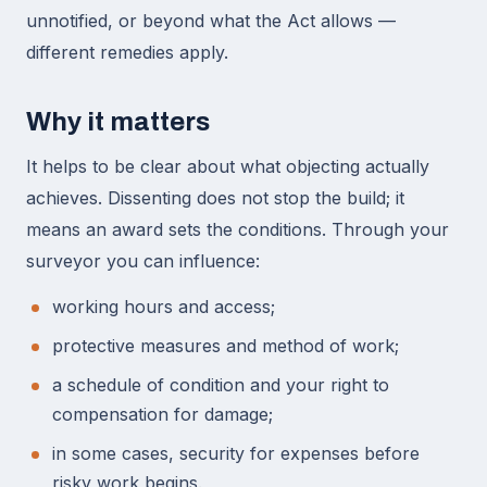
unnotified, or beyond what the Act allows —
different remedies apply.
Why it matters
It helps to be clear about what objecting actually
achieves. Dissenting does not stop the build; it
means an award sets the conditions. Through your
surveyor you can influence:
working hours and access;
protective measures and method of work;
a schedule of condition and your right to
compensation for damage;
in some cases, security for expenses before
risky work begins.