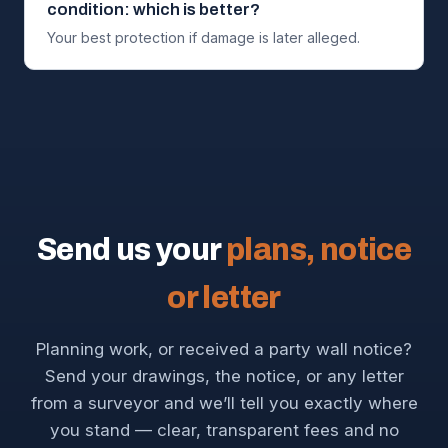
condition: which is better?
Your best protection if damage is later alleged.
Send us your
plans, notice
or letter
Planning work, or received a party wall notice?
Send your drawings, the notice, or any letter
from a surveyor and we’ll tell you exactly where
you stand — clear, transparent fees and no