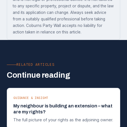
to any specific property, project or dispute, and the law
and its application can change. Always seek advice
from a suitably qualified professional before taking
action. Coburns Party Wall accepts no liability for
action taken in reliance on this article.
RELATED ARTICLES
Continue reading
GUIDANCE & INSIGHT
My neighbour is building an extension – what
are my rights?
The full picture of your rights as the adjoining owner.