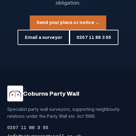
obligation.
Send your plans or notice →
Email a surveyor
0207 11 88 3 55
Coburns Party Wall
Specialist party wall surveyors, supporting neighbourly
relations under the Party Wall etc. Act 1996.
0207 11 88 3 55