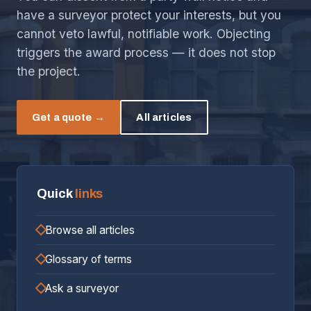
have a surveyor protect your interests, but you
cannot veto lawful, notifiable work. Objecting
triggers the award process — it does not stop
the project.
Get a quote →
All articles
Quick
links
Browse all articles
Glossary of terms
Ask a surveyor