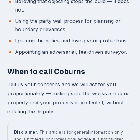
Believing that objecting stops the build — it does
not.
Using the party wall process for planning or
boundary grievances.
Ignoring the notice and losing your protections.
Appointing an adversarial, fee-driven surveyor.
When to call Coburns
Tell us your concerns and we will act for you
proportionately — making sure the works are done
properly and your property is protected, without
inflating the dispute.
Disclaimer.
This article is for general information only
and is not legal or professional advice. It is not tailored