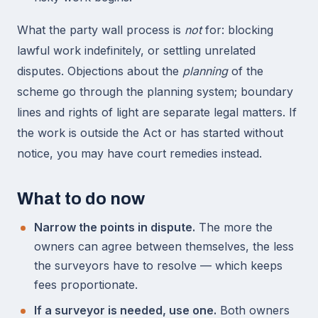
What the party wall process is
not
for: blocking
lawful work indefinitely, or settling unrelated
disputes. Objections about the
planning
of the
scheme go through the planning system; boundary
lines and rights of light are separate legal matters. If
the work is outside the Act or has started without
notice, you may have court remedies instead.
What to do now
Narrow the points in dispute.
The more the
owners can agree between themselves, the less
the surveyors have to resolve — which keeps
fees proportionate.
If a surveyor is needed, use one.
Both owners