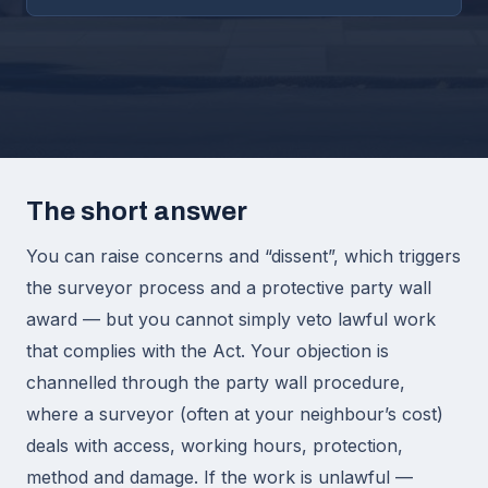
The short answer
You can raise concerns and “dissent”, which triggers
the surveyor process and a protective party wall
award — but you cannot simply veto lawful work
that complies with the Act. Your objection is
channelled through the party wall procedure,
where a surveyor (often at your neighbour’s cost)
deals with access, working hours, protection,
method and damage. If the work is unlawful —