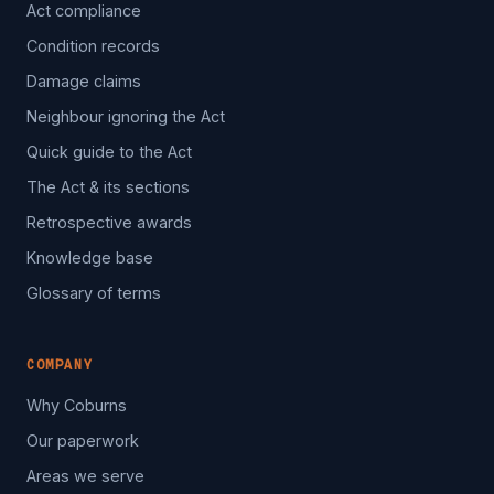
Act compliance
Condition records
Damage claims
Neighbour ignoring the Act
Quick guide to the Act
The Act & its sections
Retrospective awards
Knowledge base
Glossary of terms
COMPANY
Why Coburns
Our paperwork
Areas we serve