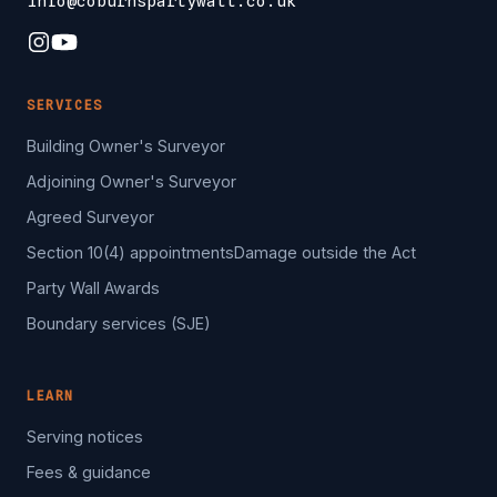
info@coburnspartywall.co.uk
SERVICES
Building Owner's Surveyor
Adjoining Owner's Surveyor
Agreed Surveyor
Section 10(4) appointments
Damage outside the Act
Party Wall Awards
Boundary services (SJE)
LEARN
Serving notices
Fees & guidance