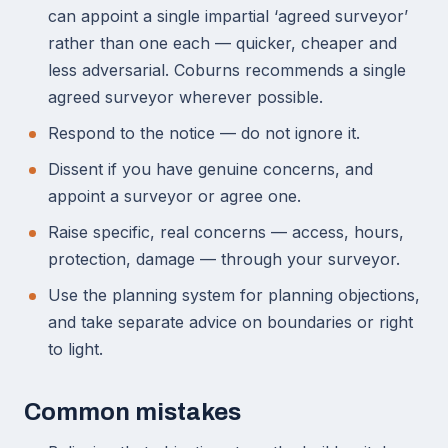
can appoint a single impartial ‘agreed surveyor’
rather than one each — quicker, cheaper and
less adversarial. Coburns recommends a single
agreed surveyor wherever possible.
Respond to the notice — do not ignore it.
Dissent if you have genuine concerns, and
appoint a surveyor or agree one.
Raise specific, real concerns — access, hours,
protection, damage — through your surveyor.
Use the planning system for planning objections,
and take separate advice on boundaries or right
to light.
Common mistakes