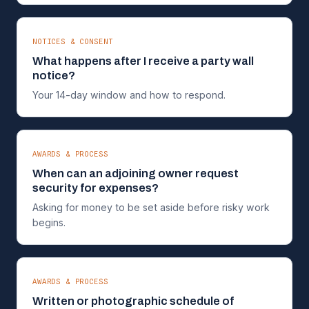
NOTICES & CONSENT
What happens after I receive a party wall
notice?
Your 14-day window and how to respond.
AWARDS & PROCESS
When can an adjoining owner request
security for expenses?
Asking for money to be set aside before risky work
begins.
AWARDS & PROCESS
Written or photographic schedule of