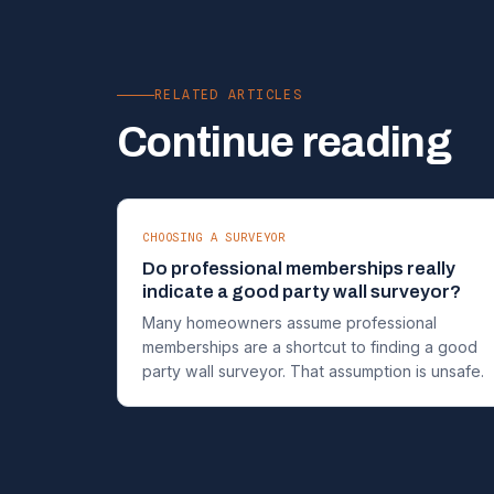
RELATED ARTICLES
Continue reading
CHOOSING A SURVEYOR
Do professional memberships really
indicate a good party wall surveyor?
Many homeowners assume professional
memberships are a shortcut to finding a good
party wall surveyor. That assumption is unsafe.