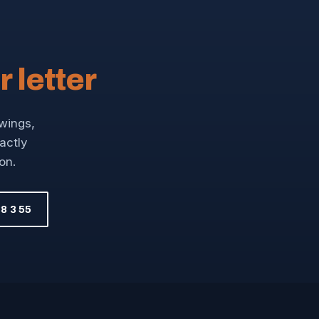
r letter
awings,
xactly
on.
8 3 55