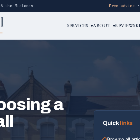
 & the Midlands
Free advice
SERVICES
ABOUT
REVIEWS
K
▾
▾
oosing a
ll
Quick
links
Browse all arti