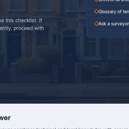
Glossary of te
 this checklist. If
Ask a surveyor
ently, proceed with
wer