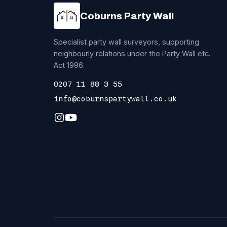
Coburns Party Wall
Specialist party wall surveyors, supporting
neighbourly relations under the Party Wall etc.
Act 1996.
0207 11 88 3 55
info@coburnspartywall.co.uk