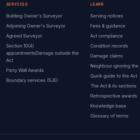
SERVICES
LEARN
Building Owner's Surveyor
Serving notices
Adjoining Owner's Surveyor
Fees & guidance
Agreed Surveyor
Act compliance
Section 10(4)
Condition records
appointments
Damage outside the
Damage claims
Act
Neighbour ignoring the 
Party Wall Awards
Quick guide to the Act
Boundary services (SJE)
The Act & its sections
Retrospective awards
Knowledge base
Glossary of terms