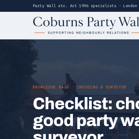
Party Wall etc. Act 1996 specialists · London
KNOWLEDGE BASE · CHOOSING A SURVEYOR
Checklist: ch
good party wa
surveyor