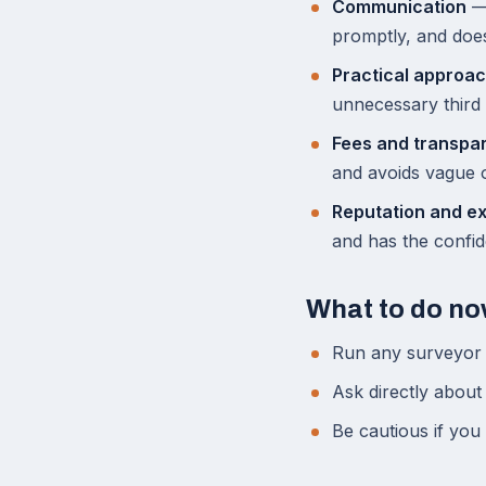
Communication
— 
promptly, and doe
Practical approa
unnecessary third 
Fees and transpa
and avoids vague o
Reputation and e
and has the confid
What to do n
Run any surveyor 
Ask directly about
Be cautious if you