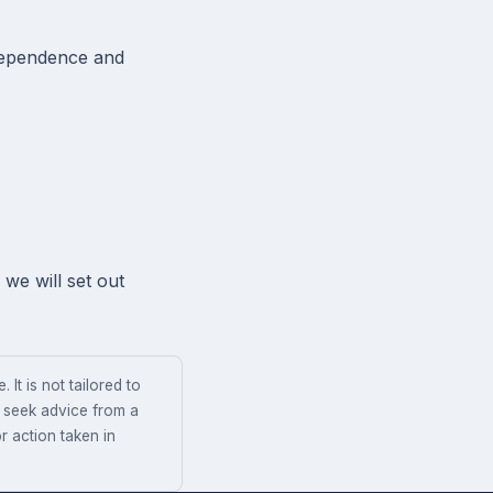
ndependence and
we will set out
 It is not tailored to
s seek advice from a
r action taken in