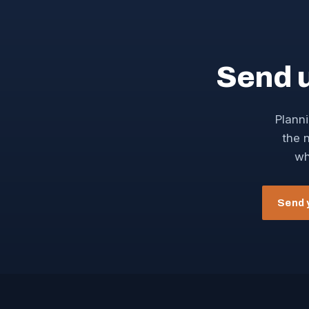
Send 
Planni
the n
wh
Send 