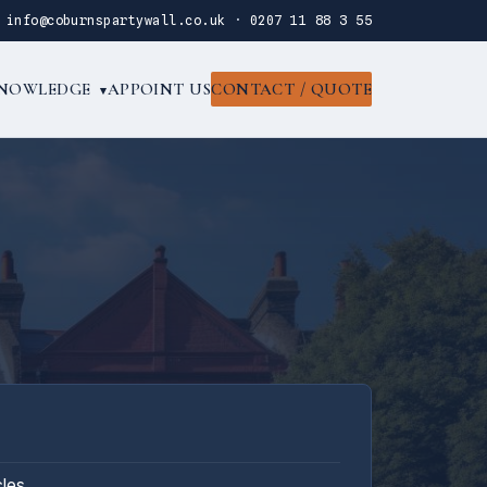
·
info@coburnspartywall.co.uk
·
0207 11 88 3 55
NOWLEDGE
APPOINT US
CONTACT / QUOTE
▾
cles