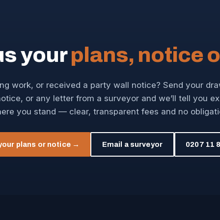
us your
plans, notice o
ng work, or received a party wall notice? Send your dr
otice, or any letter from a surveyor and we’ll tell you e
ere you stand — clear, transparent fees and no obligati
your plans or notice →
Email a surveyor
0207 11 8