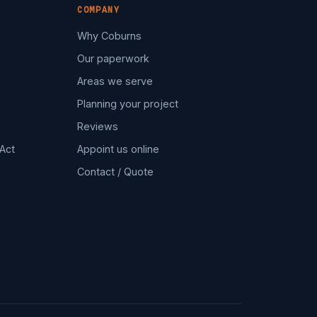
COMPANY
Why Coburns
Our paperwork
Areas we serve
Planning your project
Reviews
Act
Appoint us online
Contact / Quote