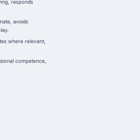
ving, responds
nate, avoids
lay.
ates where relevant,
ssional competence,