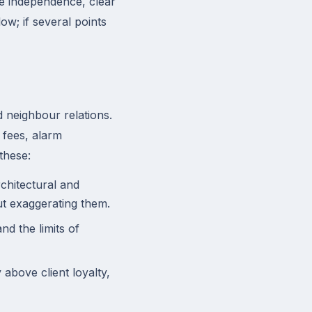
e independence, clear
w; if several points
 neighbour relations.
 fees, alarm
these:
chitectural and
ut exaggerating them.
d the limits of
above client loyalty,