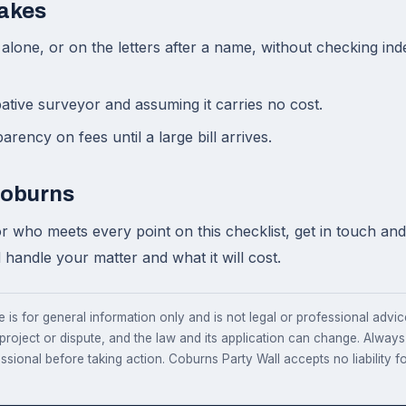
akes
alone, or on the letters after a name, without checking i
tive surveyor and assuming it carries no cost.
rency on fees until a large bill arrives.
Coburns
r who meets every point on this checklist, get in touch and 
handle your matter and what it will cost.
e is for general information only and is not legal or professional advice.
 project or dispute, and the law and its application can change. Alway
essional before taking action. Coburns Party Wall accepts no liability fo