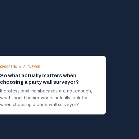
CHOOSING A SURVEYOR
So what actually matters when
choosing a party wall surveyor?
If professional memberships are not enough,
what should homeowners actually look for
when choosing a party wall surveyor?