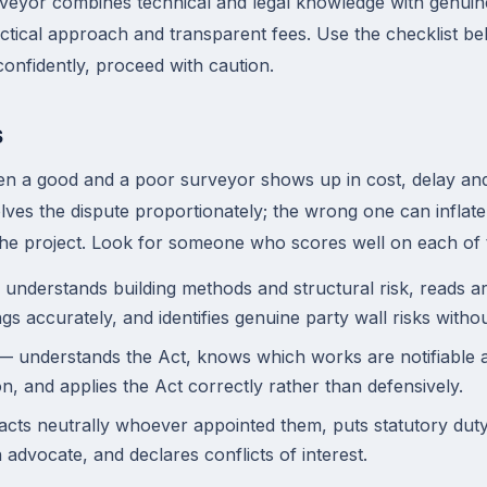
rveyor combines technical and legal knowledge with genuin
tical approach and transparent fees. Use the checklist belo
nfidently, proceed with caution.
s
en a good and a poor surveyor shows up in cost, delay and
lves the dispute proportionately; the wrong one can inflate
the project. Look for someone who scores well on each of 
understands building methods and structural risk, reads ar
gs accurately, and identifies genuine party wall risks witho
 understands the Act, knows which works are notifiable an
on, and applies the Act correctly rather than defensively.
cts neutrally whoever appointed them, puts statutory duty 
 advocate, and declares conflicts of interest.