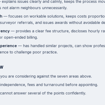
explains issues clearly and calmly, keeps the process mo
s not alarm neighbours unnecessarily.
ch
— focuses on workable solutions, keeps costs proportio
surveyor referrals, and issues awards without avoidable de
rency
— provides a clear fee structure, discloses hourly r
r open-ended billing.
xperience
— has handled similar projects, can show profe
ence to challenge poor practice.
ow
you are considering against the seven areas above.
 independence, fees and turnaround before appointing.
 cannot answer several of the points confidently.