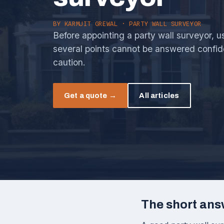
BY
KARMJIT GREWAL
· PARTY WALL SURVEYOR
Before appointing a party wall surveyor, use
several points cannot be answered confid
caution.
Get a quote →
All articles
The short ans