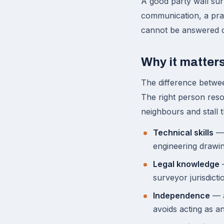
A good party wall su
communication, a prac
cannot be answered co
Why it matter
The difference betwe
The right person reso
neighbours and stall 
Technical skills
— 
engineering drawin
Legal knowledge
—
surveyor jurisdicti
Independence
— a
avoids acting as an