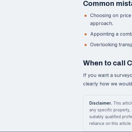
Common mist
Choosing on price 
approach.
Appointing a comba
Overlooking transpa
When to call 
If you want a surveyo
clearly how we would 
Disclaimer.
This articl
any specific property,
suitably qualified prof
reliance on this article.