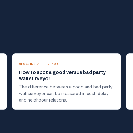
CHOOSING A SURVEYOR
How to spot a good versus bad party
wall surveyor
The difference between a good and bad party
wall surveyor can be measured in cost, delay
and neighbour relations.