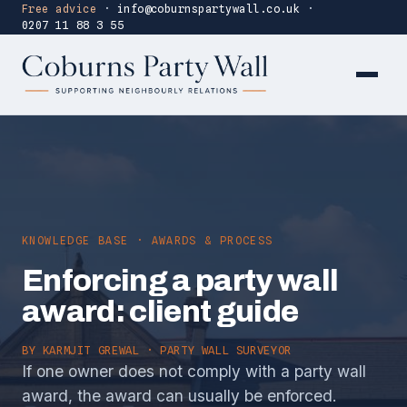
Free advice
·
info@coburnspartywall.co.uk
·
0207 11 88 3 55
KNOWLEDGE BASE · AWARDS & PROCESS
Enforcing a party wall
award: client guide
BY
KARMJIT GREWAL
· PARTY WALL SURVEYOR
If one owner does not comply with a party wall
award, the award can usually be enforced.