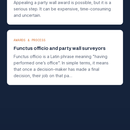
Appealing a party wall award is possible, but it is a
serious step. It can be expensive, time-consuming
and uncertain.
AWARDS & PROCESS
Functus officio and party wall surveyors
Functus officio is a Latin phrase meaning "having
performed one’s office". In simple terms, it means
that once a decision-maker has made a final
decision, their job on that pa…