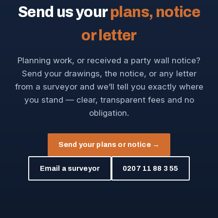
Send us your
plans, notice
or letter
Planning work, or received a party wall notice?
Send your drawings, the notice, or any letter
from a surveyor and we’ll tell you exactly where
you stand — clear, transparent fees and no
obligation.
Send your plans or notice →
Email a surveyor
0207 11 88 3 55