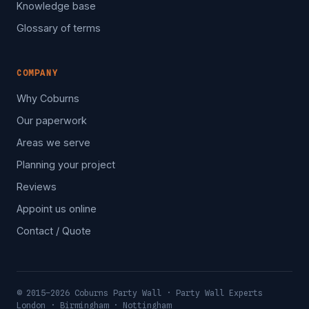
Knowledge base
Glossary of terms
COMPANY
Why Coburns
Our paperwork
Areas we serve
Planning your project
Reviews
Appoint us online
Contact / Quote
© 2015–2026 Coburns Party Wall · Party Wall Experts
London · Birmingham · Nottingham