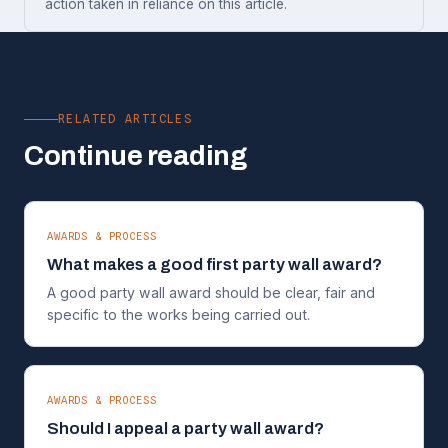
action taken in reliance on this article.
RELATED ARTICLES
Continue reading
AWARDS & PROCESS
What makes a good first party wall award?
A good party wall award should be clear, fair and
specific to the works being carried out.
AWARDS & PROCESS
Should I appeal a party wall award?