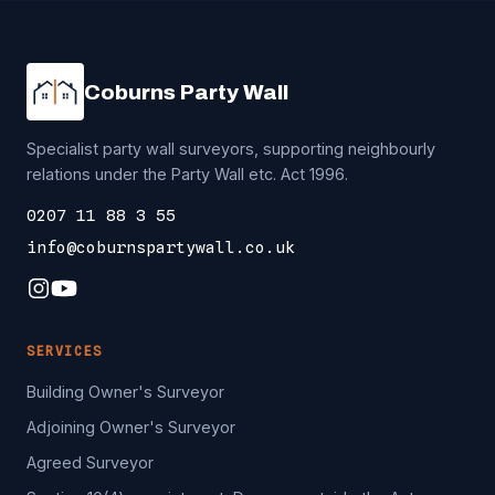
Coburns Party Wall
Specialist party wall surveyors, supporting neighbourly
relations under the Party Wall etc. Act 1996.
0207 11 88 3 55
info@coburnspartywall.co.uk
SERVICES
Building Owner's Surveyor
Adjoining Owner's Surveyor
Agreed Surveyor