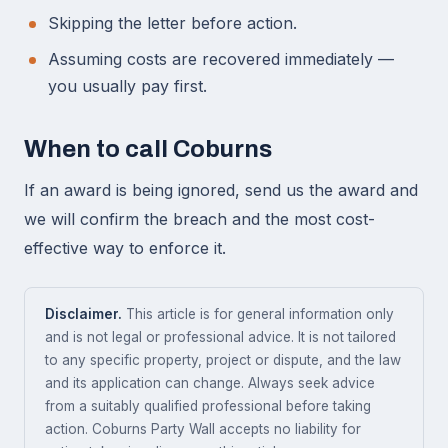
Skipping the letter before action.
Assuming costs are recovered immediately —
you usually pay first.
When to call Coburns
If an award is being ignored, send us the award and
we will confirm the breach and the most cost-
effective way to enforce it.
Disclaimer.
This article is for general information only
and is not legal or professional advice. It is not tailored
to any specific property, project or dispute, and the law
and its application can change. Always seek advice
from a suitably qualified professional before taking
action. Coburns Party Wall accepts no liability for