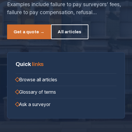
Examples include failure to pay surveyors’ fees,
failure to pay compensation, refusal…
Get a quote →
All articles
Quick
links
Browse all articles
Glossary of terms
Ask a surveyor