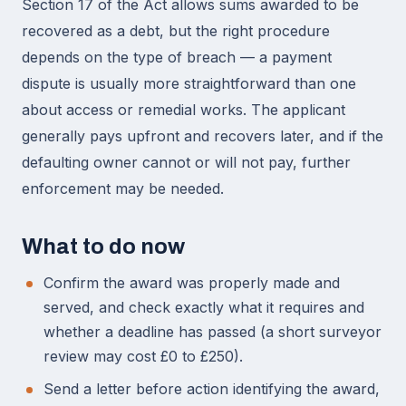
Section 17 of the Act allows sums awarded to be
recovered as a debt, but the right procedure
depends on the type of breach — a payment
dispute is usually more straightforward than one
about access or remedial works. The applicant
generally pays upfront and recovers later, and if the
defaulting owner cannot or will not pay, further
enforcement may be needed.
What to do now
Confirm the award was properly made and
served, and check exactly what it requires and
whether a deadline has passed (a short surveyor
review may cost £0 to £250).
Send a letter before action identifying the award,