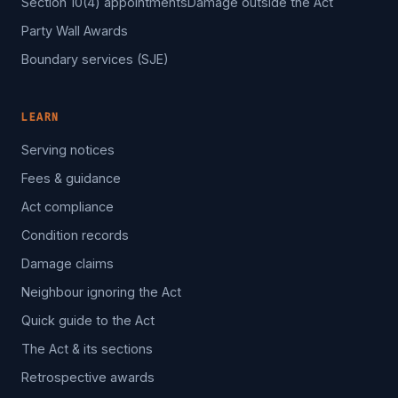
Section 10(4) appointments
Damage outside the Act
Party Wall Awards
Boundary services (SJE)
LEARN
Serving notices
Fees & guidance
Act compliance
Condition records
Damage claims
Neighbour ignoring the Act
Quick guide to the Act
The Act & its sections
Retrospective awards