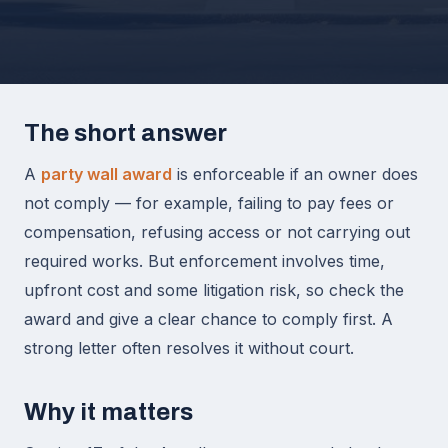
The short answer
A
party wall award
is enforceable if an owner does
not comply — for example, failing to pay fees or
compensation, refusing access or not carrying out
required works. But enforcement involves time,
upfront cost and some litigation risk, so check the
award and give a clear chance to comply first. A
strong letter often resolves it without court.
Why it matters