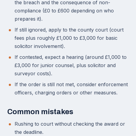
the breach and the consequence of non-
compliance (£0 to £600 depending on who
prepares it).
If still ignored, apply to the county court (court
fees plus roughly £1,000 to £3,000 for basic
solicitor involvement).
If contested, expect a hearing (around £1,000 to
£3,000 for junior counsel, plus solicitor and
surveyor costs).
If the order is still not met, consider enforcement
officers, charging orders or other measures.
Common mistakes
Rushing to court without checking the award or
the deadline.