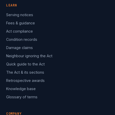
LEARN
Serving notices
Fees & guidance
Act compliance
Condition records
Damage claims
Neighbour ignoring the Act
Quick guide to the Act
The Act & its sections
Retrospective awards
Knowledge base
Glossary of terms
COMPANY