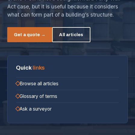
Act case, but it is useful because it considers
what can form part of a building’s structure.
Get a quote →
All articles
Quick
links
Browse all articles
Glossary of terms
Ask a surveyor