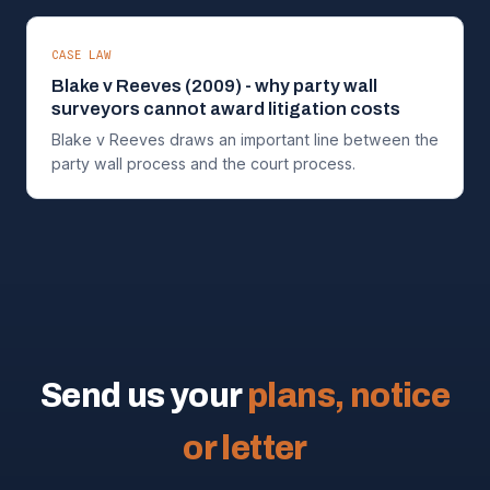
CASE LAW
Blake v Reeves (2009) - why party wall
surveyors cannot award litigation costs
Blake v Reeves draws an important line between the
party wall process and the court process.
Send us your
plans, notice
or letter