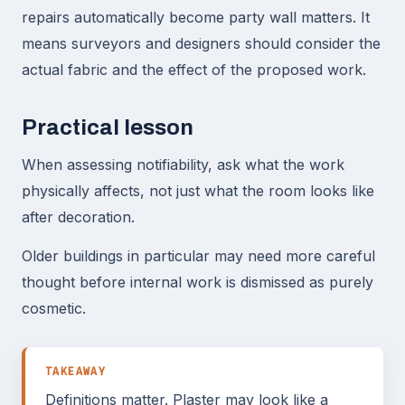
repairs automatically become party wall matters. It
means surveyors and designers should consider the
actual fabric and the effect of the proposed work.
Practical lesson
When assessing notifiability, ask what the work
physically affects, not just what the room looks like
after decoration.
Older buildings in particular may need more careful
thought before internal work is dismissed as purely
cosmetic.
TAKEAWAY
Definitions matter. Plaster may look like a