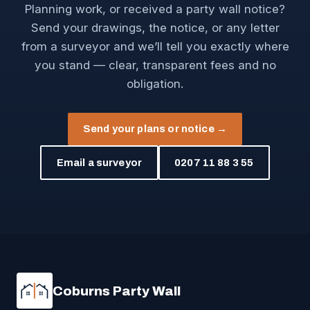
Planning work, or received a party wall notice?
Send your drawings, the notice, or any letter
from a surveyor and we’ll tell you exactly where
you stand — clear, transparent fees and no
obligation.
Send your plans or notice →
Email a surveyor
0207 11 88 3 55
Coburns Party Wall