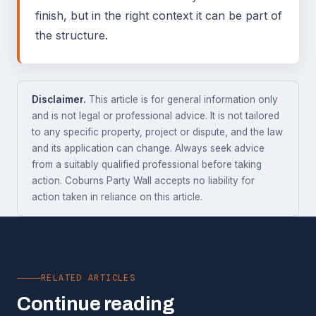
finish, but in the right context it can be part of
the structure.
Disclaimer.
This article is for general information only
and is not legal or professional advice. It is not tailored
to any specific property, project or dispute, and the law
and its application can change. Always seek advice
from a suitably qualified professional before taking
action. Coburns Party Wall accepts no liability for
action taken in reliance on this article.
RELATED ARTICLES
Continue reading