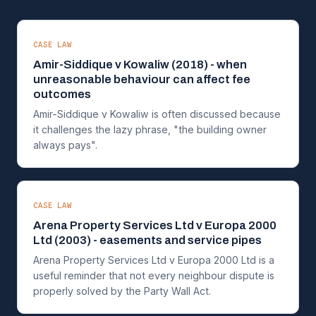
CASE LAW
Amir-Siddique v Kowaliw (2018) - when
unreasonable behaviour can affect fee
outcomes
Amir-Siddique v Kowaliw is often discussed because
it challenges the lazy phrase, "the building owner
always pays".
CASE LAW
Arena Property Services Ltd v Europa 2000
Ltd (2003) - easements and service pipes
Arena Property Services Ltd v Europa 2000 Ltd is a
useful reminder that not every neighbour dispute is
properly solved by the Party Wall Act.