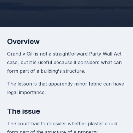
Overview
Grand v Gill is not a straightforward Party Wall Act
case, but it is useful because it considers what can
form part of a building's structure.
The lesson is that apparently minor fabric can have
legal importance.
The issue
The court had to consider whether plaster could
form part of the structure of a property.