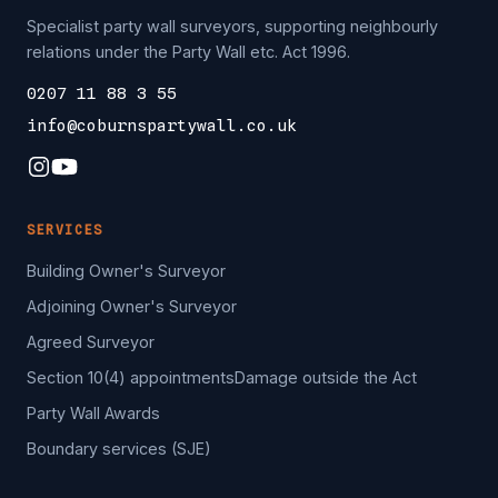
Specialist party wall surveyors, supporting neighbourly
relations under the Party Wall etc. Act 1996.
0207 11 88 3 55
info@coburnspartywall.co.uk
SERVICES
Building Owner's Surveyor
Adjoining Owner's Surveyor
Agreed Surveyor
Section 10(4) appointments
Damage outside the Act
Party Wall Awards
Boundary services (SJE)