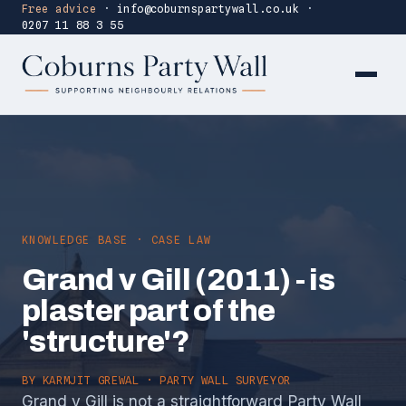
Free advice
·
info@coburnspartywall.co.uk
·
0207 11 88 3 55
KNOWLEDGE BASE · CASE LAW
Grand v Gill (2011) - is
plaster part of the
'structure'?
BY
KARMJIT GREWAL
· PARTY WALL SURVEYOR
Grand v Gill is not a straightforward Party Wall