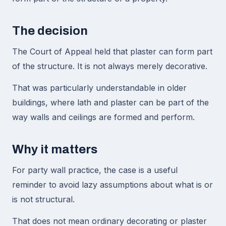
The decision
The Court of Appeal held that plaster can form part
of the structure. It is not always merely decorative.
That was particularly understandable in older
buildings, where lath and plaster can be part of the
way walls and ceilings are formed and perform.
Why it matters
For party wall practice, the case is a useful
reminder to avoid lazy assumptions about what is or
is not structural.
That does not mean ordinary decorating or plaster