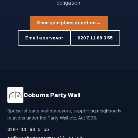
obligation.
Send your plans or notice →
Email a surveyor
0207 11 88 3 55
Coburns Party Wall
Specialist party wall surveyors, supporting neighbourly
relations under the Party Wall etc. Act 1996.
0207 11 88 3 55