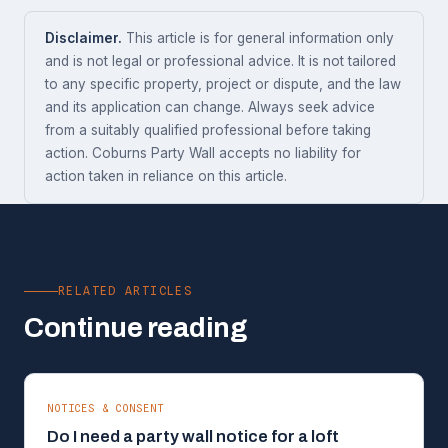
Disclaimer.
This article is for general information only
and is not legal or professional advice. It is not tailored
to any specific property, project or dispute, and the law
and its application can change. Always seek advice
from a suitably qualified professional before taking
action. Coburns Party Wall accepts no liability for
action taken in reliance on this article.
RELATED ARTICLES
Continue reading
NOTICES & CONSENT
Do I need a party wall notice for a loft