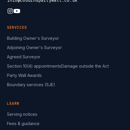
info@coburnspartywall.co.uk
SERVICES
Building Owner's Surveyor
Adjoining Owner's Surveyor
Agreed Surveyor
Section 10(4) appointments
Damage outside the Act
Party Wall Awards
Boundary services (SJE)
LEARN
Serving notices
Fees & guidance