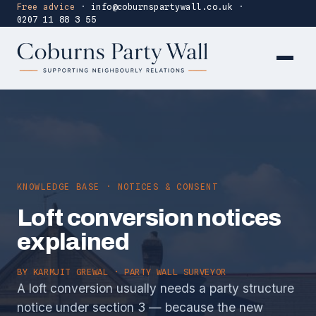
Free advice
·
info@coburnspartywall.co.uk
·
0207 11 88 3 55
KNOWLEDGE BASE · NOTICES & CONSENT
Loft conversion notices
explained
BY
KARMJIT GREWAL
· PARTY WALL SURVEYOR
A loft conversion usually needs a party structure
notice under section 3 — because the new