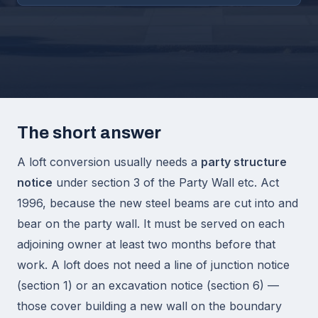
The short answer
A loft conversion usually needs a
party structure
notice
under section 3 of the Party Wall etc. Act
1996, because the new steel beams are cut into and
bear on the party wall. It must be served on each
adjoining owner at least two months before that
work. A loft does not need a line of junction notice
(section 1) or an excavation notice (section 6) —
those cover building a new wall on the boundary