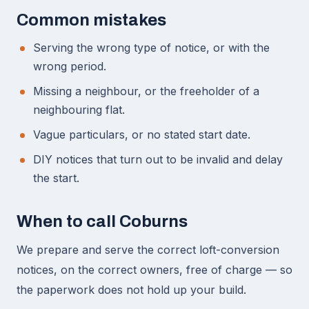
Common mistakes
Serving the wrong type of notice, or with the
wrong period.
Missing a neighbour, or the freeholder of a
neighbouring flat.
Vague particulars, or no stated start date.
DIY notices that turn out to be invalid and delay
the start.
When to call Coburns
We prepare and serve the correct loft-conversion
notices, on the correct owners, free of charge — so
the paperwork does not hold up your build.