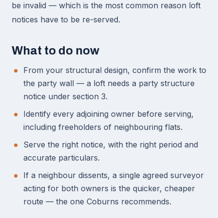
be invalid — which is the most common reason loft
notices have to be re-served.
What to do now
From your structural design, confirm the work to
the party wall — a loft needs a party structure
notice under section 3.
Identify every adjoining owner before serving,
including freeholders of neighbouring flats.
Serve the right notice, with the right period and
accurate particulars.
If a neighbour dissents, a single agreed surveyor
acting for both owners is the quicker, cheaper
route — the one Coburns recommends.