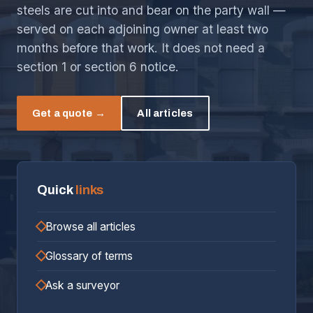
steels are cut into and bear on the party wall —
served on each adjoining owner at least two
months before that work. It does not need a
section 1 or section 6 notice.
Get a quote →
All articles
Quick
links
Browse all articles
Glossary of terms
Ask a surveyor