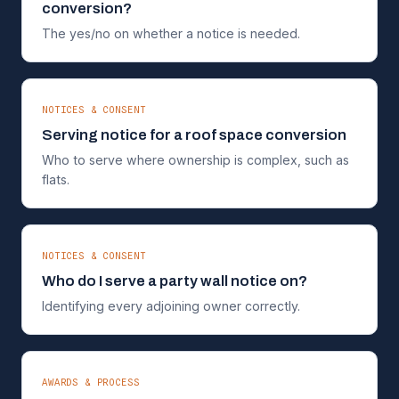
conversion?
The yes/no on whether a notice is needed.
NOTICES & CONSENT
Serving notice for a roof space conversion
Who to serve where ownership is complex, such as
flats.
NOTICES & CONSENT
Who do I serve a party wall notice on?
Identifying every adjoining owner correctly.
AWARDS & PROCESS