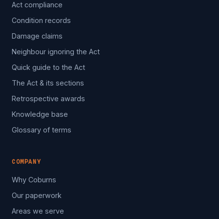
Act compliance
Condition records
Damage claims
Neighbour ignoring the Act
Quick guide to the Act
The Act & its sections
Retrospective awards
Knowledge base
Glossary of terms
COMPANY
Why Coburns
Our paperwork
Areas we serve