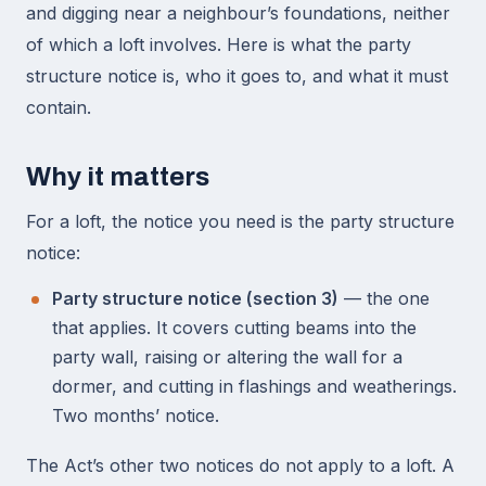
and digging near a neighbour’s foundations, neither
of which a loft involves. Here is what the party
structure notice is, who it goes to, and what it must
contain.
Why it matters
For a loft, the notice you need is the party structure
notice:
Party structure notice (section 3)
— the one
that applies. It covers cutting beams into the
party wall, raising or altering the wall for a
dormer, and cutting in flashings and weatherings.
Two months’ notice.
The Act’s other two notices do not apply to a loft. A