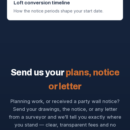
Loft conversion timeline
How the notice periods shape your start date.
Send us your
plans, notice
or letter
Planning work, or received a party wall notice?
Send your drawings, the notice, or any letter
from a surveyor and we’ll tell you exactly where
you stand — clear, transparent fees and no