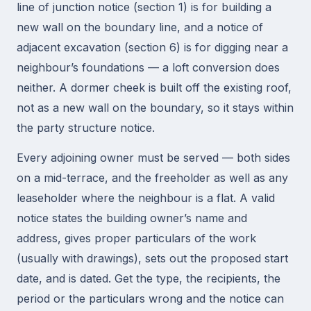
line of junction notice (section 1) is for building a
new wall on the boundary line, and a notice of
adjacent excavation (section 6) is for digging near a
neighbour’s foundations — a loft conversion does
neither. A dormer cheek is built off the existing roof,
not as a new wall on the boundary, so it stays within
the party structure notice.
Every adjoining owner must be served — both sides
on a mid-terrace, and the freeholder as well as any
leaseholder where the neighbour is a flat. A valid
notice states the building owner’s name and
address, gives proper particulars of the work
(usually with drawings), sets out the proposed start
date, and is dated. Get the type, the recipients, the
period or the particulars wrong and the notice can