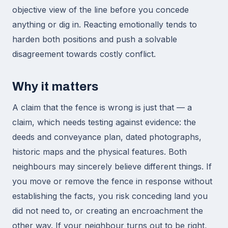
objective view of the line before you concede
anything or dig in. Reacting emotionally tends to
harden both positions and push a solvable
disagreement towards costly conflict.
Why it matters
A claim that the fence is wrong is just that — a
claim, which needs testing against evidence: the
deeds and conveyance plan, dated photographs,
historic maps and the physical features. Both
neighbours may sincerely believe different things. If
you move or remove the fence in response without
establishing the facts, you risk conceding land you
did not need to, or creating an encroachment the
other way. If your neighbour turns out to be right,