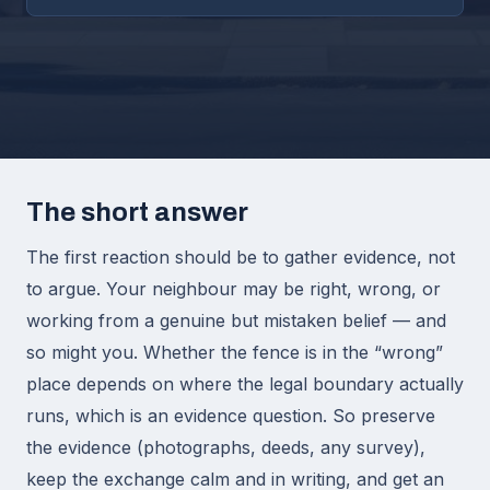
The short answer
The first reaction should be to gather evidence, not
to argue. Your neighbour may be right, wrong, or
working from a genuine but mistaken belief — and
so might you. Whether the fence is in the “wrong”
place depends on where the legal boundary actually
runs, which is an evidence question. So preserve
the evidence (photographs, deeds, any survey),
keep the exchange calm and in writing, and get an