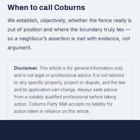
When to call Coburns
We establish, objectively, whether the fence really is
out of position and where the boundary truly lies —
so a neighbour’s assertion is met with evidence, not
argument.
Disclaimer.
This article is for general information only
and is not legal or professional advice. It is not tailored
to any specific property, project or dispute, and the law
and its application can change. Always seek advice
from a suitably qualified professional before taking
action. Coburns Party Wall accepts no liability for
action taken in reliance on this article.