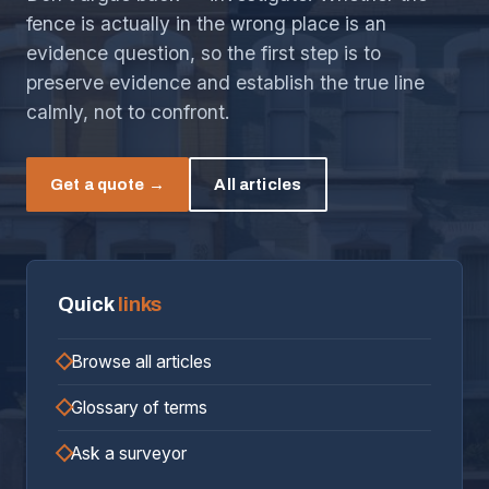
fence is actually in the wrong place is an
evidence question, so the first step is to
preserve evidence and establish the true line
calmly, not to confront.
Get a quote →
All articles
Quick
links
Browse all articles
Glossary of terms
Ask a surveyor