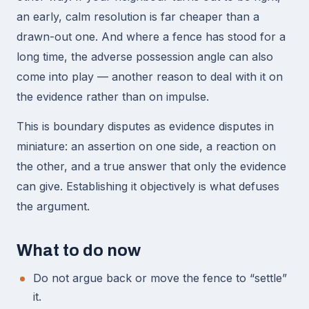
an early, calm resolution is far cheaper than a
drawn-out one. And where a fence has stood for a
long time, the adverse possession angle can also
come into play — another reason to deal with it on
the evidence rather than on impulse.
This is boundary disputes as evidence disputes in
miniature: an assertion on one side, a reaction on
the other, and a true answer that only the evidence
can give. Establishing it objectively is what defuses
the argument.
What to do now
Do not argue back or move the fence to “settle”
it.