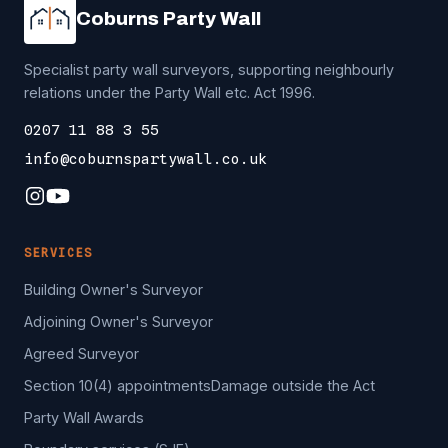
Coburns Party Wall
Specialist party wall surveyors, supporting neighbourly
relations under the Party Wall etc. Act 1996.
0207 11 88 3 55
info@coburnspartywall.co.uk
SERVICES
Building Owner's Surveyor
Adjoining Owner's Surveyor
Agreed Surveyor
Section 10(4) appointments
Damage outside the Act
Party Wall Awards