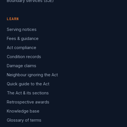
Boundary services (SJE)
LEARN
Serving notices
Fees & guidance
Act compliance
Condition records
Damage claims
Neighbour ignoring the Act
Quick guide to the Act
The Act & its sections
Retrospective awards
Knowledge base
Glossary of terms