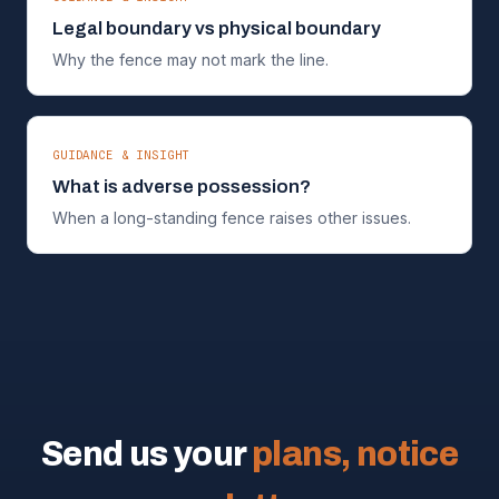
Legal boundary vs physical boundary
Why the fence may not mark the line.
GUIDANCE & INSIGHT
What is adverse possession?
When a long-standing fence raises other issues.
Send us your
plans, notice