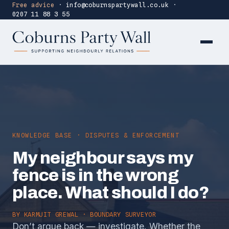
Free advice
·
info@coburnspartywall.co.uk
·
0207 11 88 3 55
KNOWLEDGE BASE · DISPUTES & ENFORCEMENT
My neighbour says my
fence is in the wrong
place. What should I do?
BY
KARMJIT GREWAL
· BOUNDARY SURVEYOR
Don’t argue back — investigate. Whether the