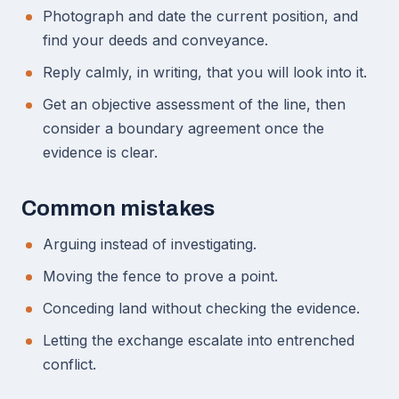
Photograph and date the current position, and
find your deeds and conveyance.
Reply calmly, in writing, that you will look into it.
Get an objective assessment of the line, then
consider a boundary agreement once the
evidence is clear.
Common mistakes
Arguing instead of investigating.
Moving the fence to prove a point.
Conceding land without checking the evidence.
Letting the exchange escalate into entrenched
conflict.