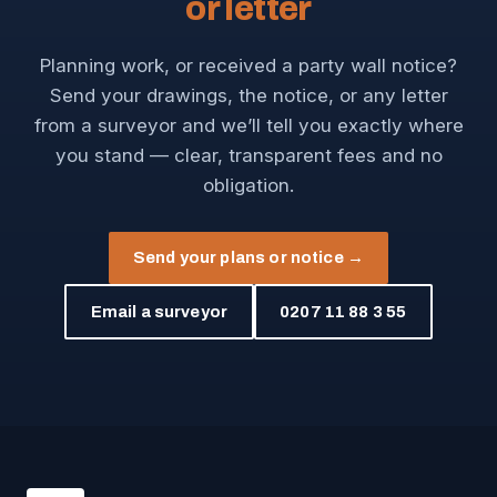
or letter
Planning work, or received a party wall notice?
Send your drawings, the notice, or any letter
from a surveyor and we’ll tell you exactly where
you stand — clear, transparent fees and no
obligation.
Send your plans or notice →
Email a surveyor
0207 11 88 3 55