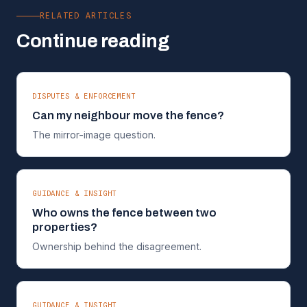
RELATED ARTICLES
Continue reading
DISPUTES & ENFORCEMENT
Can my neighbour move the fence?
The mirror-image question.
GUIDANCE & INSIGHT
Who owns the fence between two
properties?
Ownership behind the disagreement.
GUIDANCE & INSIGHT