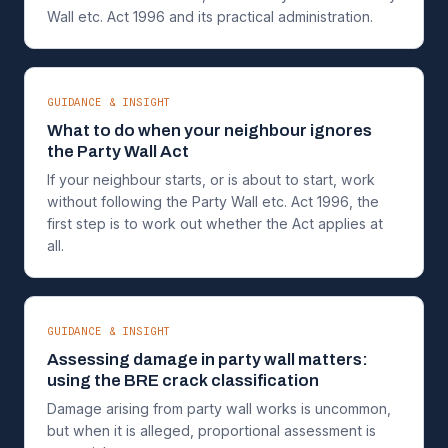
Wall etc. Act 1996 and its practical administration.
GUIDANCE & INSIGHT
What to do when your neighbour ignores
the Party Wall Act
If your neighbour starts, or is about to start, work
without following the Party Wall etc. Act 1996, the
first step is to work out whether the Act applies at
all.
GUIDANCE & INSIGHT
Assessing damage in party wall matters:
using the BRE crack classification
Damage arising from party wall works is uncommon,
but when it is alleged, proportional assessment is