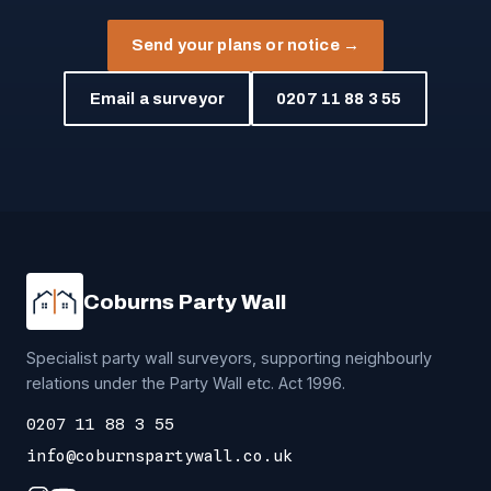
Send your plans or notice →
Email a surveyor
0207 11 88 3 55
Coburns Party Wall
Specialist party wall surveyors, supporting neighbourly
relations under the Party Wall etc. Act 1996.
0207 11 88 3 55
info@coburnspartywall.co.uk