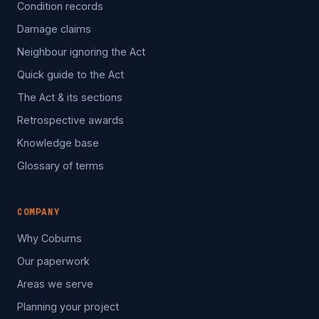
Condition records
Damage claims
Neighbour ignoring the Act
Quick guide to the Act
The Act & its sections
Retrospective awards
Knowledge base
Glossary of terms
COMPANY
Why Coburns
Our paperwork
Areas we serve
Planning your project