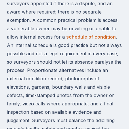
surveyors appointed if there is a dispute, and an
award where required; there is no separate
exemption. A common practical problem is access:
a vulnerable owner may be unwilling or unable to
allow internal access for a
schedule of condition
.
An internal schedule is good practice but not always
possible and not a legal requirement in every case,
so surveyors should not let its absence paralyse the
process. Proportionate alternatives include an
external condition record, photographs of
elevations, gardens, boundary walls and visible
defects, time-stamped photos from the owner or
family, video calls where appropriate, and a final
inspection based on available evidence and
judgement. Surveyors must balance the adjoining
owner’s health, safety and comfort against the