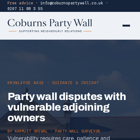
Free advice
·
info@coburnspartywall.co.uk
·
0207 11 88 3 55
KNOWLEDGE BASE · GUIDANCE & INSIGHT
Party wall disputes with
vulnerable adjoining
owners
BY
KARMJIT GREWAL
· PARTY WALL SURVEYOR
Vulnerability requires care, patience and