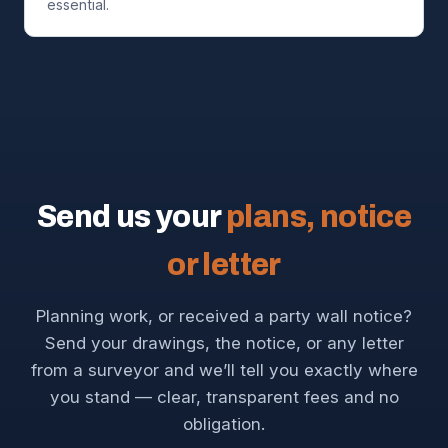
essential.
Send us your
plans, notice
or letter
Planning work, or received a party wall notice?
Send your drawings, the notice, or any letter
from a surveyor and we’ll tell you exactly where
you stand — clear, transparent fees and no
obligation.