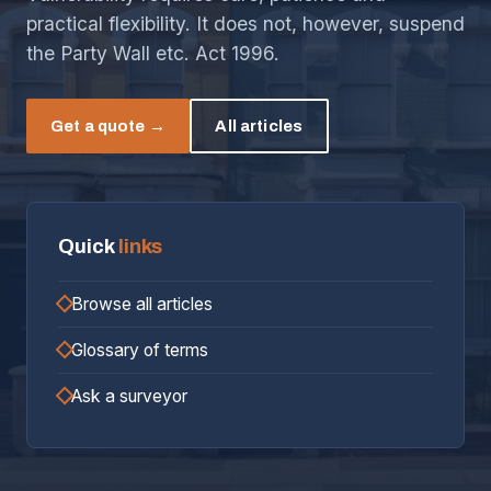
practical flexibility. It does not, however, suspend
the Party Wall etc. Act 1996.
Get a quote →
All articles
Quick
links
Browse all articles
Glossary of terms
Ask a surveyor