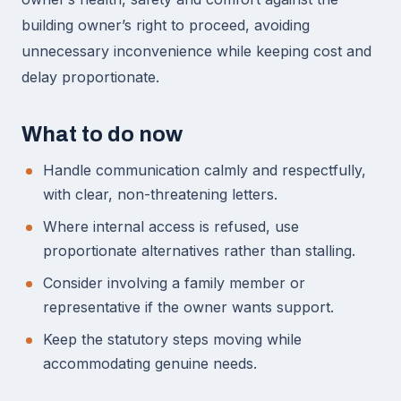
building owner’s right to proceed, avoiding
unnecessary inconvenience while keeping cost and
delay proportionate.
What to do now
Handle communication calmly and respectfully,
with clear, non-threatening letters.
Where internal access is refused, use
proportionate alternatives rather than stalling.
Consider involving a family member or
representative if the owner wants support.
Keep the statutory steps moving while
accommodating genuine needs.