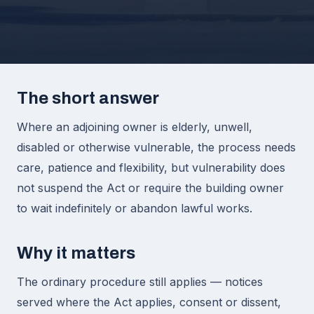
The short answer
Where an adjoining owner is elderly, unwell,
disabled or otherwise vulnerable, the process needs
care, patience and flexibility, but vulnerability does
not suspend the Act or require the building owner
to wait indefinitely or abandon lawful works.
Why it matters
The ordinary procedure still applies — notices
served where the Act applies, consent or dissent,