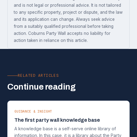
and is not legal or professional advice. It is not tailored
to any specific property, project or dispute, and the law
and its application can change. Always seek advice
from a suitably qualified professional before taking
action. Coburns Party Wall accepts no liability for
action taken in reliance on this article.
RELATED ARTICLES
Continue reading
GUIDANCE & INSIGHT
The first party wall knowledge base
A knowledge base is a self-serve online library of
information. In this case, it is a library about the Party