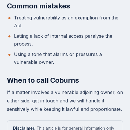
Common mistakes
Treating vulnerability as an exemption from the
Act.
Letting a lack of internal access paralyse the
process.
Using a tone that alarms or pressures a
vulnerable owner.
When to call Coburns
If a matter involves a vulnerable adjoining owner, on
either side, get in touch and we will handle it
sensitively while keeping it lawful and proportionate.
Disclaimer.
This article is for general information only