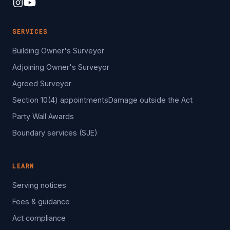
SERVICES
Building Owner's Surveyor
Adjoining Owner's Surveyor
Agreed Surveyor
Section 10(4) appointments
Damage outside the Act
Party Wall Awards
Boundary services (SJE)
LEARN
Serving notices
Fees & guidance
Act compliance