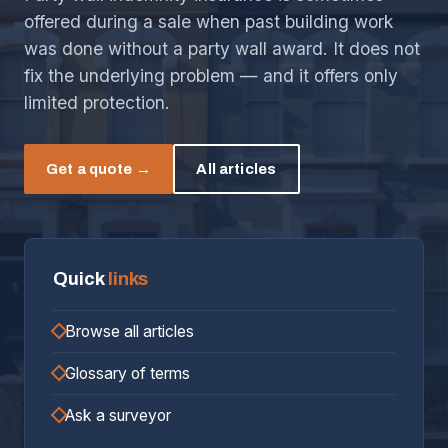
offered during a sale when past building work
was done without a party wall award. It does not
fix the underlying problem — and it offers only
limited protection.
Get a quote →
All articles
Quick
links
Browse all articles
Glossary of terms
Ask a surveyor