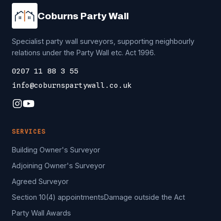
Coburns Party Wall
Specialist party wall surveyors, supporting neighbourly
relations under the Party Wall etc. Act 1996.
0207 11 88 3 55
info@coburnspartywall.co.uk
SERVICES
Building Owner's Surveyor
Adjoining Owner's Surveyor
Agreed Surveyor
Section 10(4) appointments
Damage outside the Act
Party Wall Awards