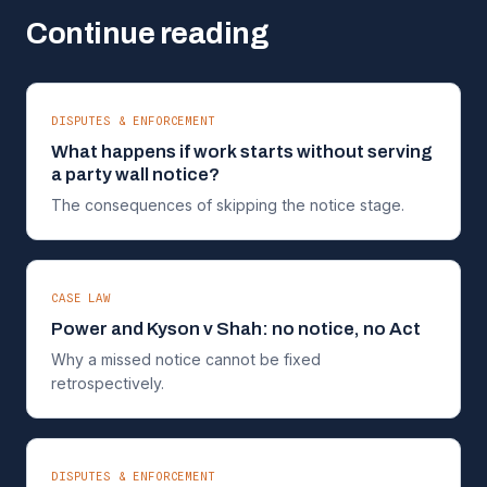
Continue reading
DISPUTES & ENFORCEMENT
What happens if work starts without serving
a party wall notice?
The consequences of skipping the notice stage.
CASE LAW
Power and Kyson v Shah: no notice, no Act
Why a missed notice cannot be fixed
retrospectively.
DISPUTES & ENFORCEMENT