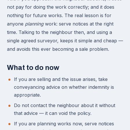
not pay for doing the work correctly; and it does
nothing for future works. The real lesson is for
anyone
planning
work: serve notices at the right
time. Talking to the neighbour then, and using a
single agreed surveyor, keeps it simple and cheap —
and avoids this ever becoming a sale problem.
What to do now
If you are selling and the issue arises, take
conveyancing advice on whether indemnity is
appropriate.
Do not contact the neighbour about it without
that advice — it can void the policy.
If you are planning works now, serve notices