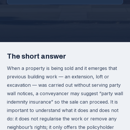
The short answer
When a property is being sold and it emerges that
previous building work — an extension, loft or
excavation — was carried out without serving party
wall notices, a conveyancer may suggest “party wall
indemnity insurance” so the sale can proceed. It is
important to understand what it does and does not
do: it does not regularise the work or remove any
neighbour’s rights; it only offers the policyholder