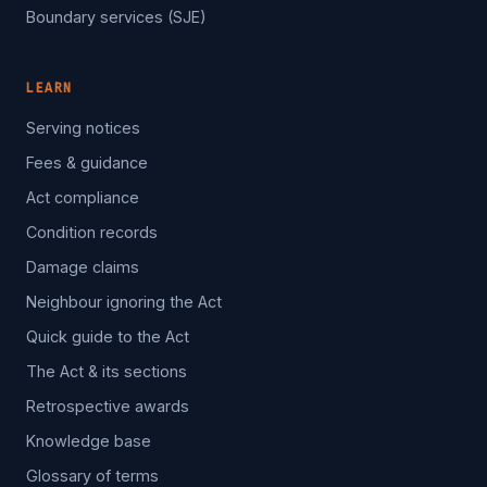
Boundary services (SJE)
LEARN
Serving notices
Fees & guidance
Act compliance
Condition records
Damage claims
Neighbour ignoring the Act
Quick guide to the Act
The Act & its sections
Retrospective awards
Knowledge base
Glossary of terms