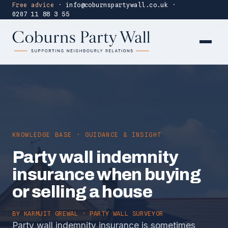
Free advice
·
info@coburnspartywall.co.uk
·
0207 11 88 3 55
KNOWLEDGE BASE · GUIDANCE & INSIGHT
Party wall indemnity
insurance when buying
or selling a house
BY
KARMJIT GREWAL
· PARTY WALL SURVEYOR
Party wall indemnity insurance is sometimes