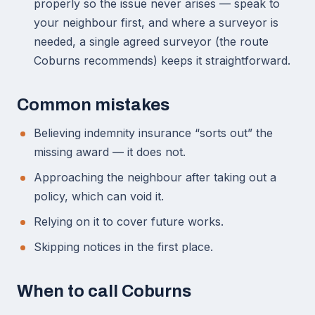
properly so the issue never arises — speak to
your neighbour first, and where a surveyor is
needed, a single agreed surveyor (the route
Coburns recommends) keeps it straightforward.
Common mistakes
Believing indemnity insurance “sorts out” the
missing award — it does not.
Approaching the neighbour after taking out a
policy, which can void it.
Relying on it to cover future works.
Skipping notices in the first place.
When to call Coburns