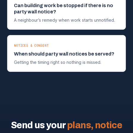
Can building work be stopped if there is no
party wall notice?
A neighbour’s remedy when work starts unnotified.
NOTICES & CONSENT
When should party wall notices be served?
Getting the timing right so nothing is missed.
Send us your
plans, notice