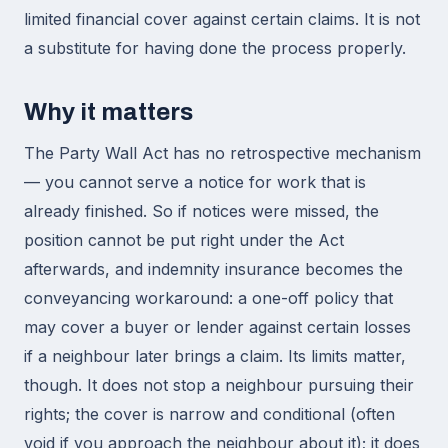
limited financial cover against certain claims. It is not
a substitute for having done the process properly.
Why it matters
The Party Wall Act has no retrospective mechanism
— you cannot serve a notice for work that is
already finished. So if notices were missed, the
position cannot be put right under the Act
afterwards, and indemnity insurance becomes the
conveyancing workaround: a one-off policy that
may cover a buyer or lender against certain losses
if a neighbour later brings a claim. Its limits matter,
though. It does not stop a neighbour pursuing their
rights; the cover is narrow and conditional (often
void if you approach the neighbour about it); it does