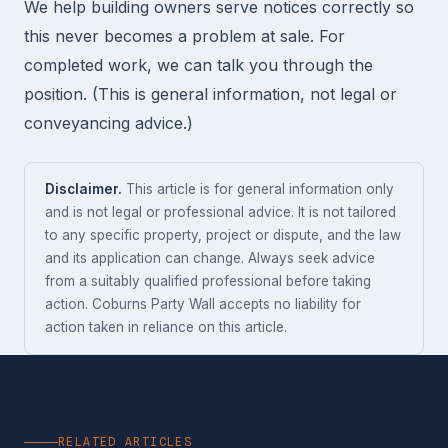
We help building owners serve notices correctly so
this never becomes a problem at sale. For
completed work, we can talk you through the
position. (This is general information, not legal or
conveyancing advice.)
Disclaimer.
This article is for general information only
and is not legal or professional advice. It is not tailored
to any specific property, project or dispute, and the law
and its application can change. Always seek advice
from a suitably qualified professional before taking
action. Coburns Party Wall accepts no liability for
action taken in reliance on this article.
RELATED ARTICLES