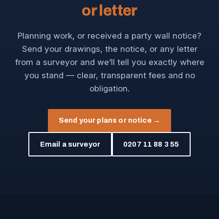
or letter
Planning work, or received a party wall notice?
Send your drawings, the notice, or any letter
from a surveyor and we’ll tell you exactly where
you stand — clear, transparent fees and no
obligation.
Send your plans or notice →
Email a surveyor
0207 11 88 3 55