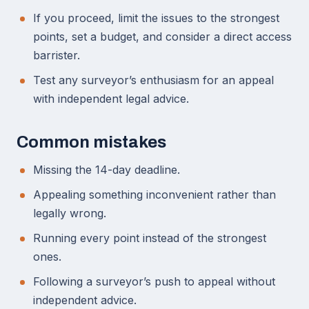
If you proceed, limit the issues to the strongest
points, set a budget, and consider a direct access
barrister.
Test any surveyor’s enthusiasm for an appeal
with independent legal advice.
Common mistakes
Missing the 14-day deadline.
Appealing something inconvenient rather than
legally wrong.
Running every point instead of the strongest
ones.
Following a surveyor’s push to appeal without
independent advice.