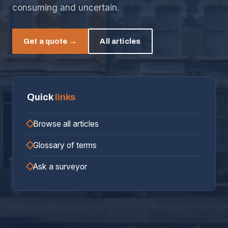
consuming and uncertain.
Get a quote →
All articles
Quick
links
Browse all articles
Glossary of terms
Ask a surveyor