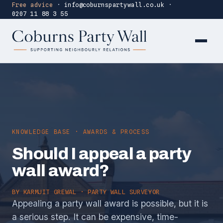
Free advice
·
info@coburnspartywall.co.uk
·
0207 11 88 3 55
KNOWLEDGE BASE · AWARDS & PROCESS
Should I appeal a party
wall award?
BY
KARMJIT GREWAL
· PARTY WALL SURVEYOR
Appealing a party wall award is possible, but it is
a serious step. It can be expensive, time-