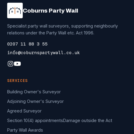
Coburns Party Wall
Specialist party wall surveyors, supporting neighbourly
relations under the Party Wall etc. Act 1996.
0207 11 88 3 55
info@coburnspartywall.co.uk
SERVICES
Building Owner's Surveyor
Adjoining Owner's Surveyor
Agreed Surveyor
Section 10(4) appointments
Damage outside the Act
Party Wall Awards