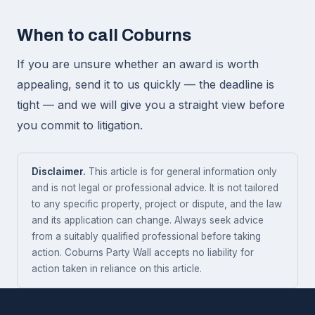
When to call Coburns
If you are unsure whether an award is worth
appealing, send it to us quickly — the deadline is
tight — and we will give you a straight view before
you commit to litigation.
Disclaimer.
This article is for general information only
and is not legal or professional advice. It is not tailored
to any specific property, project or dispute, and the law
and its application can change. Always seek advice
from a suitably qualified professional before taking
action. Coburns Party Wall accepts no liability for
action taken in reliance on this article.