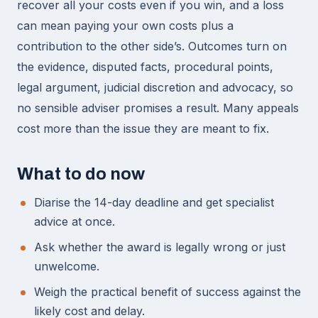
recover all your costs even if you win, and a loss
can mean paying your own costs plus a
contribution to the other side’s. Outcomes turn on
the evidence, disputed facts, procedural points,
legal argument, judicial discretion and advocacy, so
no sensible adviser promises a result. Many appeals
cost more than the issue they are meant to fix.
What to do now
Diarise the 14-day deadline and get specialist
advice at once.
Ask whether the award is legally wrong or just
unwelcome.
Weigh the practical benefit of success against the
likely cost and delay.