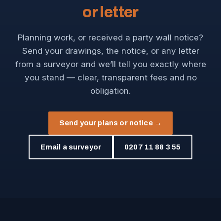
or letter
Planning work, or received a party wall notice?
Send your drawings, the notice, or any letter
from a surveyor and we’ll tell you exactly where
you stand — clear, transparent fees and no
obligation.
Send your plans or notice →
Email a surveyor
0207 11 88 3 55