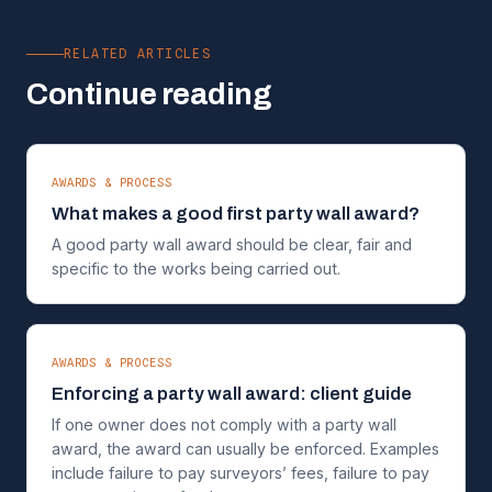
RELATED ARTICLES
Continue reading
AWARDS & PROCESS
What makes a good first party wall award?
A good party wall award should be clear, fair and
specific to the works being carried out.
AWARDS & PROCESS
Enforcing a party wall award: client guide
If one owner does not comply with a party wall
award, the award can usually be enforced. Examples
include failure to pay surveyors’ fees, failure to pay