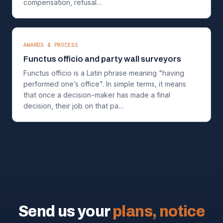
compensation, refusal…
AWARDS & PROCESS
Functus officio and party wall surveyors
Functus officio is a Latin phrase meaning "having
performed one’s office". In simple terms, it means
that once a decision-maker has made a final
decision, their job on that pa…
Send us your
plans, notice