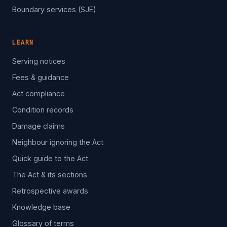
Boundary services (SJE)
LEARN
Serving notices
Fees & guidance
Act compliance
Condition records
Damage claims
Neighbour ignoring the Act
Quick guide to the Act
The Act & its sections
Retrospective awards
Knowledge base
Glossary of terms