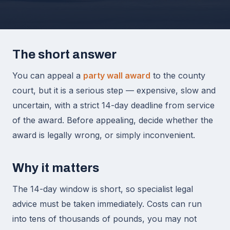
The short answer
You can appeal a
party wall award
to the county
court, but it is a serious step — expensive, slow and
uncertain, with a strict 14-day deadline from service
of the award. Before appealing, decide whether the
award is legally wrong, or simply inconvenient.
Why it matters
The 14-day window is short, so specialist legal
advice must be taken immediately. Costs can run
into tens of thousands of pounds, you may not