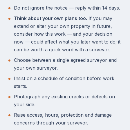
Do not ignore the notice — reply within 14 days.
Think about your own plans too.
If you may
extend or alter your own property in future,
consider how this work — and your decision
now — could affect what you later want to do; it
can be worth a quick word with a surveyor.
Choose between a single agreed surveyor and
your own surveyor.
Insist on a schedule of condition before work
starts.
Photograph any existing cracks or defects on
your side.
Raise access, hours, protection and damage
concerns through your surveyor.