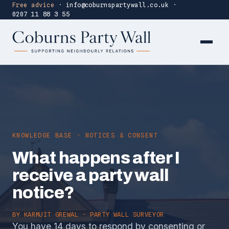
Free advice
·
info@coburnspartywall.co.uk
·
0207 11 88 3 55
KNOWLEDGE BASE · NOTICES & CONSENT
What happens after I
receive a party wall
notice?
BY
KARMJIT GREWAL
· PARTY WALL SURVEYOR
You have 14 days to respond by consenting or