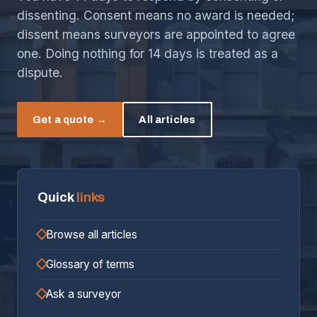
dissenting. Consent means no award is needed;
dissent means surveyors are appointed to agree
one. Doing nothing for 14 days is treated as a
dispute.
Get a quote →
All articles
Quick
links
Browse all articles
Glossary of terms
Ask a surveyor