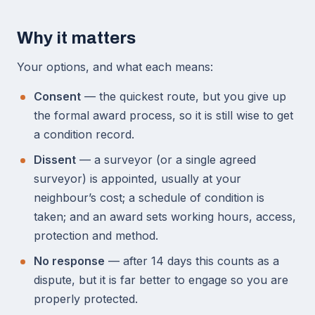
Why it matters
Your options, and what each means:
Consent
— the quickest route, but you give up
the formal award process, so it is still wise to get
a condition record.
Dissent
— a surveyor (or a single agreed
surveyor) is appointed, usually at your
neighbour’s cost; a schedule of condition is
taken; and an award sets working hours, access,
protection and method.
No response
— after 14 days this counts as a
dispute, but it is far better to engage so you are
properly protected.