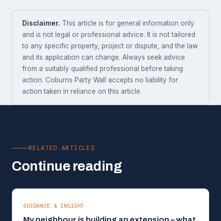
Disclaimer.
This article is for general information only
and is not legal or professional advice. It is not tailored
to any specific property, project or dispute, and the law
and its application can change. Always seek advice
from a suitably qualified professional before taking
action. Coburns Party Wall accepts no liability for
action taken in reliance on this article.
RELATED ARTICLES
Continue reading
GUIDANCE & INSIGHT
My neighbour is building an extension – what