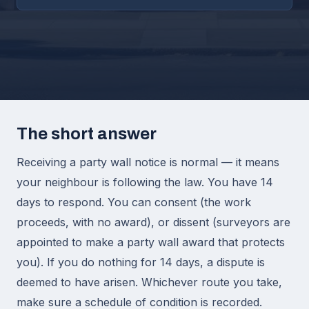
The short answer
Receiving a party wall notice is normal — it means
your neighbour is following the law. You have 14
days to respond. You can consent (the work
proceeds, with no award), or dissent (surveyors are
appointed to make a party wall award that protects
you). If you do nothing for 14 days, a dispute is
deemed to have arisen. Whichever route you take,
make sure a schedule of condition is recorded.