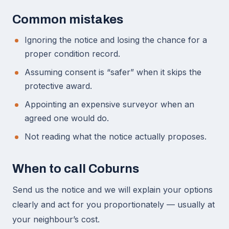
Common mistakes
Ignoring the notice and losing the chance for a
proper condition record.
Assuming consent is “safer” when it skips the
protective award.
Appointing an expensive surveyor when an
agreed one would do.
Not reading what the notice actually proposes.
When to call Coburns
Send us the notice and we will explain your options
clearly and act for you proportionately — usually at
your neighbour’s cost.