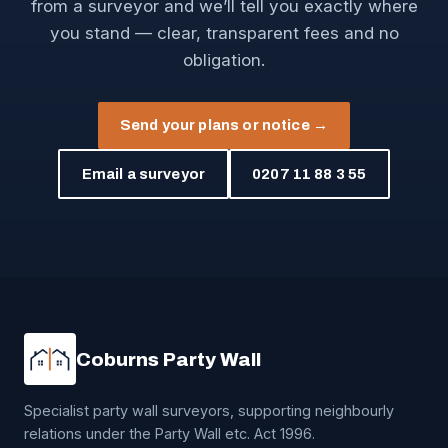
from a surveyor and we’ll tell you exactly where
you stand — clear, transparent fees and no
obligation.
Send your plans or notice →
Email a surveyor
0207 11 88 3 55
Coburns Party Wall
Specialist party wall surveyors, supporting neighbourly
relations under the Party Wall etc. Act 1996.