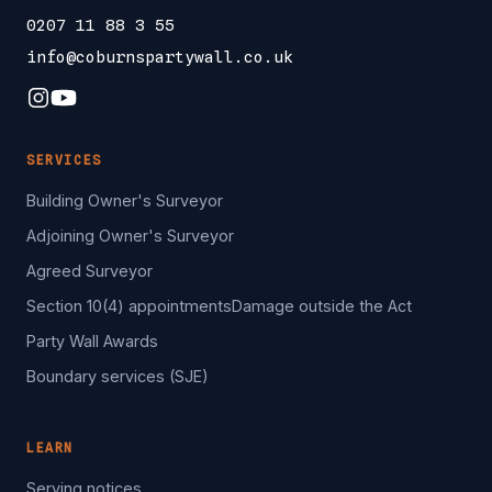
0207 11 88 3 55
info@coburnspartywall.co.uk
SERVICES
Building Owner's Surveyor
Adjoining Owner's Surveyor
Agreed Surveyor
Section 10(4) appointments
Damage outside the Act
Party Wall Awards
Boundary services (SJE)
LEARN
Serving notices