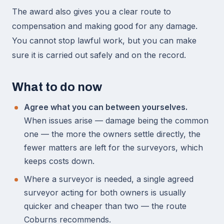
The award also gives you a clear route to
compensation and making good for any damage.
You cannot stop lawful work, but you can make
sure it is carried out safely and on the record.
What to do now
Agree what you can between yourselves.
When issues arise — damage being the common
one — the more the owners settle directly, the
fewer matters are left for the surveyors, which
keeps costs down.
Where a surveyor is needed, a single agreed
surveyor acting for both owners is usually
quicker and cheaper than two — the route
Coburns recommends.