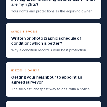
are my rights?
Your rights and protections as the adjoining owner.
AWARDS & PROCESS
Written or photographic schedule of
condition: which is better?
Why a condition record is your best protection.
NOTICES & CONSENT
Getting your neighbour to appoint an
agreed surveyor
The simplest, cheapest way to deal with a notice.