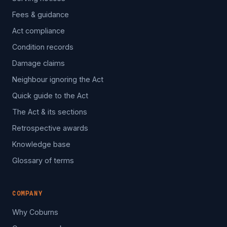
Fees & guidance
Act compliance
Condition records
Damage claims
Neighbour ignoring the Act
Quick guide to the Act
The Act & its sections
Retrospective awards
Knowledge base
Glossary of terms
COMPANY
Why Coburns