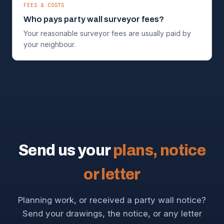
FEES & COSTS
Who pays party wall surveyor fees?
Your reasonable surveyor fees are usually paid by
your neighbour.
Send us your
plans, notice
or letter
Planning work, or received a party wall notice?
Send your drawings, the notice, or any letter