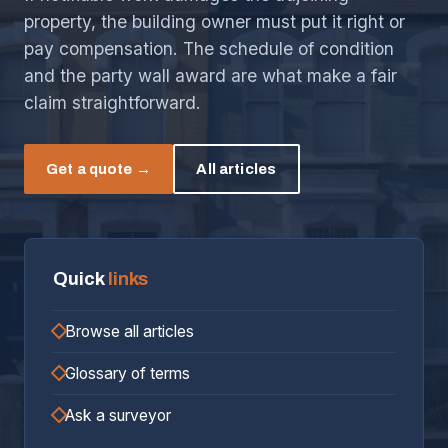
property, the building owner must put it right or
pay compensation. The schedule of condition
and the party wall award are what make a fair
claim straightforward.
Get a quote →
All articles
Quick
links
Browse all articles
Glossary of terms
Ask a surveyor