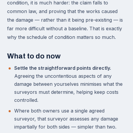
condition, it is much harder: the claim falls to
common law, and proving that the works caused
the damage — rather than it being pre-existing — is
far more difficult without a baseline. That is exactly
why the schedule of condition matters so much.
What to do now
Settle the straightforward points directly.
Agreeing the uncontentious aspects of any
damage between yourselves minimises what the
surveyors must determine, helping keep costs
controlled.
Where both owners use a single agreed
surveyor, that surveyor assesses any damage
impartially for both sides — simpler than two.