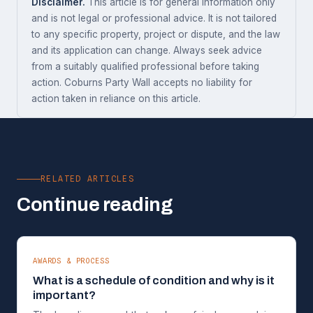
Disclaimer.
This article is for general information only
and is not legal or professional advice. It is not tailored
to any specific property, project or dispute, and the law
and its application can change. Always seek advice
from a suitably qualified professional before taking
action. Coburns Party Wall accepts no liability for
action taken in reliance on this article.
RELATED ARTICLES
Continue reading
AWARDS & PROCESS
What is a schedule of condition and why is it
important?