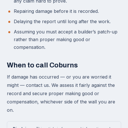
any claim hard to prove.
Repairing damage before it is recorded.
Delaying the report until long after the work.
Assuming you must accept a builder’s patch-up
rather than proper making good or
compensation.
When to call Coburns
If damage has occurred — or you are worried it
might — contact us. We assess it fairly against the
record and secure proper making good or
compensation, whichever side of the wall you are
on.