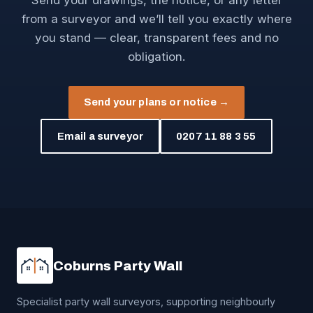
Send your drawings, the notice, or any letter
from a surveyor and we’ll tell you exactly where
you stand — clear, transparent fees and no
obligation.
Send your plans or notice →
Email a surveyor
0207 11 88 3 55
Coburns Party Wall
Specialist party wall surveyors, supporting neighbourly