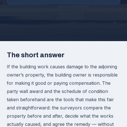
The short answer
If the building work causes damage to the adjoining
owner’s property, the building owner is responsible
for making it good or paying compensation. The
party wall award and the schedule of condition
taken beforehand are the tools that make this fair
and straightforward: the surveyors compare the
property before and after, decide what the works
actually caused, and agree the remedy — without