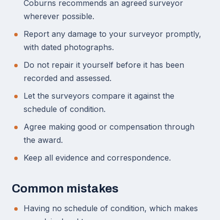
Coburns recommends an agreed surveyor
wherever possible.
Report any damage to your surveyor promptly,
with dated photographs.
Do not repair it yourself before it has been
recorded and assessed.
Let the surveyors compare it against the
schedule of condition.
Agree making good or compensation through
the award.
Keep all evidence and correspondence.
Common mistakes
Having no schedule of condition, which makes