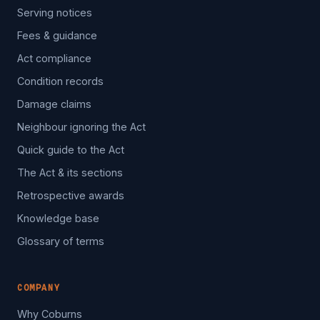
Serving notices
Fees & guidance
Act compliance
Condition records
Damage claims
Neighbour ignoring the Act
Quick guide to the Act
The Act & its sections
Retrospective awards
Knowledge base
Glossary of terms
COMPANY
Why Coburns