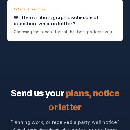
AWARDS & PROCESS
Written or photographic schedule of
condition: which is better?
Choosing the record format that best protects you.
Send us your
plans, notice
or letter
Planning work, or received a party wall notice?