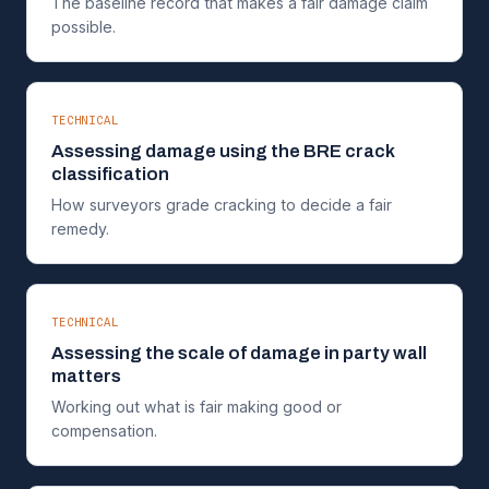
The baseline record that makes a fair damage claim
possible.
TECHNICAL
Assessing damage using the BRE crack
classification
How surveyors grade cracking to decide a fair
remedy.
TECHNICAL
Assessing the scale of damage in party wall
matters
Working out what is fair making good or
compensation.