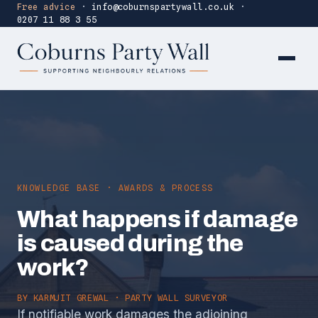
Free advice
·
info@coburnspartywall.co.uk
·
0207 11 88 3 55
KNOWLEDGE BASE · AWARDS & PROCESS
What happens if damage
is caused during the
work?
BY
KARMJIT GREWAL
· PARTY WALL SURVEYOR
If notifiable work damages the adjoining