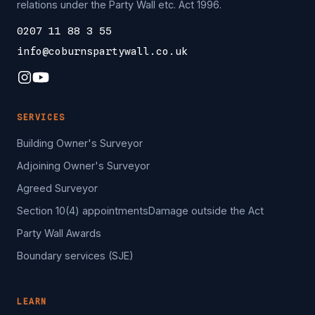
relations under the Party Wall etc. Act 1996.
0207 11 88 3 55
info@coburnspartywall.co.uk
SERVICES
Building Owner's Surveyor
Adjoining Owner's Surveyor
Agreed Surveyor
Section 10(4) appointments
Damage outside the Act
Party Wall Awards
Boundary services (SJE)
LEARN