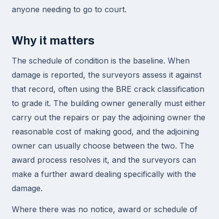
anyone needing to go to court.
Why it matters
The schedule of condition is the baseline. When
damage is reported, the surveyors assess it against
that record, often using the BRE crack classification
to grade it. The building owner generally must either
carry out the repairs or pay the adjoining owner the
reasonable cost of making good, and the adjoining
owner can usually choose between the two. The
award process resolves it, and the surveyors can
make a further award dealing specifically with the
damage.
Where there was no notice, award or schedule of