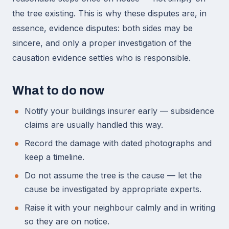
the tree existing. This is why these disputes are, in
essence, evidence disputes: both sides may be
sincere, and only a proper investigation of the
causation evidence settles who is responsible.
What to do now
Notify your buildings insurer early — subsidence
claims are usually handled this way.
Record the damage with dated photographs and
keep a timeline.
Do not assume the tree is the cause — let the
cause be investigated by appropriate experts.
Raise it with your neighbour calmly and in writing
so they are on notice.