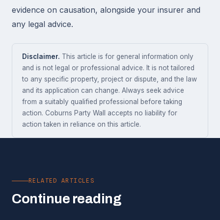
evidence on causation, alongside your insurer and
any legal advice.
Disclaimer.
This article is for general information only
and is not legal or professional advice. It is not tailored
to any specific property, project or dispute, and the law
and its application can change. Always seek advice
from a suitably qualified professional before taking
action. Coburns Party Wall accepts no liability for
action taken in reliance on this article.
RELATED ARTICLES
Continue reading