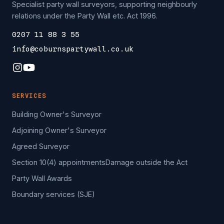
Specialist party wall surveyors, supporting neighbourly
relations under the Party Wall etc. Act 1996.
0207 11 88 3 55
info@coburnspartywall.co.uk
SERVICES
Building Owner's Surveyor
Adjoining Owner's Surveyor
Agreed Surveyor
Section 10(4) appointments
Damage outside the Act
Party Wall Awards
Boundary services (SJE)