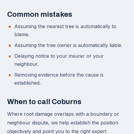
Common mistakes
Assuming the nearest tree is automatically to
blame.
Assuming the tree owner is automatically liable.
Delaying notice to your insurer or your
neighbour.
Removing evidence before the cause is
established.
When to call Coburns
Where root damage overlaps with a boundary or
neighbour dispute, we help establish the position
objectively and point you to the right expert