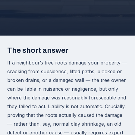
The short answer
If a neighbour’s tree roots damage your property —
cracking from subsidence, lifted paths, blocked or
broken drains, or a damaged wall — the tree owner
can be liable in nuisance or negligence, but only
where the damage was reasonably foreseeable and
they failed to act. Liability is not automatic. Crucially,
proving that the roots actually caused the damage
— rather than, say, normal clay shrinkage, an old
defect or another cause — usually requires expert