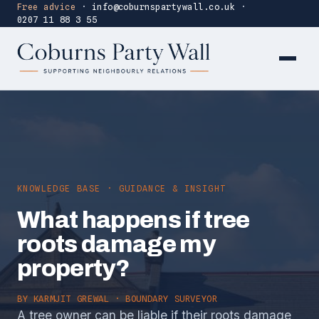
Free advice
·
info@coburnspartywall.co.uk
·
0207 11 88 3 55
KNOWLEDGE BASE · GUIDANCE & INSIGHT
What happens if tree
roots damage my
property?
BY
KARMJIT GREWAL
· BOUNDARY SURVEYOR
A tree owner can be liable if their roots damage