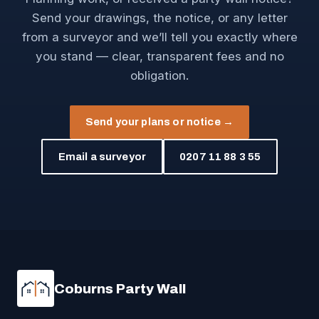
Send your drawings, the notice, or any letter
from a surveyor and we’ll tell you exactly where
you stand — clear, transparent fees and no
obligation.
Send your plans or notice →
Email a surveyor
0207 11 88 3 55
Coburns Party Wall