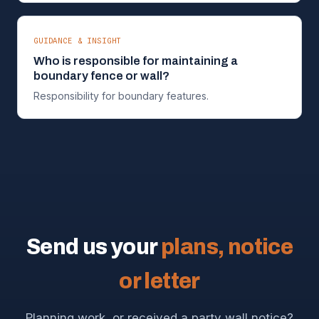
GUIDANCE & INSIGHT
Who is responsible for maintaining a
boundary fence or wall?
Responsibility for boundary features.
Send us your
plans, notice
or letter
Planning work, or received a party wall notice?