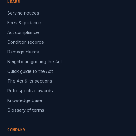
LEARN
Serving notices
Fees & guidance
Act compliance
Condition records
Damage claims
Neighbour ignoring the Act
Quick guide to the Act
The Act & its sections
Retrospective awards
Knowledge base
Glossary of terms
COMPANY