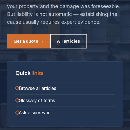
your property and the damage was foreseeable.
But liability is not automatic — establishing the
cause usually requires expert evidence.
Get a quote →
All articles
Quick
links
Browse all articles
Glossary of terms
Ask a surveyor