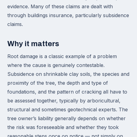
evidence. Many of these claims are dealt with
through buildings insurance, particularly subsidence
claims.
Why it matters
Root damage is a classic example of a problem
where the cause is genuinely contestable.
Subsidence on shrinkable clay soils, the species and
proximity of the tree, the depth and type of
foundations, and the pattern of cracking all have to
be assessed together, typically by arboricultural,
structural and sometimes geotechnical experts. The
tree owner’s liability generally depends on whether
the risk was foreseeable and whether they took
reasonable steps once on notice — not simply on