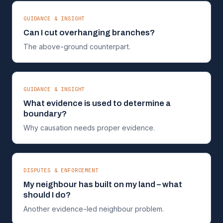
GUIDANCE & INSIGHT
Can I cut overhanging branches?
The above-ground counterpart.
GUIDANCE & INSIGHT
What evidence is used to determine a
boundary?
Why causation needs proper evidence.
DISPUTES & ENFORCEMENT
My neighbour has built on my land – what
should I do?
Another evidence-led neighbour problem.