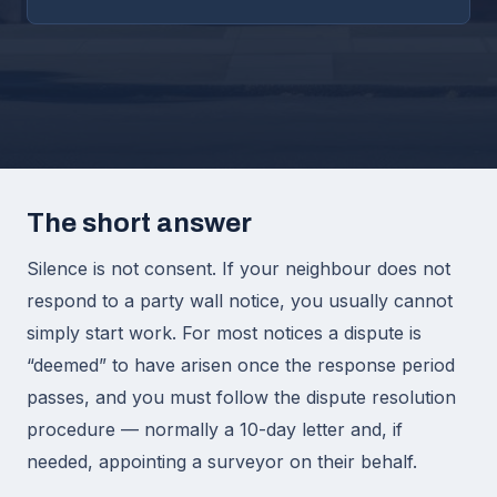
The short answer
Silence is not consent. If your neighbour does not
respond to a party wall notice, you usually cannot
simply start work. For most notices a dispute is
“deemed” to have arisen once the response period
passes, and you must follow the dispute resolution
procedure — normally a 10-day letter and, if
needed, appointing a surveyor on their behalf.