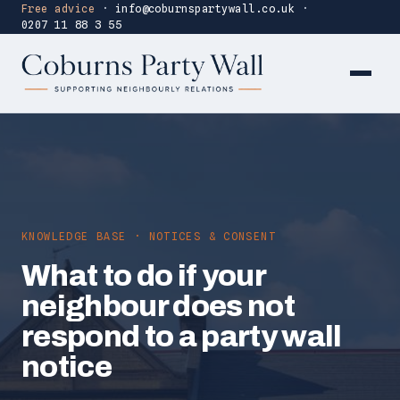
Free advice
·
info@coburnspartywall.co.uk
·
0207 11 88 3 55
KNOWLEDGE BASE · NOTICES & CONSENT
What to do if your
neighbour does not
respond to a party wall
notice