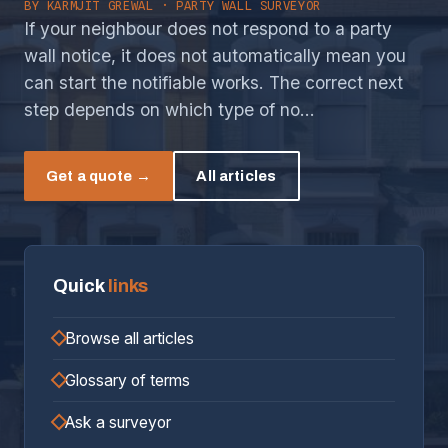
BY
KARMJIT GREWAL
· PARTY WALL SURVEYOR
If your neighbour does not respond to a party
wall notice, it does not automatically mean you
can start the notifiable works. The correct next
step depends on which type of no…
Get a quote →
All articles
Quick
links
Browse all articles
Glossary of terms
Ask a surveyor