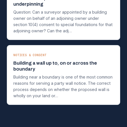
underpinning
Question: Can a surveyor appointed by a building
owner on behalf of an adjoining owner under
section 10(4) consent to special foundations for that
adjoining owner? Can the adj…
NOTICES & CONSENT
Building a wall up to, on or across the
boundary
Building near a boundary is one of the most common
reasons for serving a party wall notice. The correct
process depends on whether the proposed wall is
wholly on your land or…