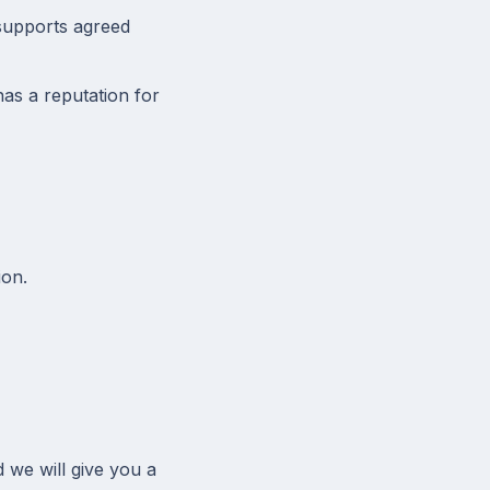
 supports agreed
as a reputation for
on.
d we will give you a