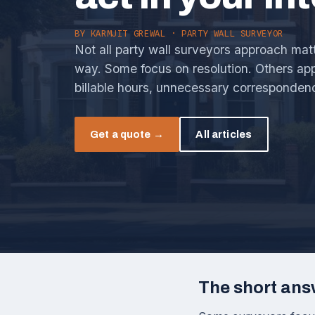
BY
KARMJIT GREWAL
· PARTY WALL SURVEYOR
Not all party wall surveyors approach mat
way. Some focus on resolution. Others app
billable hours, unnecessary corresponden
Get a quote →
All articles
The short ans