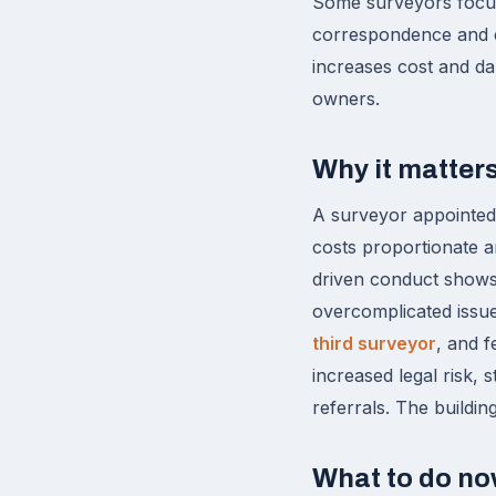
Some surveyors focus
correspondence and es
increases cost and da
owners.
Why it matter
A surveyor appointed u
costs proportionate a
driven conduct shows
overcomplicated issue
third surveyor
, and f
increased legal risk,
referrals. The buildin
What to do n