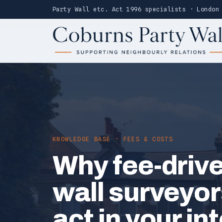
Party Wall etc. Act 1996 specialists · London
KNOWLEDGE BASE · FEES & COSTS
Why fee-drive
wall surveyor
act in your in