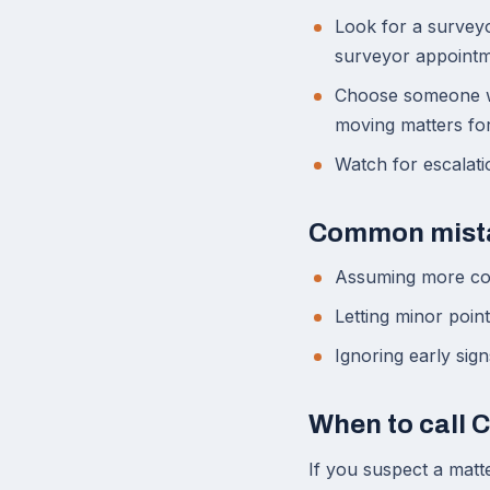
Look for a surveyo
surveyor appointm
Choose someone wh
moving matters fo
Watch for escalati
Common mist
Assuming more co
Letting minor poin
Ignoring early sig
When to call 
If you suspect a matte