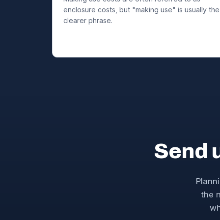
enclosure costs, but "making use" is usually the
clearer phrase.
Send 
Planni
the n
wh