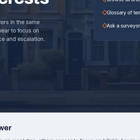
Glossary of te
ters in the same
Ask a surveyor
ear to focus on
ce and escalation.
wer