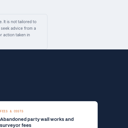
 It is not tailored to
s seek advice from a
r action taken in
FEES & COSTS
Abandoned party wall works and
surveyor fees