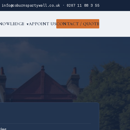
·
info@coburnspartywall.co.uk
·
0207 11 88 3 55
NOWLEDGE
APPOINT US
CONTACT / QUOTE
▾
cles