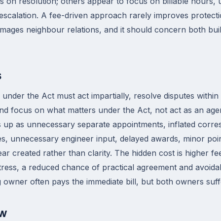
 on resolution; others appear to focus on billable hours,
calation. A fee-driven approach rarely improves protectio
mages neighbour relations, and it should concern both buil
s
nder the Act must act impartially, resolve disputes within t
nd focus on what matters under the Act, not act as an age
 up as unnecessary separate appointments, inflated corr
s, unnecessary engineer input, delayed awards, minor poin
ear created rather than clarity. The hidden cost is higher f
 stress, a reduced chance of practical agreement and avoida
g owner often pays the immediate bill, but both owners suff
ow