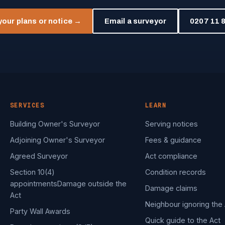
your plans or notice →
Email a surveyor
0207 11 8
SERVICES
LEARN
Building Owner's Surveyor
Serving notices
Adjoining Owner's Surveyor
Fees & guidance
Agreed Surveyor
Act compliance
Section 10(4)
Condition records
appointments
Damage outside the
Damage claims
Act
Neighbour ignoring the 
Party Wall Awards
Quick guide to the Act