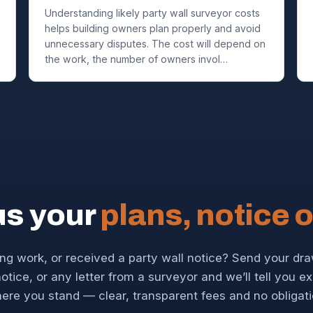
Understanding likely party wall surveyor costs
helps building owners plan properly and avoid
unnecessary disputes. The cost will depend on
the work, the number of owners invol…
us your
plans, notice o
ng work, or received a party wall notice? Send your dr
otice, or any letter from a surveyor and we’ll tell you e
ere you stand — clear, transparent fees and no obligati