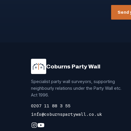
Send 
Coburns Party Wall
Specialist party wall surveyors, supporting
neighbourly relations under the Party Wall etc.
Act 1996.
0207 11 88 3 55
info@coburnspartywall.co.uk