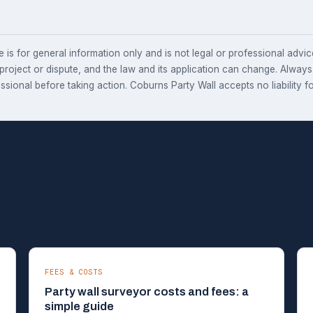
e is for general information only and is not legal or professional advice.
 project or dispute, and the law and its application can change. Alway
essional before taking action. Coburns Party Wall accepts no liability fo
FEES & COSTS
Party wall surveyor costs and fees: a
simple guide