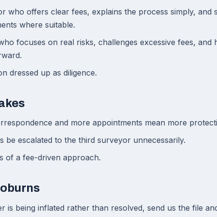
r who offers clear fees, explains the process simply, and
ents where suitable.
o focuses on real risks, challenges excessive fees, and h
rward.
on dressed up as diligence.
akes
rrespondence and more appointments mean more protecti
ts be escalated to the third surveyor unnecessarily.
ns of a fee-driven approach.
Coburns
r is being inflated rather than resolved, send us the file an