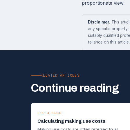
proportionate view.
Disclaimer.
This articl
any specific property,
suitably qualified prof
reliance on this article.
RELATED ARTICLES
Continue reading
FEES & COSTS
Calculating making use costs
Making use costs are often referred to as