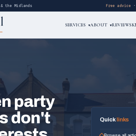
 & the Midlands
Free advice
SERVICES
ABOUT
REVIEWS
K
▾
▾
n party
s don't
Quick
links
terests
Browse all arti