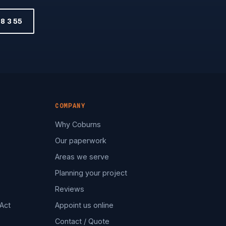
8 3 55
COMPANY
Why Coburns
Our paperwork
Areas we serve
Planning your project
Reviews
Act
Appoint us online
Contact / Quote