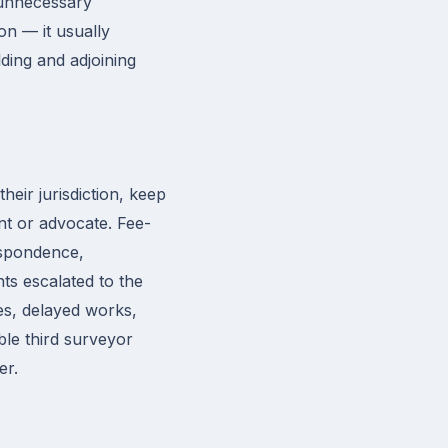
 unnecessary
n — it usually
ding and adjoining
heir jurisdiction, keep
nt or advocate. Fee-
espondence,
ts escalated to the
ees, delayed works,
ble third surveyor
er.