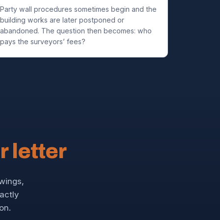
Party wall procedures sometimes begin and the
building works are later postponed or
abandoned. The question then becomes: who
pays the surveyors’ fees?
r letter
awings,
xactly
on.