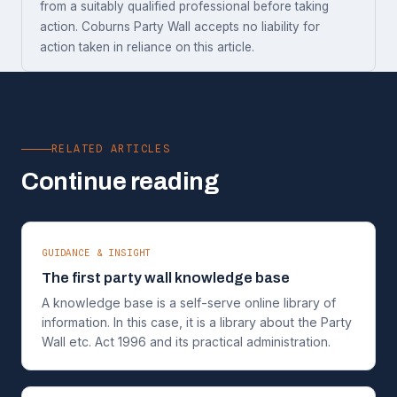
from a suitably qualified professional before taking
action. Coburns Party Wall accepts no liability for
action taken in reliance on this article.
RELATED ARTICLES
Continue reading
GUIDANCE & INSIGHT
The first party wall knowledge base
A knowledge base is a self-serve online library of
information. In this case, it is a library about the Party
Wall etc. Act 1996 and its practical administration.