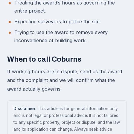
Treating the award’s hours as governing the
entire project.
Expecting surveyors to police the site.
Trying to use the award to remove every
inconvenience of building work.
When to call Coburns
If working hours are in dispute, send us the award
and the complaint and we will confirm what the
award actually governs.
Disclaimer.
This article is for general information only
and is not legal or professional advice. It is not tailored
to any specific property, project or dispute, and the law
and its application can change. Always seek advice