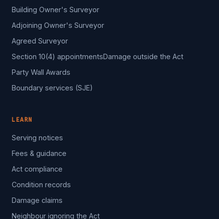
Building Owner's Surveyor
Adjoining Owner's Surveyor
Agreed Surveyor
Section 10(4) appointments
Damage outside the Act
Party Wall Awards
Boundary services (SJE)
LEARN
Serving notices
Fees & guidance
Act compliance
Condition records
Damage claims
Neighbour ignoring the Act