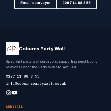
Email a surveyor
0207 11 88 3 55
Coburns Party Wall
Specialist party wall surveyors, supporting neighbourly
relations under the Party Wall etc. Act 1996.
0207 11 88 3 55
info@coburnspartywall.co.uk
SERVICES