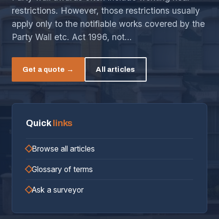
restrictions. However, those restrictions usually
apply only to the notifiable works covered by the
Party Wall etc. Act 1996, not…
Get a quote →
All articles
Quick
links
Browse all articles
Glossary of terms
Ask a surveyor