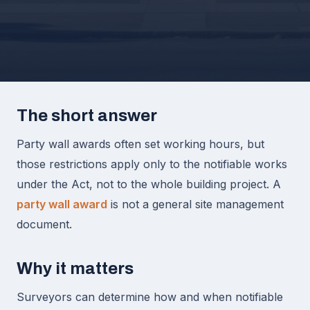
The short answer
Party wall awards often set working hours, but
those restrictions apply only to the notifiable works
under the Act, not to the whole building project. A
party wall award
is not a general site management
document.
Why it matters
Surveyors can determine how and when notifiable