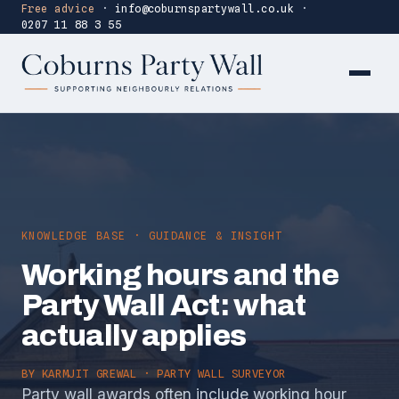
Free advice
·
info@coburnspartywall.co.uk
·
0207 11 88 3 55
KNOWLEDGE BASE · GUIDANCE & INSIGHT
Working hours and the
Party Wall Act: what
actually applies
BY
KARMJIT GREWAL
· PARTY WALL SURVEYOR
Party wall awards often include working hour