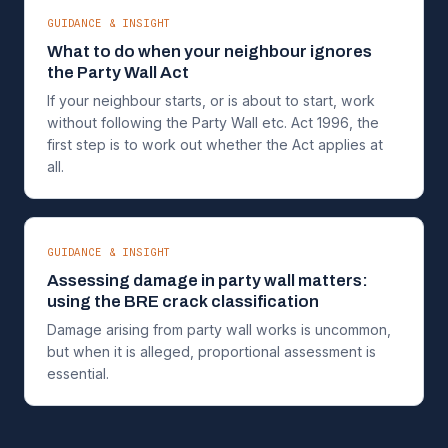
GUIDANCE & INSIGHT
What to do when your neighbour ignores
the Party Wall Act
If your neighbour starts, or is about to start, work
without following the Party Wall etc. Act 1996, the
first step is to work out whether the Act applies at
all.
GUIDANCE & INSIGHT
Assessing damage in party wall matters:
using the BRE crack classification
Damage arising from party wall works is uncommon,
but when it is alleged, proportional assessment is
essential.