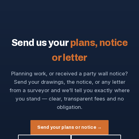
Send us your
plans, notice
or letter
Planning work, or received a party wall notice?
Send your drawings, the notice, or any letter
from a surveyor and we’ll tell you exactly where
you stand — clear, transparent fees and no
obligation.
Send your plans or notice →