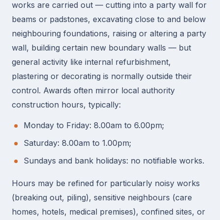
works are carried out — cutting into a party wall for
beams or padstones, excavating close to and below
neighbouring foundations, raising or altering a party
wall, building certain new boundary walls — but
general activity like internal refurbishment,
plastering or decorating is normally outside their
control. Awards often mirror local authority
construction hours, typically:
Monday to Friday: 8.00am to 6.00pm;
Saturday: 8.00am to 1.00pm;
Sundays and bank holidays: no notifiable works.
Hours may be refined for particularly noisy works
(breaking out, piling), sensitive neighbours (care
homes, hotels, medical premises), confined sites, or