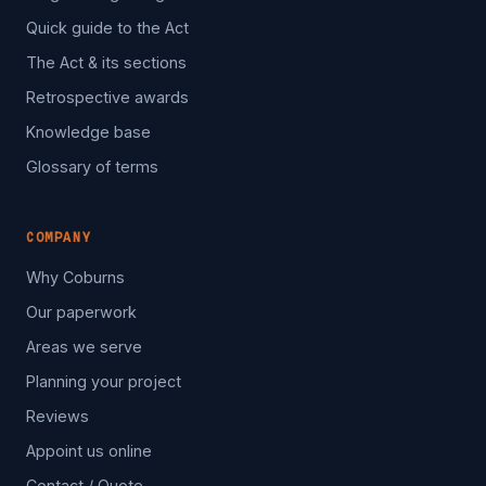
Quick guide to the Act
The Act & its sections
Retrospective awards
Knowledge base
Glossary of terms
COMPANY
Why Coburns
Our paperwork
Areas we serve
Planning your project
Reviews
Appoint us online
Contact / Quote