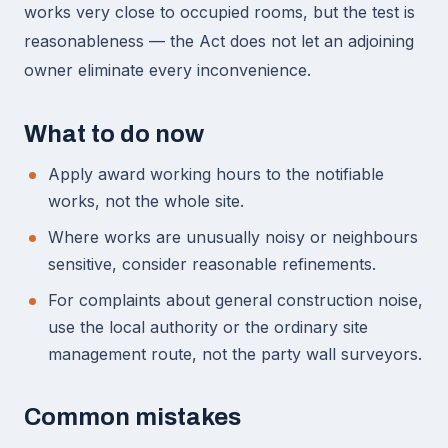
works very close to occupied rooms, but the test is
reasonableness — the Act does not let an adjoining
owner eliminate every inconvenience.
What to do now
Apply award working hours to the notifiable
works, not the whole site.
Where works are unusually noisy or neighbours
sensitive, consider reasonable refinements.
For complaints about general construction noise,
use the local authority or the ordinary site
management route, not the party wall surveyors.
Common mistakes