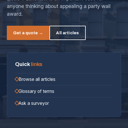
anyone thinking about appealing a party wall
award.
Get a quote →
All articles
Quick
links
Browse all articles
Glossary of terms
Ask a surveyor