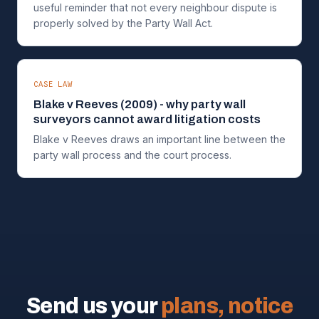
useful reminder that not every neighbour dispute is
properly solved by the Party Wall Act.
CASE LAW
Blake v Reeves (2009) - why party wall
surveyors cannot award litigation costs
Blake v Reeves draws an important line between the
party wall process and the court process.
Send us your
plans, notice