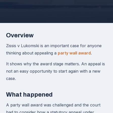
Overview
Zissis v Lukomski is an important case for anyone
thinking about appealing a
party wall award
.
It shows why the award stage matters. An appeal is
not an easy opportunity to start again with a new
case.
What happened
A party wall award was challenged and the court
had to consider how a statutory appeal under