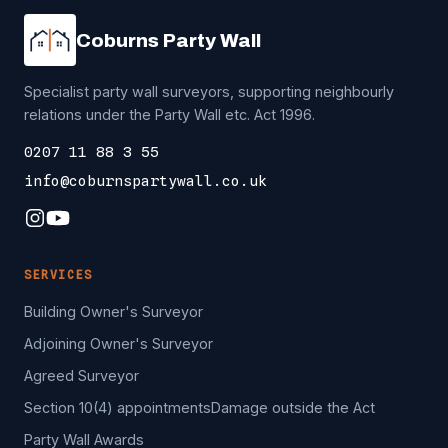
Coburns Party Wall
Specialist party wall surveyors, supporting neighbourly
relations under the Party Wall etc. Act 1996.
0207 11 88 3 55
info@coburnspartywall.co.uk
SERVICES
Building Owner's Surveyor
Adjoining Owner's Surveyor
Agreed Surveyor
Section 10(4) appointments
Damage outside the Act
Party Wall Awards