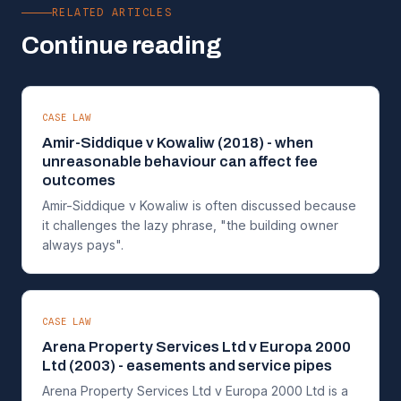
RELATED ARTICLES
Continue reading
CASE LAW
Amir-Siddique v Kowaliw (2018) - when
unreasonable behaviour can affect fee
outcomes
Amir-Siddique v Kowaliw is often discussed because
it challenges the lazy phrase, "the building owner
always pays".
CASE LAW
Arena Property Services Ltd v Europa 2000
Ltd (2003) - easements and service pipes
Arena Property Services Ltd v Europa 2000 Ltd is a