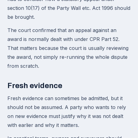
section 10(17) of the Party Wall etc. Act 1996 should
be brought.
The court confirmed that an appeal against an
award is normally dealt with under CPR Part 52.
That matters because the court is usually reviewing
the award, not simply re-running the whole dispute
from scratch.
Fresh evidence
Fresh evidence can sometimes be admitted, but it
should not be assumed. A party who wants to rely
on new evidence must justify why it was not dealt
with earlier and why it matters.