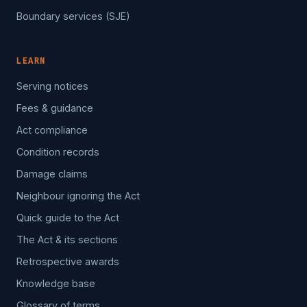
Boundary services (SJE)
LEARN
Serving notices
Fees & guidance
Act compliance
Condition records
Damage claims
Neighbour ignoring the Act
Quick guide to the Act
The Act & its sections
Retrospective awards
Knowledge base
Glossary of terms