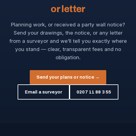
or letter
Planning work, or received a party wall notice?
Send your drawings, the notice, or any letter
from a surveyor and we’ll tell you exactly where
you stand — clear, transparent fees and no
obligation.
Send your plans or notice →
Email a surveyor
0207 11 88 3 55