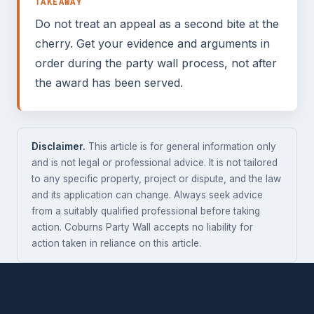
TAKEAWAY
Do not treat an appeal as a second bite at the
cherry. Get your evidence and arguments in
order during the party wall process, not after
the award has been served.
Disclaimer.
This article is for general information only
and is not legal or professional advice. It is not tailored
to any specific property, project or dispute, and the law
and its application can change. Always seek advice
from a suitably qualified professional before taking
action. Coburns Party Wall accepts no liability for
action taken in reliance on this article.