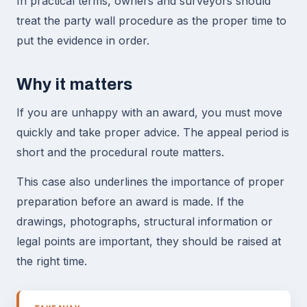
In practical terms, owners and surveyors should
treat the party wall procedure as the proper time to
put the evidence in order.
Why it matters
If you are unhappy with an award, you must move
quickly and take proper advice. The appeal period is
short and the procedural route matters.
This case also underlines the importance of proper
preparation before an award is made. If the
drawings, photographs, structural information or
legal points are important, they should be raised at
the right time.