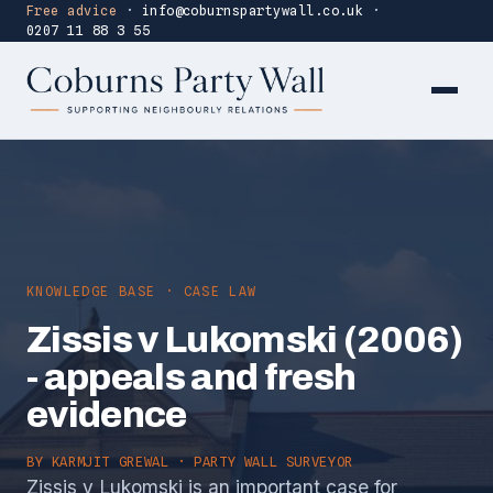
Free advice
·
info@coburnspartywall.co.uk
·
0207 11 88 3 55
KNOWLEDGE BASE · CASE LAW
Zissis v Lukomski (2006)
- appeals and fresh
evidence
BY
KARMJIT GREWAL
· PARTY WALL SURVEYOR
Zissis v Lukomski is an important case for