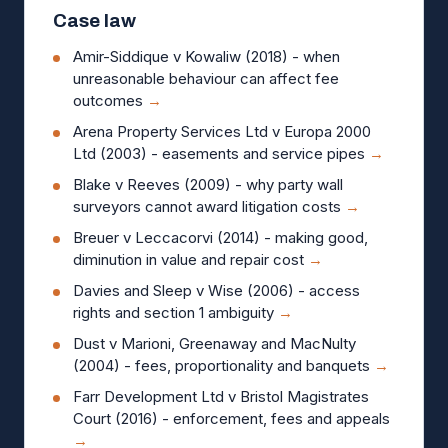
Case law
Amir-Siddique v Kowaliw (2018) - when
unreasonable behaviour can affect fee
outcomes
→
Arena Property Services Ltd v Europa 2000
Ltd (2003) - easements and service pipes
→
Blake v Reeves (2009) - why party wall
surveyors cannot award litigation costs
→
Breuer v Leccacorvi (2014) - making good,
diminution in value and repair cost
→
Davies and Sleep v Wise (2006) - access
rights and section 1 ambiguity
→
Dust v Marioni, Greenaway and MacNulty
(2004) - fees, proportionality and banquets
→
Farr Development Ltd v Bristol Magistrates
Court (2016) - enforcement, fees and appeals
→