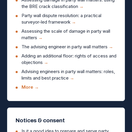
the BRE crack classification
→
Party wall dispute resolution: a practical
surveyor-led framework
→
Assessing the scale of damage in party wall
matters
→
The advising engineer in party wall matters
→
Adding an additional floor: rights of access and
objections
→
Advising engineers in party wall matters: roles,
limits and best practice
→
More →
Notices & consent
Is it a good idea to prepare and serve party