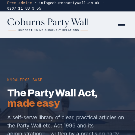
Free advice
·
info@coburnspartywall.co.uk
·
0207 11 88 3 55
KNOWLEDGE BASE
The Party Wall Act,
made easy
A self-serve library of clear, practical articles on
the Party Wall etc. Act 1996 and its
administration — written by a practising party