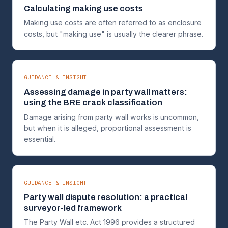
Calculating making use costs
Making use costs are often referred to as enclosure
costs, but "making use" is usually the clearer phrase.
GUIDANCE & INSIGHT
Assessing damage in party wall matters:
using the BRE crack classification
Damage arising from party wall works is uncommon,
but when it is alleged, proportional assessment is
essential.
GUIDANCE & INSIGHT
Party wall dispute resolution: a practical
surveyor-led framework
The Party Wall etc. Act 1996 provides a structured