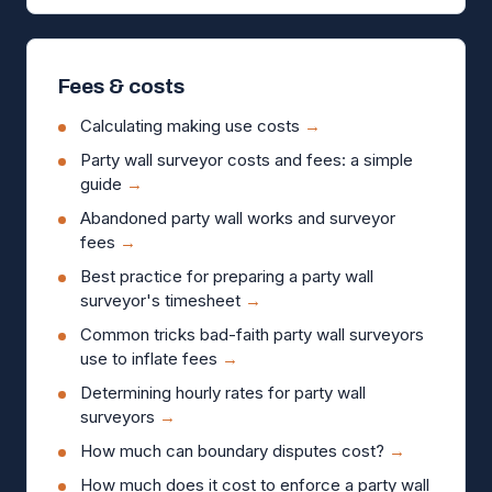
Fees & costs
Calculating making use costs
→
Party wall surveyor costs and fees: a simple
guide
→
Abandoned party wall works and surveyor
fees
→
Best practice for preparing a party wall
surveyor's timesheet
→
Common tricks bad-faith party wall surveyors
use to inflate fees
→
Determining hourly rates for party wall
surveyors
→
How much can boundary disputes cost?
→
How much does it cost to enforce a party wall