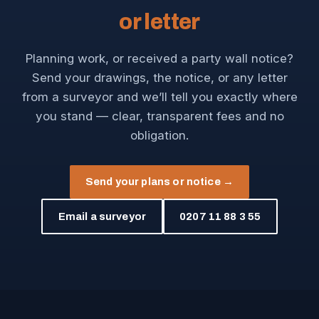
or letter
Planning work, or received a party wall notice?
Send your drawings, the notice, or any letter
from a surveyor and we’ll tell you exactly where
you stand — clear, transparent fees and no
obligation.
Send your plans or notice →
Email a surveyor
0207 11 88 3 55