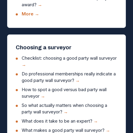
award?
→
More →
Choosing a surveyor
Checklist: choosing a good party wall surveyor
→
Do professional memberships really indicate a
good party wall surveyor?
→
How to spot a good versus bad party wall
surveyor
→
So what actually matters when choosing a
party wall surveyor?
→
What does it take to be an expert?
→
What makes a good party wall surveyor?
→