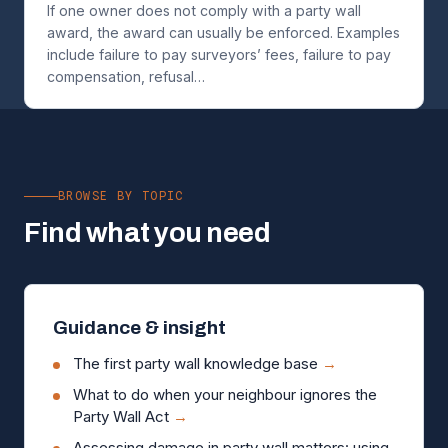
If one owner does not comply with a party wall
award, the award can usually be enforced. Examples
include failure to pay surveyors’ fees, failure to pay
compensation, refusal…
BROWSE BY TOPIC
Find what you need
Guidance & insight
The first party wall knowledge base
→
What to do when your neighbour ignores the
Party Wall Act
→
Assessing damage in party wall matters: using