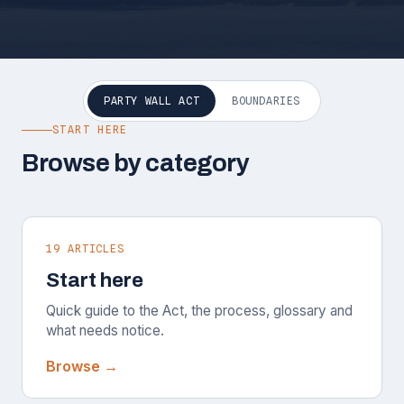
PARTY WALL ACT
BOUNDARIES
START HERE
Browse by category
19 ARTICLES
Start here
Quick guide to the Act, the process, glossary and
what needs notice.
Browse →