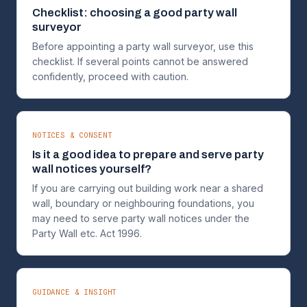
Checklist: choosing a good party wall
surveyor
Before appointing a party wall surveyor, use this
checklist. If several points cannot be answered
confidently, proceed with caution.
NOTICES & CONSENT
Is it a good idea to prepare and serve party
wall notices yourself?
If you are carrying out building work near a shared
wall, boundary or neighbouring foundations, you
may need to serve party wall notices under the
Party Wall etc. Act 1996.
GUIDANCE & INSIGHT