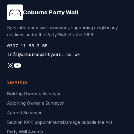
Coburns Party Wall
Specialist party wall surveyors, supporting neighbourly
relations under the Party Wall etc. Act 1996.
0207 11 88 3 55
info@coburnspartywall.co.uk
SERVICES
Building Owner's Surveyor
Adjoining Owner's Surveyor
Agreed Surveyor
Section 10(4) appointments
Damage outside the Act
Party Wall Awards