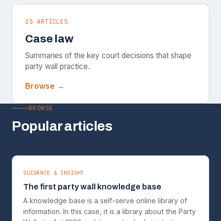
23 ARTICLES
Case law
Summaries of the key court decisions that shape
party wall practice.
Browse →
BROWSE
Popular articles
GUIDANCE & INSIGHT
The first party wall knowledge base
A knowledge base is a self-serve online library of
information. In this case, it is a library about the Party