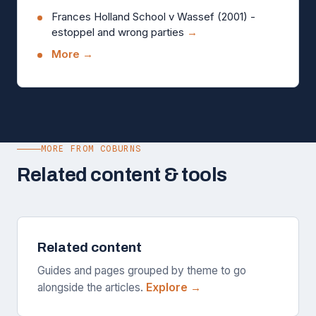
Frances Holland School v Wassef (2001) -
estoppel and wrong parties
→
More →
MORE FROM COBURNS
Related content & tools
Related content
Guides and pages grouped by theme to go
alongside the articles.
Explore →