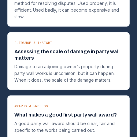
method for resolving disputes. Used properly, it is
efficient. Used badly, it can become expensive and
slow.
GUIDANCE & INSIGHT
Assessing the scale of damage in party wall
matters
Damage to an adjoining owner’s property during
party wall works is uncommon, but it can happen.
When it does, the scale of the damage matters.
AWARDS & PROCESS
What makes a good first party wall award?
A good party wall award should be clear, fair and
specific to the works being carried out.