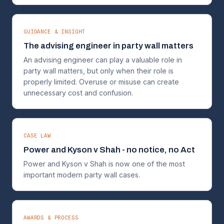
GUIDANCE & INSIGHT
The advising engineer in party wall matters
An advising engineer can play a valuable role in
party wall matters, but only when their role is
properly limited. Overuse or misuse can create
unnecessary cost and confusion.
CASE LAW
Power and Kyson v Shah - no notice, no Act
Power and Kyson v Shah is now one of the most
important modern party wall cases.
AWARDS & PROCESS