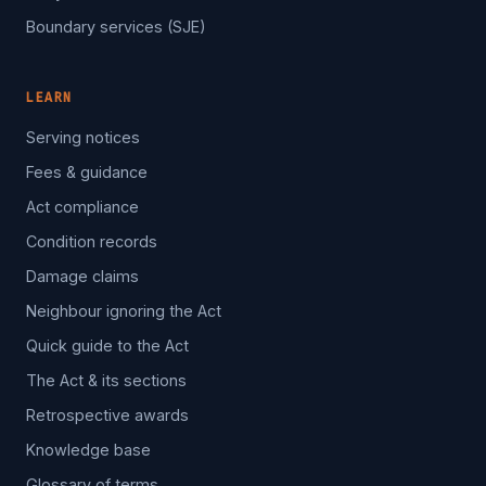
Boundary services (SJE)
LEARN
Serving notices
Fees & guidance
Act compliance
Condition records
Damage claims
Neighbour ignoring the Act
Quick guide to the Act
The Act & its sections
Retrospective awards
Knowledge base
Glossary of terms