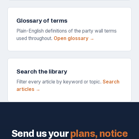
Glossary of terms
Plain-English definitions of the party wall terms
used throughout.
Open glossary →
Search the library
Filter every article by keyword or topic.
Search
articles →
Send us your
plans, notice