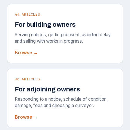
44 ARTICLES
For building owners
Serving notices, getting consent, avoiding delay
and selling with works in progress.
Browse →
33 ARTICLES
For adjoining owners
Responding to a notice, schedule of condition,
damage, fees and choosing a surveyor.
Browse →