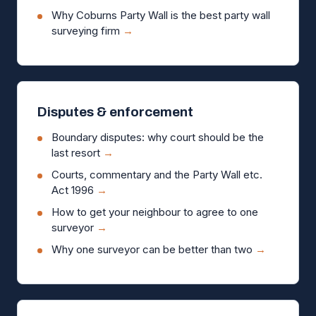
Why Coburns Party Wall is the best party wall
surveying firm
→
Disputes & enforcement
Boundary disputes: why court should be the
last resort
→
Courts, commentary and the Party Wall etc.
Act 1996
→
How to get your neighbour to agree to one
surveyor
→
Why one surveyor can be better than two
→