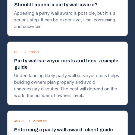
Should I appeal a party wall award?
Appealing a party wall award is possible, but it is a
serious step. It can be expensive, time-consuming
and uncertain.
FEES & COSTS
Party wall surveyor costs and fees: a simple
guide
Understanding likely party wall surveyor costs helps
building owners plan properly and avoid
unnecessary disputes. The cost will depend on the
work, the number of owners invol…
AWARDS & PROCESS
Enforcing a party wall award: client guide