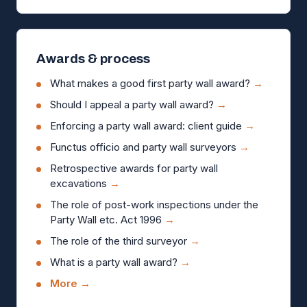
Awards & process
What makes a good first party wall award?
→
Should I appeal a party wall award?
→
Enforcing a party wall award: client guide
→
Functus officio and party wall surveyors
→
Retrospective awards for party wall
excavations
→
The role of post-work inspections under the
Party Wall etc. Act 1996
→
The role of the third surveyor
→
What is a party wall award?
→
More →