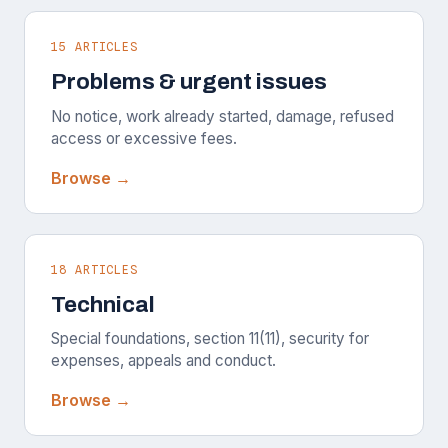
15 ARTICLES
Problems & urgent issues
No notice, work already started, damage, refused
access or excessive fees.
Browse →
18 ARTICLES
Technical
Special foundations, section 11(11), security for
expenses, appeals and conduct.
Browse →