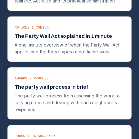
Wall etc. Act 1996 and its practical administration.
NOTICES & CONSENT
The Party Wall Act explained in 1 minute
A one-minute overview of when the Party Wall Act
applies and the three types of notifiable work.
AWARDS & PROCESS
The party wall process in brief
The party wall process from assessing the work to
serving notice and dealing with each neighbour's
response.
CHOOSING A SURVEYOR