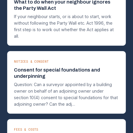
What to do when your neighbour ignores
the Party Wall Act
If your neighbour starts, or is about to start, work
without following the Party Wall etc. Act 1996, the
first step is to work out whether the Act applies at
all.
NOTICES & CONSENT
Consent for special foundations and
underpinning
Question: Can a surveyor appointed by a building
owner on behalf of an adjoining owner under
section 10(4) consent to special foundations for that
adjoining owner? Can the adj…
FEES & COSTS