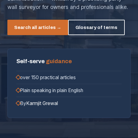
wall surveyor for owners and professionals alike.
Search all articles →
Glossary of terms
Self-serve
guidance
over 150 practical articles
Plain speaking in plain English
By
Karmjit Grewal