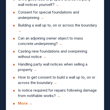
wall notices yourself?
→
Consent for special foundations and
underpinning
→
Building a wall up to, on or across the boundary
→
Can an adjoining owner object to mass
concrete underpinning?
→
Casting new foundations and overpinning
without notice
→
Handling party wall notices when selling a
property
→
How to get consent to build a wall up to, on or
across the boundary
→
Is notice required for repairs following damage
from notifiable works?
→
More →