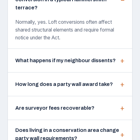
terrace?
Normally, yes. Loft conversions often affect
shared structural elements and require formal
notice under the Act.
What happens if my neighbour dissents?
How long does a party wall award take?
Are surveyor fees recoverable?
Does living in a conservation area change
party wall requirements?