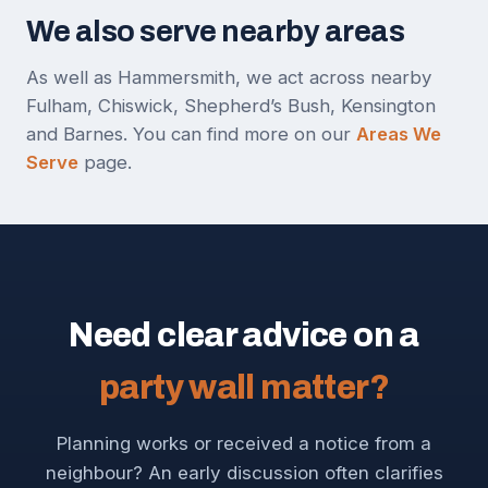
We also serve nearby areas
As well as Hammersmith, we act across nearby
Fulham, Chiswick, Shepherd’s Bush, Kensington
and Barnes. You can find more on our
Areas We
Serve
page.
Need clear advice on a
party wall matter?
Planning works or received a notice from a
neighbour? An early discussion often clarifies