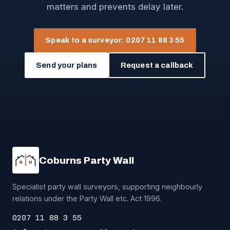
matters and prevents delay later.
Speak to a surveyor: 0207 11 88 3 55
Send your plans
Request a callback
Coburns Party Wall
Specialist party wall surveyors, supporting neighbourly
relations under the Party Wall etc. Act 1996.
0207 11 88 3 55