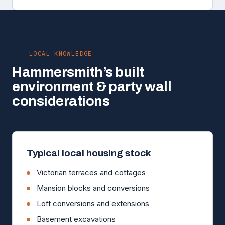
LOCAL KNOWLEDGE
Hammersmith’s built
environment & party wall
considerations
Typical local housing stock
Victorian terraces and cottages
Mansion blocks and conversions
Loft conversions and extensions
Basement excavations