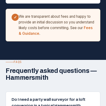
We are transparent about fees and happy to
✓
provide an initial discussion so you understand
likely costs before committing. See our
Fees
& Guidance
.
FAQS
Frequently asked questions —
Hammersmith
Do I need a party wall surveyor for a loft
conversion in a typical Hammersmith