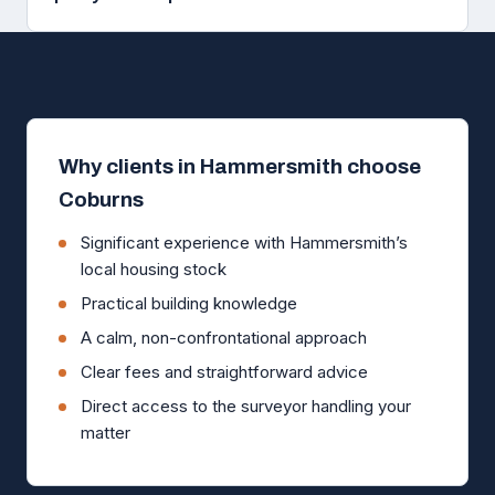
Why clients in Hammersmith choose
Coburns
Significant experience with Hammersmith’s
local housing stock
Practical building knowledge
A calm, non-confrontational approach
Clear fees and straightforward advice
Direct access to the surveyor handling your
matter