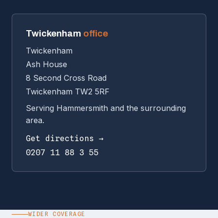
Twickenham
office
Twickenham
Ash House
8 Second Cross Road
Twickenham TW2 5RF
Serving Hammersmith and the surrounding
area.
Get directions →
0207 11 88 3 55
WIDER COVERAGE