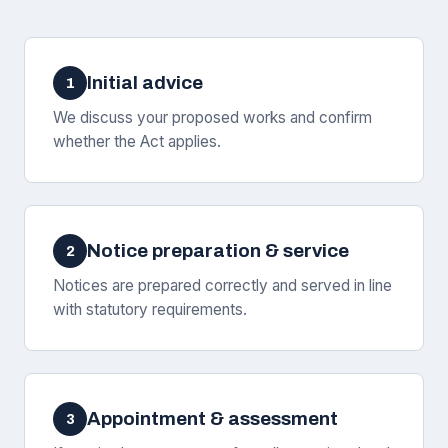
Initial advice
1
We discuss your proposed works and confirm
whether the Act applies.
Notice preparation & service
2
Notices are prepared correctly and served in line
with statutory requirements.
Appointment & assessment
3