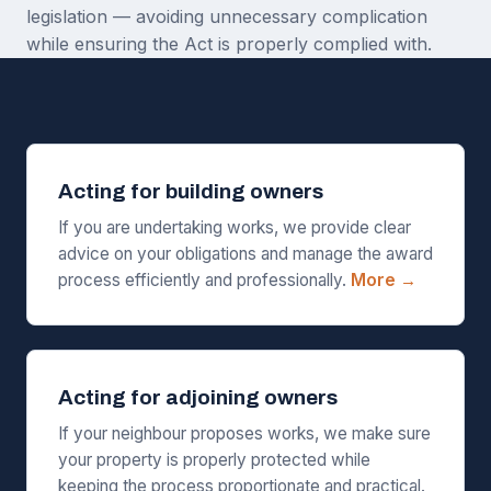
legislation — avoiding unnecessary complication
while ensuring the Act is properly complied with.
Acting for building owners
If you are undertaking works, we provide clear
advice on your obligations and manage the award
process efficiently and professionally.
More →
Acting for adjoining owners
If your neighbour proposes works, we make sure
your property is properly protected while
keeping the process proportionate and practical.