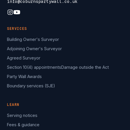
info@coburnspartywall.co.uk
SERVICES
Building Owner's Surveyor
Adjoining Owner's Surveyor
Agreed Surveyor
Section 10(4) appointments
Damage outside the Act
Party Wall Awards
Boundary services (SJE)
LEARN
Serving notices
Fees & guidance