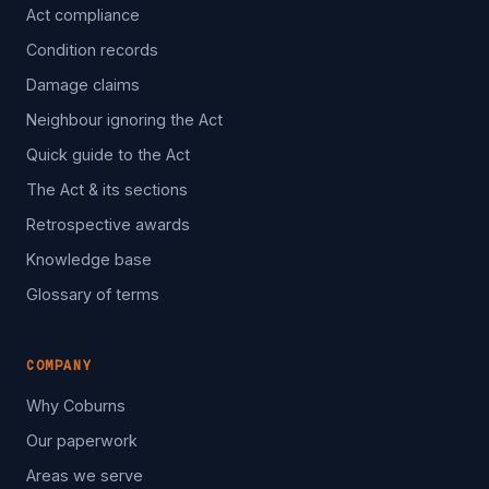
Act compliance
Condition records
Damage claims
Neighbour ignoring the Act
Quick guide to the Act
The Act & its sections
Retrospective awards
Knowledge base
Glossary of terms
COMPANY
Why Coburns
Our paperwork
Areas we serve