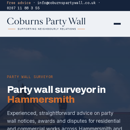
Free advice
·
info@coburnspartywall.co.uk
·
0207 11 88 3 55
PARTY WALL SURVEYOR
Party wall surveyor in
Hammersmith
Experienced, straightforward advice on party
wall notices, awards and disputes for residential
and commercial works across Hammersmith and