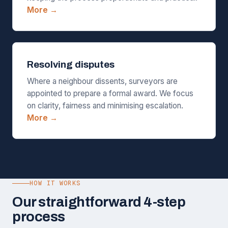
More →
Resolving disputes
Where a neighbour dissents, surveyors are
appointed to prepare a formal award. We focus
on clarity, fairness and minimising escalation.
More →
HOW IT WORKS
Our straightforward 4-step
process