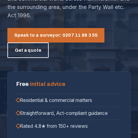
the surrounding area, under the Party Wall etc.
Act 1996.
Speak to a surveyor: 0207 11 88 3 55
Get a quote
Free
initial advice
Residential & commercial matters
Straightforward, Act-compliant guidance
Rated 4.8★ from 150+ reviews