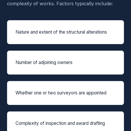
complexity of works. Factors typically include:
Nature and extent of the structural alterations
Number of adjoining owners
Whether one or two surveyors are appointed
Complexity of inspection and award drafting