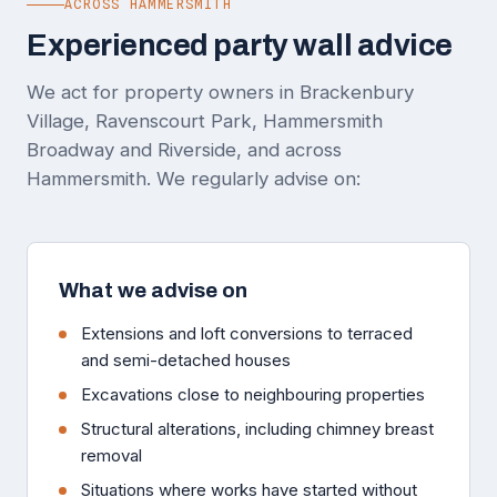
ACROSS HAMMERSMITH
Experienced party wall advice
We act for property owners in Brackenbury
Village, Ravenscourt Park, Hammersmith
Broadway and Riverside, and across
Hammersmith. We regularly advise on:
What we advise on
Extensions and loft conversions to terraced
and semi-detached houses
Excavations close to neighbouring properties
Structural alterations, including chimney breast
removal
Situations where works have started without