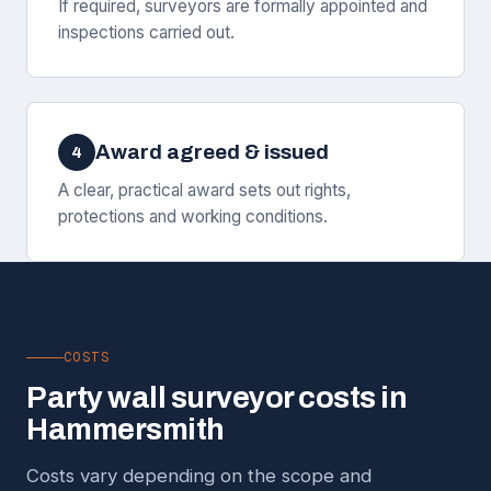
If required, surveyors are formally appointed and
inspections carried out.
Award agreed & issued
4
A clear, practical award sets out rights,
protections and working conditions.
COSTS
Party wall surveyor costs in
Hammersmith
Costs vary depending on the scope and