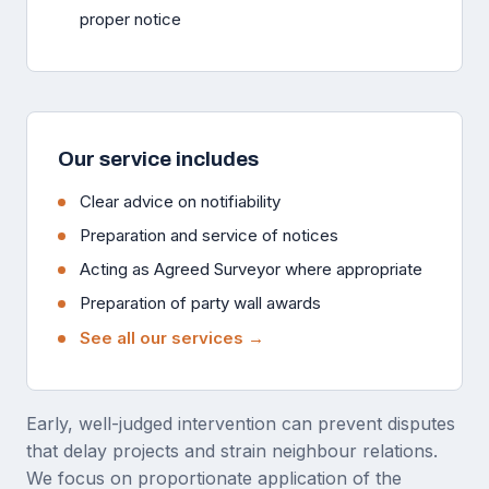
proper notice
Our service includes
Clear advice on notifiability
Preparation and service of notices
Acting as Agreed Surveyor where appropriate
Preparation of party wall awards
See all our services →
Early, well-judged intervention can prevent disputes
that delay projects and strain neighbour relations.
We focus on proportionate application of the