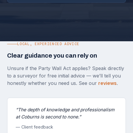
LOCAL, EXPERIENCED ADVICE
Clear guidance you can rely on
Unsure if the Party Wall Act applies? Speak directly
to a surveyor for free initial advice — we’ll tell you
honestly whether you need us. See our
reviews
.
“The depth of knowledge and professionalism
at Coburns is second to none.”
— Client feedback