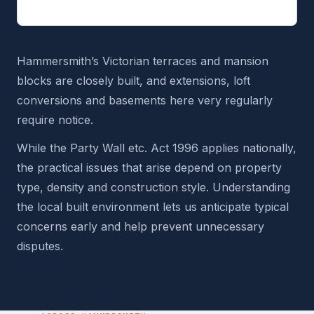
Hammersmith’s Victorian terraces and mansion
blocks are closely built, and extensions, loft
conversions and basements here very regularly
require notice.
While the Party Wall etc. Act 1996 applies nationally,
the practical issues that arise depend on property
type, density and construction style. Understanding
the local built environment lets us anticipate typical
concerns early and help prevent unnecessary
disputes.