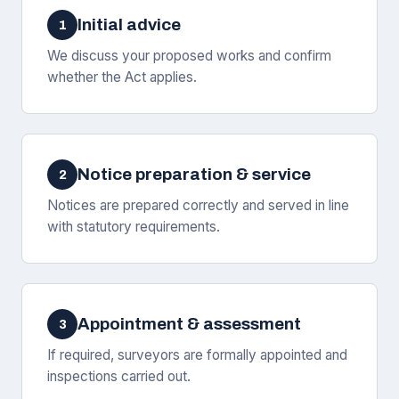
Initial advice
1
We discuss your proposed works and confirm
whether the Act applies.
Notice preparation & service
2
Notices are prepared correctly and served in line
with statutory requirements.
Appointment & assessment
3
If required, surveyors are formally appointed and
inspections carried out.