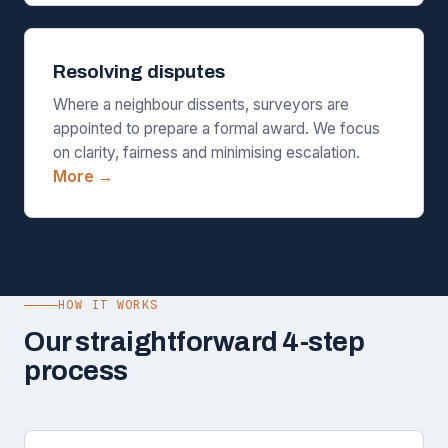
Resolving disputes
Where a neighbour dissents, surveyors are
appointed to prepare a formal award. We focus
on clarity, fairness and minimising escalation.
More →
HOW IT WORKS
Our straightforward 4-step
process