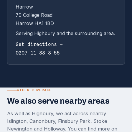
Harrow
79 College Road
Harrow HA1 1BD
Serving Highbury and the surrounding area.
Get directions →
0207 11 88 3 55
WIDER COVERAGE
We also serve nearby areas
As well as Highbury, we act across nearby
Islington, Canonbury, Finsbury Park, Stoke
Newington and Holloway. You can find more on