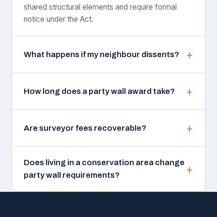
shared structural elements and require formal
notice under the Act.
What happens if my neighbour dissents?
How long does a party wall award take?
Are surveyor fees recoverable?
Does living in a conservation area change
party wall requirements?