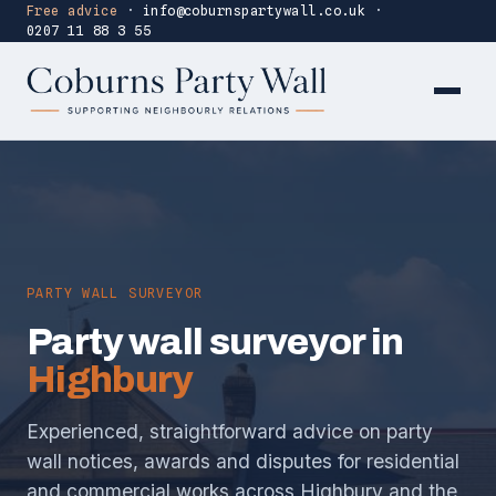
Free advice
·
info@coburnspartywall.co.uk
·
0207 11 88 3 55
PARTY WALL SURVEYOR
Party wall surveyor in
Highbury
Experienced, straightforward advice on party
wall notices, awards and disputes for residential
and commercial works across Highbury and the