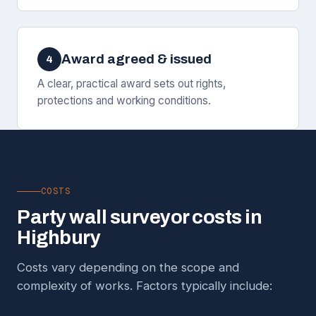
Award agreed & issued
4
A clear, practical award sets out rights,
protections and working conditions.
COSTS
Party wall surveyor costs in
Highbury
Costs vary depending on the scope and
complexity of works. Factors typically include: