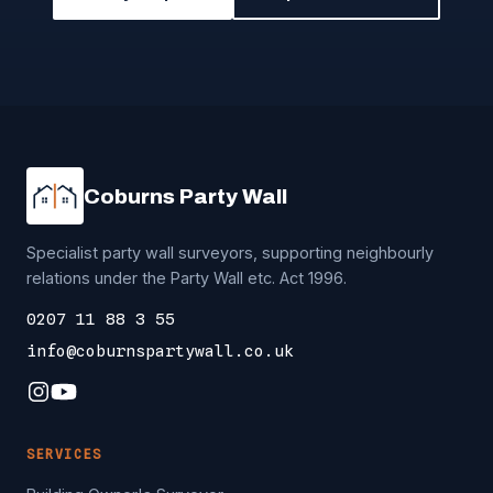
Coburns Party Wall
Specialist party wall surveyors, supporting neighbourly
relations under the Party Wall etc. Act 1996.
0207 11 88 3 55
info@coburnspartywall.co.uk
SERVICES