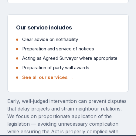
Our service includes
Clear advice on notifiability
Preparation and service of notices
Acting as Agreed Surveyor where appropriate
Preparation of party wall awards
See all our services →
Early, well-judged intervention can prevent disputes
that delay projects and strain neighbour relations.
We focus on proportionate application of the
legislation — avoiding unnecessary complication
while ensuring the Act is properly complied with.