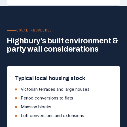
LOCAL KNOWLEDGE
Highbury’s built environment &
party wall considerations
Typical local housing stock
Victorian terraces and large houses
Period conversions to flats
Mansion blocks
Loft conversions and extensions