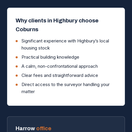
Why clients in Highbury choose
Coburns
Significant experience with Highbury’s local
housing stock
Practical building knowledge
A calm, non-confrontational approach
Clear fees and straightforward advice
Direct access to the surveyor handling your
matter
Harrow
office