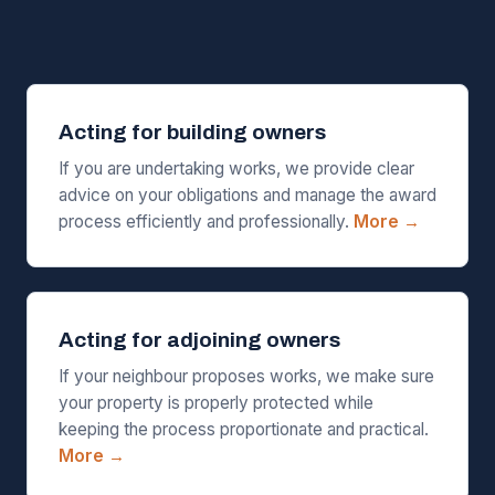
Acting for building owners
If you are undertaking works, we provide clear
advice on your obligations and manage the award
process efficiently and professionally.
More →
Acting for adjoining owners
If your neighbour proposes works, we make sure
your property is properly protected while
keeping the process proportionate and practical.
More →