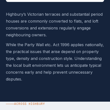
Highbury’s Victorian terraces and substantial period
houses are commonly converted to flats, and loft
conversions and extensions regularly engage
neighbouring owners.
While the Party Wall etc. Act 1996 applies nationally,
the practical issues that arise depend on property
type, density and construction style. Understanding
the local built environment lets us anticipate typical
concerns early and help prevent unnecessary
disputes.
ACROSS HIGHBURY