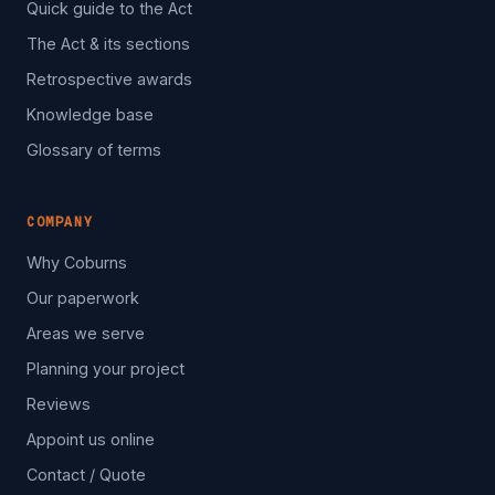
Quick guide to the Act
The Act & its sections
Retrospective awards
Knowledge base
Glossary of terms
COMPANY
Why Coburns
Our paperwork
Areas we serve
Planning your project
Reviews
Appoint us online
Contact / Quote