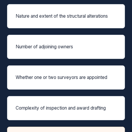
Nature and extent of the structural alterations
Number of adjoining owners
Whether one or two surveyors are appointed
Complexity of inspection and award drafting