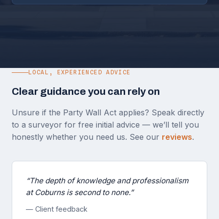
LOCAL, EXPERIENCED ADVICE
Clear guidance you can rely on
Unsure if the Party Wall Act applies? Speak directly
to a surveyor for free initial advice — we’ll tell you
honestly whether you need us. See our
reviews
.
“The depth of knowledge and professionalism
at Coburns is second to none.”
— Client feedback