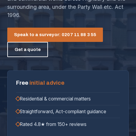
surrounding area, under the Party Wall etc. Act
1996.
Speak to a surveyor: 0207 11 88 3 55
Get a quote
Free
initial advice
Residential & commercial matters
Straightforward, Act-compliant guidance
Rated 4.8★ from 150+ reviews