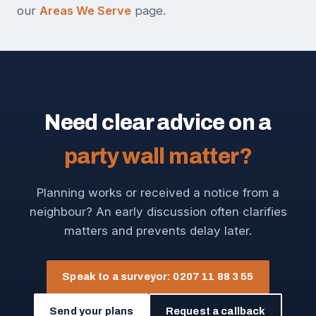
our
Areas We Serve
page.
Need clear advice on a
party wall matter?
Planning works or received a notice from a
neighbour? An early discussion often clarifies
matters and prevents delay later.
Speak to a surveyor: 0207 11 88 3 55
Send your plans
Request a callback