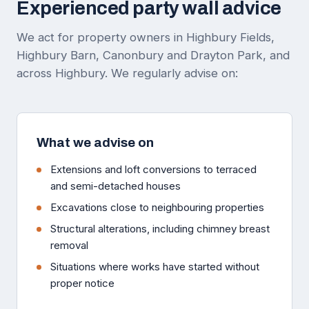
Experienced party wall advice
We act for property owners in Highbury Fields,
Highbury Barn, Canonbury and Drayton Park, and
across Highbury. We regularly advise on:
What we advise on
Extensions and loft conversions to terraced
and semi-detached houses
Excavations close to neighbouring properties
Structural alterations, including chimney breast
removal
Situations where works have started without
proper notice