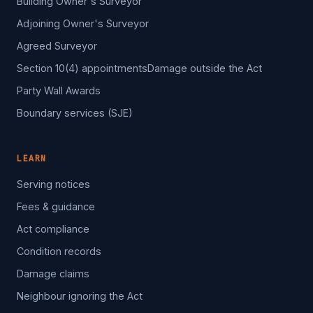
Building Owner's Surveyor
Adjoining Owner's Surveyor
Agreed Surveyor
Section 10(4) appointments
Damage outside the Act
Party Wall Awards
Boundary services (SJE)
LEARN
Serving notices
Fees & guidance
Act compliance
Condition records
Damage claims
Neighbour ignoring the Act