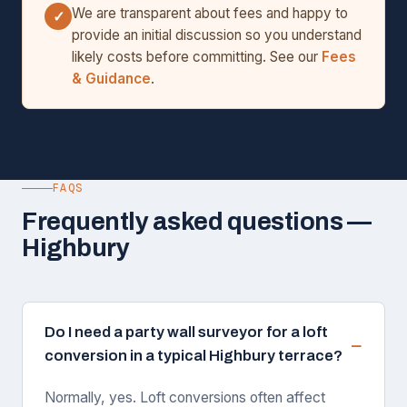
We are transparent about fees and happy to
✓
provide an initial discussion so you understand
likely costs before committing. See our
Fees
& Guidance
.
FAQS
Frequently asked questions —
Highbury
Do I need a party wall surveyor for a loft
conversion in a typical Highbury terrace?
Normally, yes. Loft conversions often affect