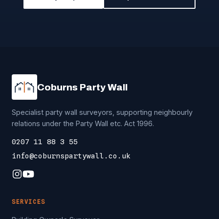
Coburns Party Wall
Specialist party wall surveyors, supporting neighbourly
relations under the Party Wall etc. Act 1996.
0207 11 88 3 55
info@coburnspartywall.co.uk
SERVICES