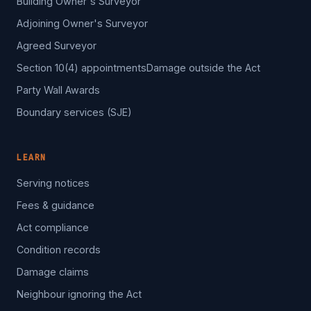
Building Owner's Surveyor
Adjoining Owner's Surveyor
Agreed Surveyor
Section 10(4) appointments
Damage outside the Act
Party Wall Awards
Boundary services (SJE)
LEARN
Serving notices
Fees & guidance
Act compliance
Condition records
Damage claims
Neighbour ignoring the Act