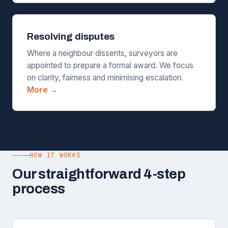
Resolving disputes
Where a neighbour dissents, surveyors are
appointed to prepare a formal award. We focus
on clarity, fairness and minimising escalation.
More →
HOW IT WORKS
Our straightforward 4-step
process