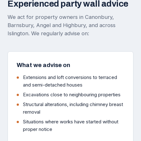
Experienced party wall advice
We act for property owners in Canonbury,
Barnsbury, Angel and Highbury, and across
Islington. We regularly advise on:
What we advise on
Extensions and loft conversions to terraced
and semi-detached houses
Excavations close to neighbouring properties
Structural alterations, including chimney breast
removal
Situations where works have started without
proper notice