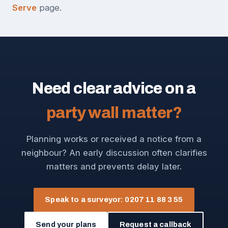
Serve
page.
Need clear advice on a
party wall matter?
Planning works or received a notice from a
neighbour? An early discussion often clarifies
matters and prevents delay later.
Speak to a surveyor: 0207 11 88 3 55
Send your plans
Request a callback