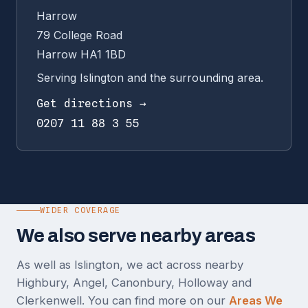
Harrow
79 College Road
Harrow HA1 1BD
Serving Islington and the surrounding area.
Get directions →
0207 11 88 3 55
WIDER COVERAGE
We also serve nearby areas
As well as Islington, we act across nearby
Highbury, Angel, Canonbury, Holloway and
Clerkenwell. You can find more on our
Areas We