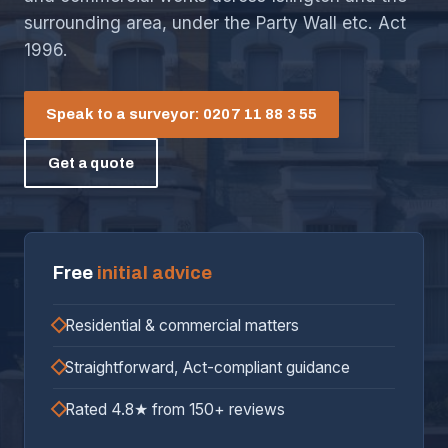
surrounding area, under the Party Wall etc. Act
1996.
Speak to a surveyor: 0207 11 88 3 55
Get a quote
Free
initial advice
Residential & commercial matters
Straightforward, Act-compliant guidance
Rated 4.8★ from 150+ reviews