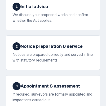
Initial advice
1
We discuss your proposed works and confirm
whether the Act applies.
Notice preparation & service
2
Notices are prepared correctly and served in line
with statutory requirements.
Appointment & assessment
3
If required, surveyors are formally appointed and
inspections carried out.