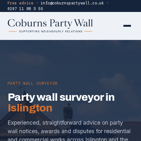
Free advice
·
info@coburnspartywall.co.uk
·
0207 11 88 3 55
PARTY WALL SURVEYOR
Party wall surveyor in
Islington
Experienced, straightforward advice on party
wall notices, awards and disputes for residential
and commercial works across Islington and the