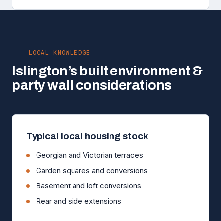
LOCAL KNOWLEDGE
Islington’s built environment &
party wall considerations
Typical local housing stock
Georgian and Victorian terraces
Garden squares and conversions
Basement and loft conversions
Rear and side extensions