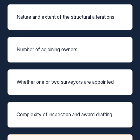
Nature and extent of the structural alterations
Number of adjoining owners
Whether one or two surveyors are appointed
Complexity of inspection and award drafting