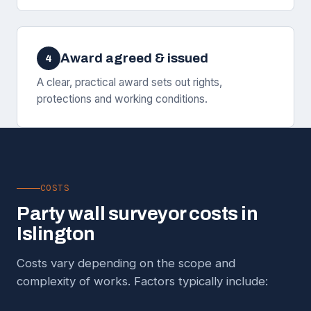
Award agreed & issued
4
A clear, practical award sets out rights,
protections and working conditions.
COSTS
Party wall surveyor costs in
Islington
Costs vary depending on the scope and
complexity of works. Factors typically include: