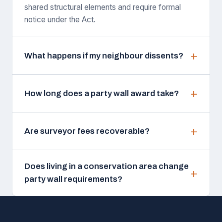
shared structural elements and require formal
notice under the Act.
What happens if my neighbour dissents?
How long does a party wall award take?
Are surveyor fees recoverable?
Does living in a conservation area change
party wall requirements?