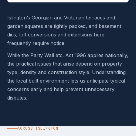
Islington’s Georgian and Victorian terraces and
garden squares are tightly packed, and basement
digs, loft conversions and extensions here
frequently require notice.
While the Party Wall etc. Act 1996 applies nationally,
the practical issues that arise depend on property
type, density and construction style. Understanding
the local built environment lets us anticipate typical
concerns early and help prevent unnecessary
disputes.
ACROSS ISLINGTON