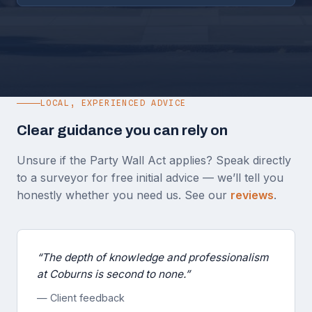
LOCAL, EXPERIENCED ADVICE
Clear guidance you can rely on
Unsure if the Party Wall Act applies? Speak directly
to a surveyor for free initial advice — we’ll tell you
honestly whether you need us. See our
reviews
.
“The depth of knowledge and professionalism
at Coburns is second to none.”
— Client feedback