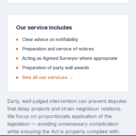
Our service includes
Clear advice on notifiability
Preparation and service of notices
Acting as Agreed Surveyor where appropriate
Preparation of party wall awards
See all our services →
Early, well-judged intervention can prevent disputes
that delay projects and strain neighbour relations.
We focus on proportionate application of the
legislation — avoiding unnecessary complication
while ensuring the Act is properly complied with.