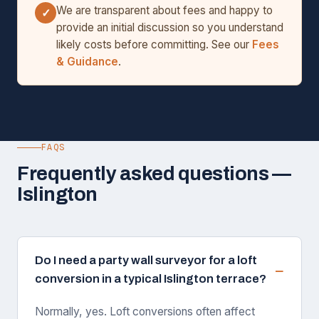
We are transparent about fees and happy to
✓
provide an initial discussion so you understand
likely costs before committing. See our
Fees
& Guidance
.
FAQS
Frequently asked questions —
Islington
Do I need a party wall surveyor for a loft
conversion in a typical Islington terrace?
Normally, yes. Loft conversions often affect