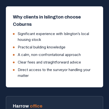
Why clients in Islington choose
Coburns
Significant experience with Islington’s local
housing stock
Practical building knowledge
A calm, non-confrontational approach
Clear fees and straightforward advice
Direct access to the surveyor handling your
matter
Harrow
office