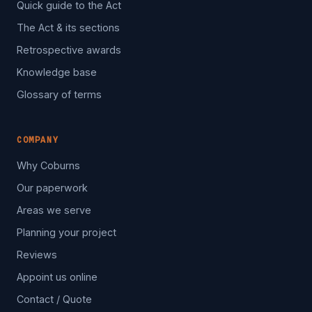
Quick guide to the Act
The Act & its sections
Retrospective awards
Knowledge base
Glossary of terms
COMPANY
Why Coburns
Our paperwork
Areas we serve
Planning your project
Reviews
Appoint us online
Contact / Quote