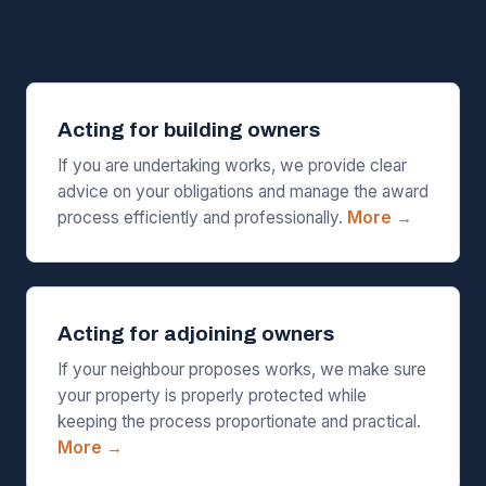
Acting for building owners
If you are undertaking works, we provide clear
advice on your obligations and manage the award
process efficiently and professionally.
More →
Acting for adjoining owners
If your neighbour proposes works, we make sure
your property is properly protected while
keeping the process proportionate and practical.
More →