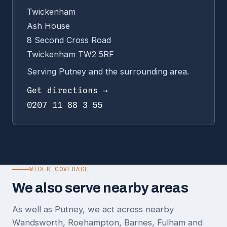
Twickenham
Ash House
8 Second Cross Road
Twickenham TW2 5RF
Serving Putney and the surrounding area.
Get directions →
0207 11 88 3 55
WIDER COVERAGE
We also serve nearby areas
As well as Putney, we act across nearby
Wandsworth, Roehampton, Barnes, Fulham and