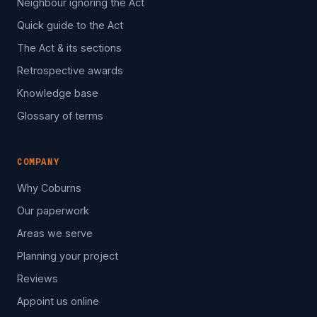
Neighbour ignoring the Act
Quick guide to the Act
The Act & its sections
Retrospective awards
Knowledge base
Glossary of terms
COMPANY
Why Coburns
Our paperwork
Areas we serve
Planning your project
Reviews
Appoint us online