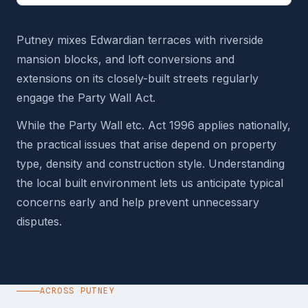
Putney mixes Edwardian terraces with riverside
mansion blocks, and loft conversions and
extensions on its closely-built streets regularly
engage the Party Wall Act.
While the Party Wall etc. Act 1996 applies nationally,
the practical issues that arise depend on property
type, density and construction style. Understanding
the local built environment lets us anticipate typical
concerns early and help prevent unnecessary
disputes.
ACROSS PUTNEY