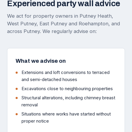
Experienced party wall advice
We act for property owners in Putney Heath,
West Putney, East Putney and Roehampton, and
across Putney. We regularly advise on:
What we advise on
Extensions and loft conversions to terraced
and semi-detached houses
Excavations close to neighbouring properties
Structural alterations, including chimney breast
removal
Situations where works have started without
proper notice