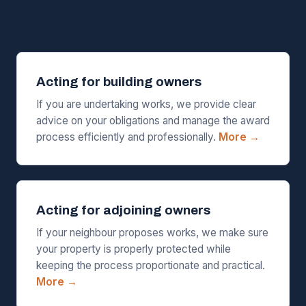
Acting for building owners
If you are undertaking works, we provide clear
advice on your obligations and manage the award
process efficiently and professionally.
More →
Acting for adjoining owners
If your neighbour proposes works, we make sure
your property is properly protected while
keeping the process proportionate and practical.
More →