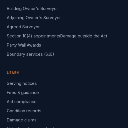
Building Owner's Surveyor
Adjoining Owner's Surveyor
Agreed Surveyor
Section 10(4) appointments
Damage outside the Act
Party Wall Awards
Boundary services (SJE)
LEARN
Serving notices
Fees & guidance
Act compliance
Condition records
Damage claims