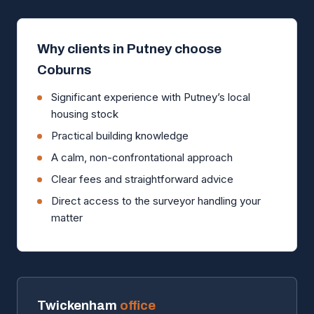
Why clients in Putney choose
Coburns
Significant experience with Putney’s local
housing stock
Practical building knowledge
A calm, non-confrontational approach
Clear fees and straightforward advice
Direct access to the surveyor handling your
matter
Twickenham
office