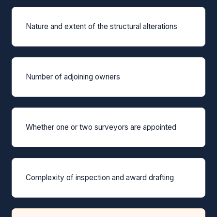
Nature and extent of the structural alterations
Number of adjoining owners
Whether one or two surveyors are appointed
Complexity of inspection and award drafting