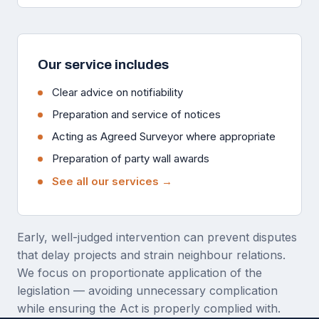
Our service includes
Clear advice on notifiability
Preparation and service of notices
Acting as Agreed Surveyor where appropriate
Preparation of party wall awards
See all our services →
Early, well-judged intervention can prevent disputes
that delay projects and strain neighbour relations.
We focus on proportionate application of the
legislation — avoiding unnecessary complication
while ensuring the Act is properly complied with.