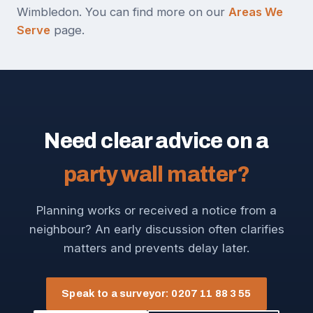
Wimbledon. You can find more on our
Areas We
Serve
page.
Need clear advice on a
party wall matter?
Planning works or received a notice from a
neighbour? An early discussion often clarifies
matters and prevents delay later.
Speak to a surveyor: 0207 11 88 3 55