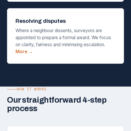
Resolving disputes
Where a neighbour dissents, surveyors are
appointed to prepare a formal award. We focus
on clarity, fairness and minimising escalation.
More →
HOW IT WORKS
Our straightforward 4-step
process