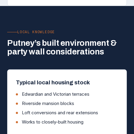
LOCAL KNOWLEDGE
Putney’s built environment &
party wall considerations
Typical local housing stock
Edwardian and Victorian terraces
Riverside mansion blocks
Loft conversions and rear extensions
Works to closely-built housing