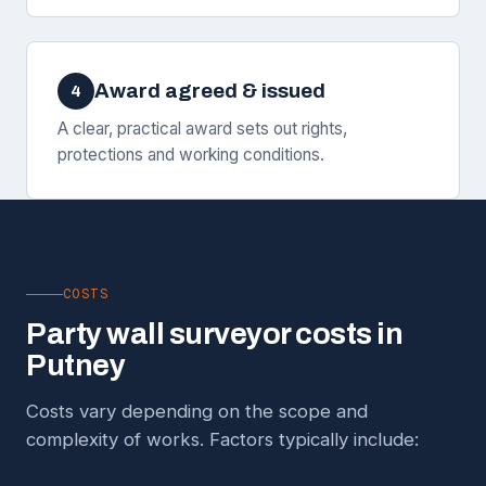
Award agreed & issued
4
A clear, practical award sets out rights,
protections and working conditions.
COSTS
Party wall surveyor costs in
Putney
Costs vary depending on the scope and
complexity of works. Factors typically include: