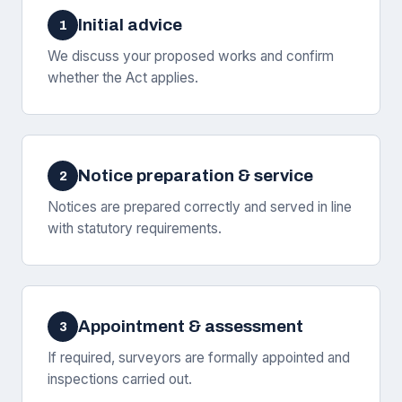
Initial advice
1
We discuss your proposed works and confirm
whether the Act applies.
Notice preparation & service
2
Notices are prepared correctly and served in line
with statutory requirements.
Appointment & assessment
3
If required, surveyors are formally appointed and
inspections carried out.