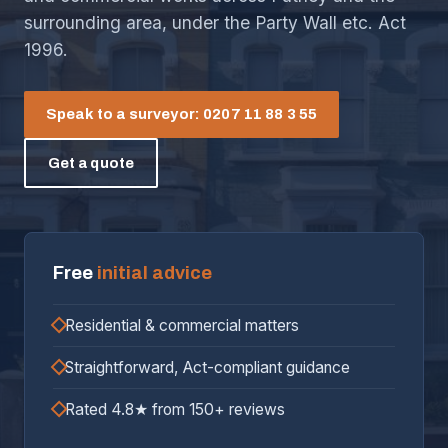
surrounding area, under the Party Wall etc. Act
1996.
Speak to a surveyor: 0207 11 88 3 55
Get a quote
Free
initial advice
Residential & commercial matters
Straightforward, Act-compliant guidance
Rated 4.8★ from 150+ reviews