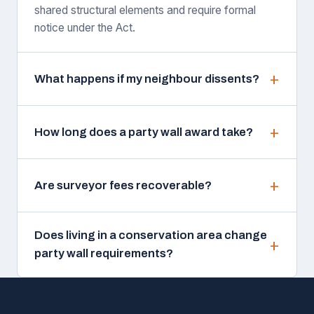
shared structural elements and require formal
notice under the Act.
What happens if my neighbour dissents?
How long does a party wall award take?
Are surveyor fees recoverable?
Does living in a conservation area change
party wall requirements?