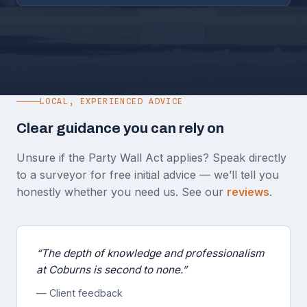
LOCAL, EXPERIENCED ADVICE
Clear guidance you can rely on
Unsure if the Party Wall Act applies? Speak directly
to a surveyor for free initial advice — we’ll tell you
honestly whether you need us. See our
reviews
.
“The depth of knowledge and professionalism
at Coburns is second to none.”
— Client feedback