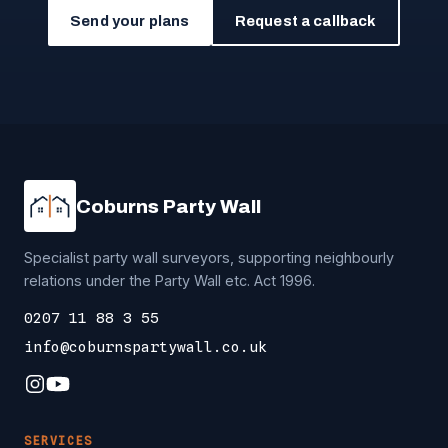
Send your plans
Request a callback
Coburns Party Wall
Specialist party wall surveyors, supporting neighbourly
relations under the Party Wall etc. Act 1996.
0207 11 88 3 55
info@coburnspartywall.co.uk
SERVICES