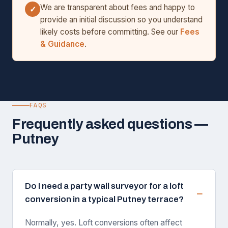
We are transparent about fees and happy to
✓
provide an initial discussion so you understand
likely costs before committing. See our
Fees
& Guidance
.
FAQS
Frequently asked questions —
Putney
Do I need a party wall surveyor for a loft
conversion in a typical Putney terrace?
Normally, yes. Loft conversions often affect