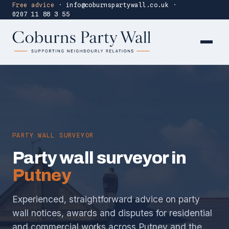
Free advice
·
info@coburnspartywall.co.uk
·
0207 11 88 3 55
PARTY WALL SURVEYOR
Party wall surveyor in
Putney
Experienced, straightforward advice on party
wall notices, awards and disputes for residential
and commercial works across Putney and the