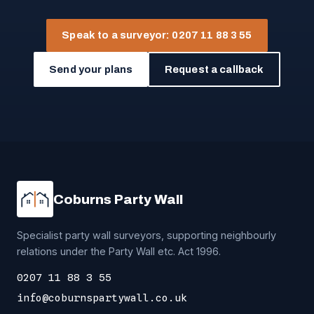
Speak to a surveyor: 0207 11 88 3 55
Send your plans
Request a callback
Coburns Party Wall
Specialist party wall surveyors, supporting neighbourly
relations under the Party Wall etc. Act 1996.
0207 11 88 3 55
info@coburnspartywall.co.uk