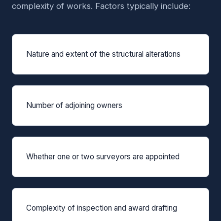
complexity of works. Factors typically include:
Nature and extent of the structural alterations
Number of adjoining owners
Whether one or two surveyors are appointed
Complexity of inspection and award drafting