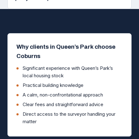
Why clients in Queen’s Park choose
Coburns
Significant experience with Queen’s Park’s
local housing stock
Practical building knowledge
A calm, non-confrontational approach
Clear fees and straightforward advice
Direct access to the surveyor handling your
matter