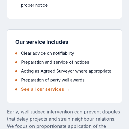
proper notice
Our service includes
Clear advice on notifiability
Preparation and service of notices
Acting as Agreed Surveyor where appropriate
Preparation of party wall awards
See all our services →
Early, well-judged intervention can prevent disputes
that delay projects and strain neighbour relations.
We focus on proportionate application of the