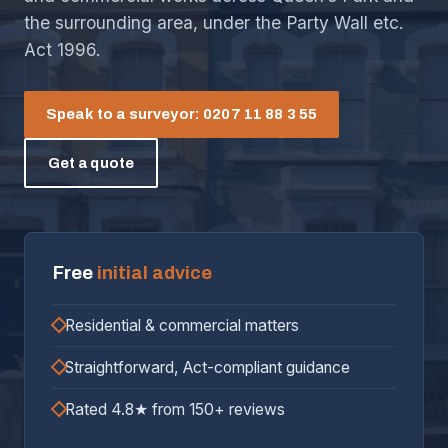
the surrounding area, under the Party Wall etc.
Act 1996.
Speak to a surveyor: 0207 11 88 3 55
Get a quote
Free
initial advice
Residential & commercial matters
Straightforward, Act-compliant guidance
Rated 4.8★ from 150+ reviews