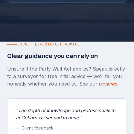
LOCAL, EXPERIENCED ADVICE
Clear guidance you can rely on
Unsure if the Party Wall Act applies? Speak directly
to a surveyor for free initial advice — we’ll tell you
honestly whether you need us. See our
reviews
.
“The depth of knowledge and professionalism
at Coburns is second to none.”
— Client feedback