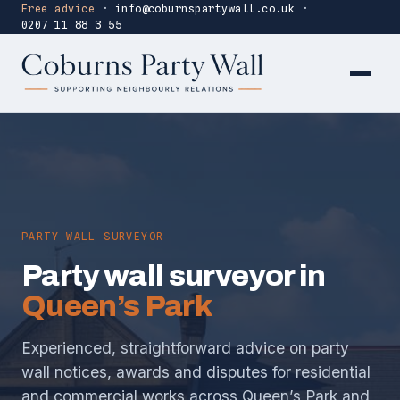
Free advice
·
info@coburnspartywall.co.uk
·
0207 11 88 3 55
PARTY WALL SURVEYOR
Party wall surveyor in
Queen’s Park
Experienced, straightforward advice on party
wall notices, awards and disputes for residential
and commercial works across Queen’s Park and