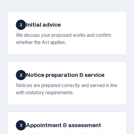
Initial advice
1
We discuss your proposed works and confirm
whether the Act applies.
Notice preparation & service
2
Notices are prepared correctly and served in line
with statutory requirements.
Appointment & assessment
3