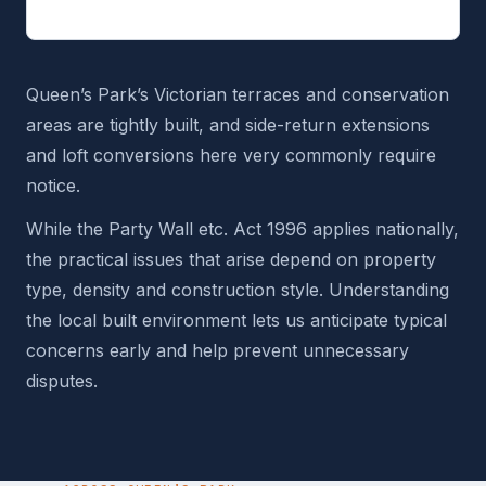
Queen’s Park’s Victorian terraces and conservation
areas are tightly built, and side-return extensions
and loft conversions here very commonly require
notice.
While the Party Wall etc. Act 1996 applies nationally,
the practical issues that arise depend on property
type, density and construction style. Understanding
the local built environment lets us anticipate typical
concerns early and help prevent unnecessary
disputes.