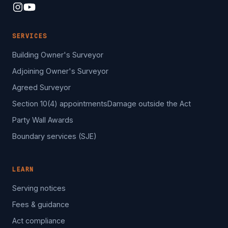
SERVICES
Building Owner's Surveyor
Adjoining Owner's Surveyor
Agreed Surveyor
Section 10(4) appointments
Damage outside the Act
Party Wall Awards
Boundary services (SJE)
LEARN
Serving notices
Fees & guidance
Act compliance