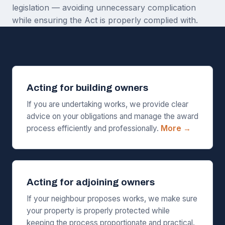
legislation — avoiding unnecessary complication
while ensuring the Act is properly complied with.
Acting for building owners
If you are undertaking works, we provide clear
advice on your obligations and manage the award
process efficiently and professionally.
More →
Acting for adjoining owners
If your neighbour proposes works, we make sure
your property is properly protected while
keeping the process proportionate and practical.