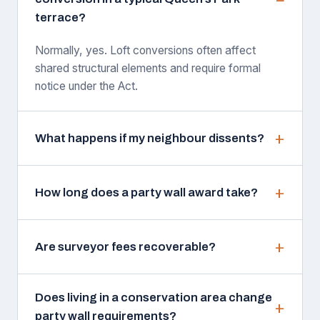
terrace?
Normally, yes. Loft conversions often affect
shared structural elements and require formal
notice under the Act.
What happens if my neighbour dissents?
How long does a party wall award take?
Are surveyor fees recoverable?
Does living in a conservation area change
party wall requirements?