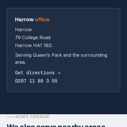
Harrow
office
Harrow
79 College Road
Harrow HA1 1BD
Serving Queen’s Park and the surrounding
area.
Get directions →
0207 11 88 3 55
WIDER COVERAGE