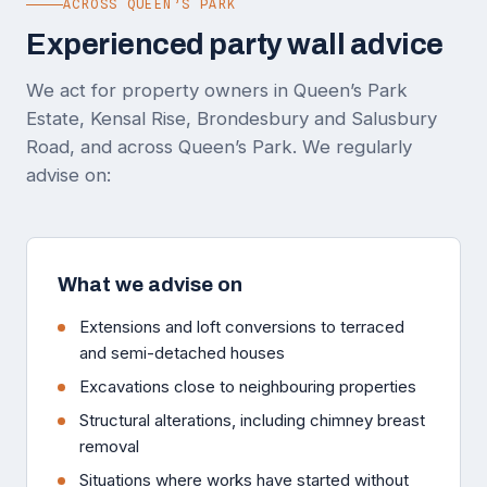
ACROSS QUEEN’S PARK
Experienced party wall advice
We act for property owners in Queen’s Park
Estate, Kensal Rise, Brondesbury and Salusbury
Road, and across Queen’s Park. We regularly
advise on:
What we advise on
Extensions and loft conversions to terraced
and semi-detached houses
Excavations close to neighbouring properties
Structural alterations, including chimney breast
removal
Situations where works have started without