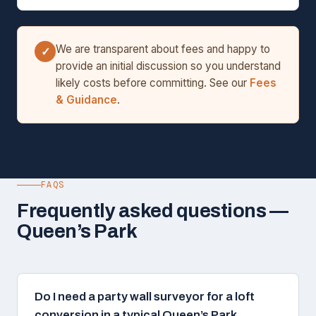
We are transparent about fees and happy to
✓
provide an initial discussion so you understand
likely costs before committing. See our
Fees
& Guidance
.
FAQS
Frequently asked questions —
Queen’s Park
Do I need a party wall surveyor for a loft
conversion in a typical Queen’s Park