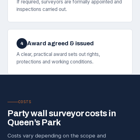
If required, surveyors are formally appointed and
inspections carried out.
Award agreed & issued
4
A clear, practical award sets out rights,
protections and working conditions.
COSTS
Party wall surveyor costs in
Queen’s Park
Costs vary depending on the scope and