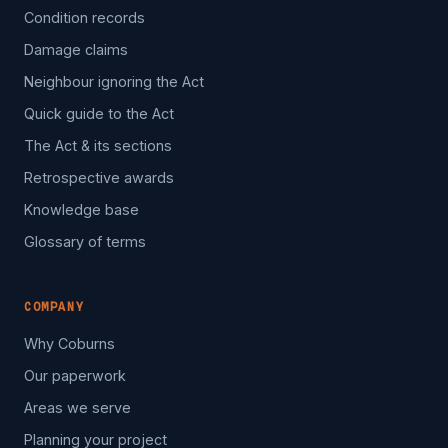
Condition records
Damage claims
Neighbour ignoring the Act
Quick guide to the Act
The Act & its sections
Retrospective awards
Knowledge base
Glossary of terms
COMPANY
Why Coburns
Our paperwork
Areas we serve
Planning your project