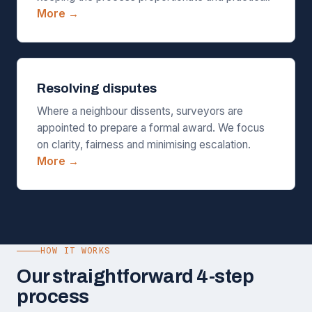
More →
Resolving disputes
Where a neighbour dissents, surveyors are
appointed to prepare a formal award. We focus
on clarity, fairness and minimising escalation.
More →
HOW IT WORKS
Our straightforward 4-step
process