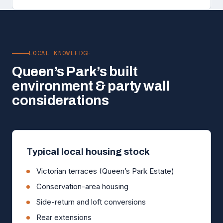
LOCAL KNOWLEDGE
Queen’s Park’s built
environment & party wall
considerations
Typical local housing stock
Victorian terraces (Queen’s Park Estate)
Conservation-area housing
Side-return and loft conversions
Rear extensions