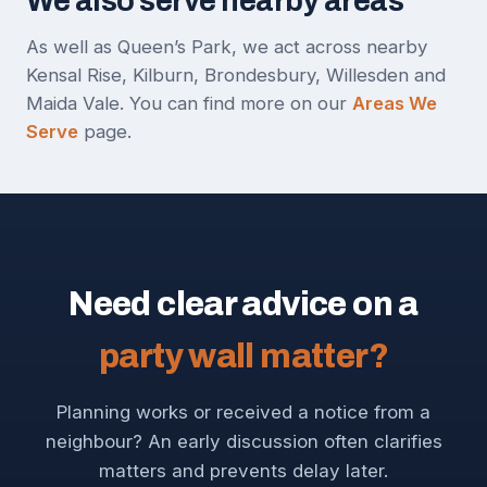
We also serve nearby areas
As well as Queen’s Park, we act across nearby
Kensal Rise, Kilburn, Brondesbury, Willesden and
Maida Vale. You can find more on our
Areas We
Serve
page.
Need clear advice on a
party wall matter?
Planning works or received a notice from a
neighbour? An early discussion often clarifies
matters and prevents delay later.