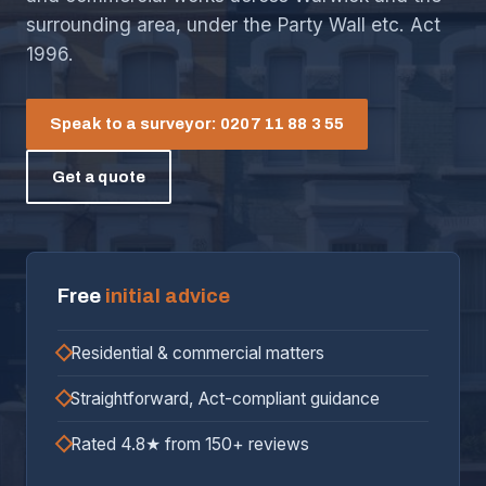
surrounding area, under the Party Wall etc. Act
1996.
Speak to a surveyor: 0207 11 88 3 55
Get a quote
Free
initial advice
Residential & commercial matters
Straightforward, Act-compliant guidance
Rated 4.8★ from 150+ reviews