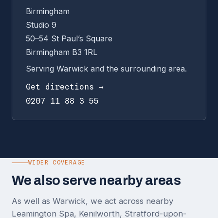
Birmingham
Studio 9
50–54 St Paul’s Square
Birmingham B3 1RL
Serving Warwick and the surrounding area.
Get directions →
0207 11 88 3 55
WIDER COVERAGE
We also serve nearby areas
As well as Warwick, we act across nearby
Leamington Spa, Kenilworth, Stratford-upon-