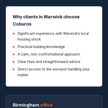
Why clients in Warwick choose
Coburns
Significant experience with Warwick’s local
housing stock
Practical building knowledge
A calm, non-confrontational approach
Clear fees and straightforward advice
Direct access to the surveyor handling your
matter
Birmingham
office