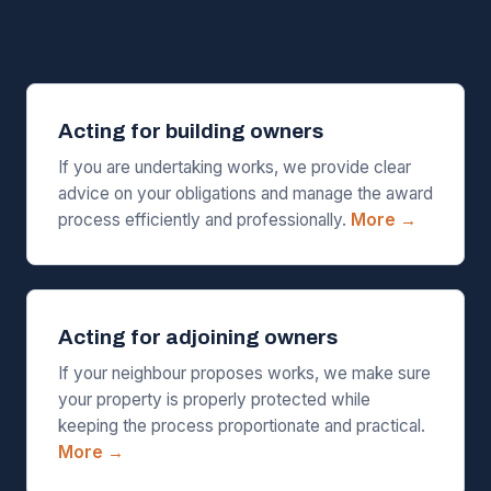
Acting for building owners
If you are undertaking works, we provide clear
advice on your obligations and manage the award
process efficiently and professionally.
More →
Acting for adjoining owners
If your neighbour proposes works, we make sure
your property is properly protected while
keeping the process proportionate and practical.
More →