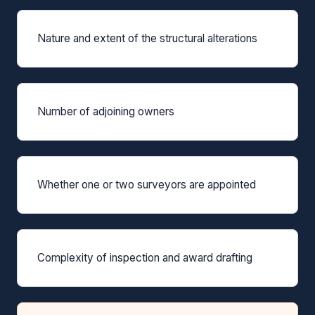
Nature and extent of the structural alterations
Number of adjoining owners
Whether one or two surveyors are appointed
Complexity of inspection and award drafting