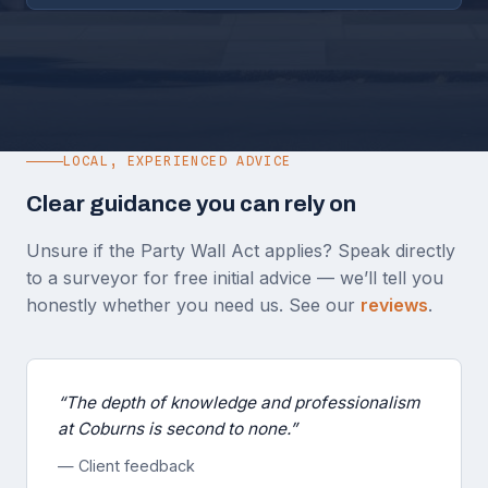
LOCAL, EXPERIENCED ADVICE
Clear guidance you can rely on
Unsure if the Party Wall Act applies? Speak directly
to a surveyor for free initial advice — we’ll tell you
honestly whether you need us. See our
reviews
.
“The depth of knowledge and professionalism
at Coburns is second to none.”
— Client feedback