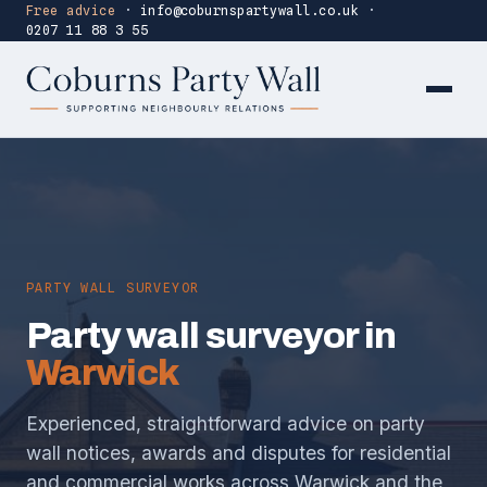
Free advice
·
info@coburnspartywall.co.uk
·
0207 11 88 3 55
PARTY WALL SURVEYOR
Party wall surveyor in
Warwick
Experienced, straightforward advice on party
wall notices, awards and disputes for residential
and commercial works across Warwick and the