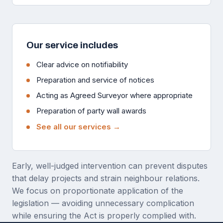
Our service includes
Clear advice on notifiability
Preparation and service of notices
Acting as Agreed Surveyor where appropriate
Preparation of party wall awards
See all our services →
Early, well-judged intervention can prevent disputes
that delay projects and strain neighbour relations.
We focus on proportionate application of the
legislation — avoiding unnecessary complication
while ensuring the Act is properly complied with.