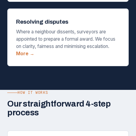
Resolving disputes
Where a neighbour dissents, surveyors are
appointed to prepare a formal award. We focus
on clarity, fairness and minimising escalation.
More →
HOW IT WORKS
Our straightforward 4-step
process