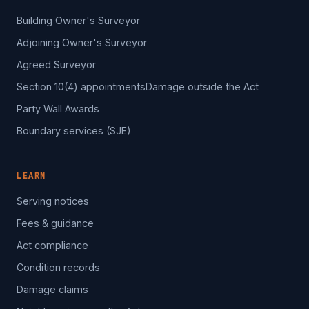
Building Owner's Surveyor
Adjoining Owner's Surveyor
Agreed Surveyor
Section 10(4) appointments
Damage outside the Act
Party Wall Awards
Boundary services (SJE)
LEARN
Serving notices
Fees & guidance
Act compliance
Condition records
Damage claims