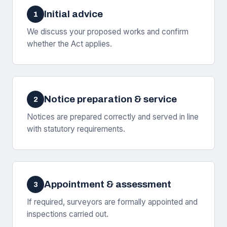
Initial advice
1
We discuss your proposed works and confirm
whether the Act applies.
Notice preparation & service
2
Notices are prepared correctly and served in line
with statutory requirements.
Appointment & assessment
3
If required, surveyors are formally appointed and
inspections carried out.