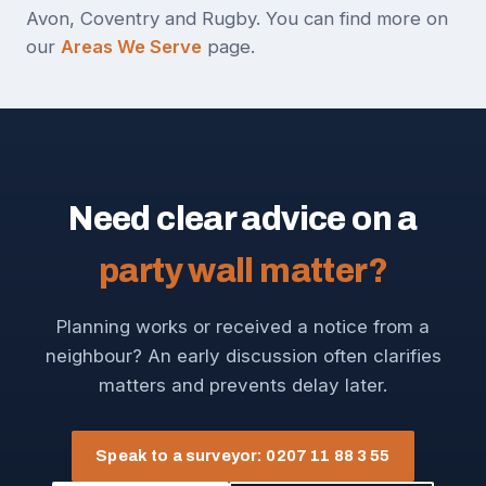
Avon, Coventry and Rugby. You can find more on
our
Areas We Serve
page.
Need clear advice on a
party wall matter?
Planning works or received a notice from a
neighbour? An early discussion often clarifies
matters and prevents delay later.
Speak to a surveyor: 0207 11 88 3 55