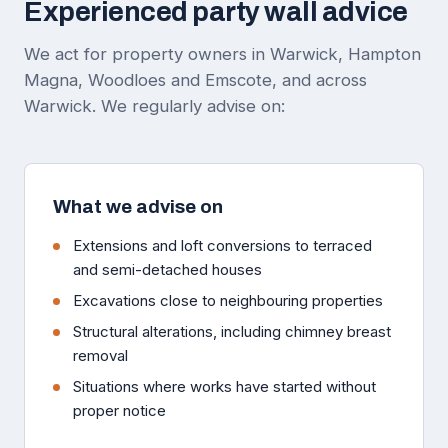
Experienced party wall advice
We act for property owners in Warwick, Hampton
Magna, Woodloes and Emscote, and across
Warwick. We regularly advise on:
What we advise on
Extensions and loft conversions to terraced
and semi-detached houses
Excavations close to neighbouring properties
Structural alterations, including chimney breast
removal
Situations where works have started without
proper notice