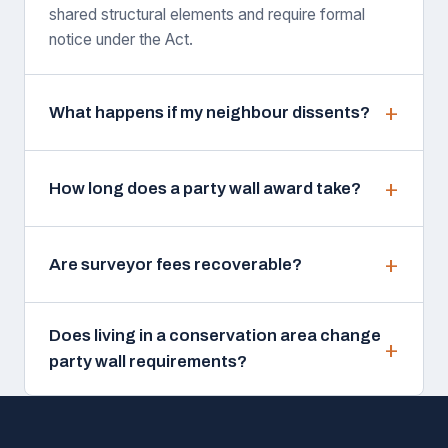
shared structural elements and require formal
notice under the Act.
What happens if my neighbour dissents?
How long does a party wall award take?
Are surveyor fees recoverable?
Does living in a conservation area change
party wall requirements?