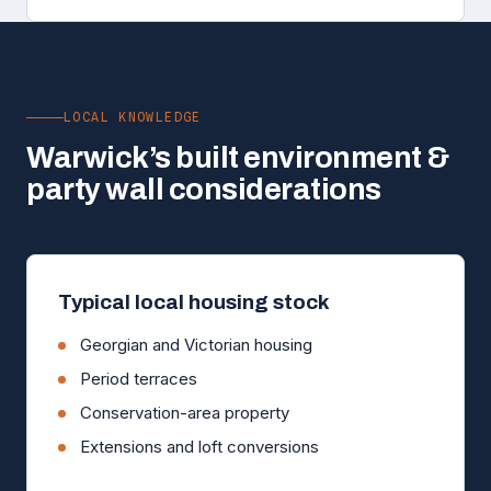
LOCAL KNOWLEDGE
Warwick’s built environment &
party wall considerations
Typical local housing stock
Georgian and Victorian housing
Period terraces
Conservation-area property
Extensions and loft conversions