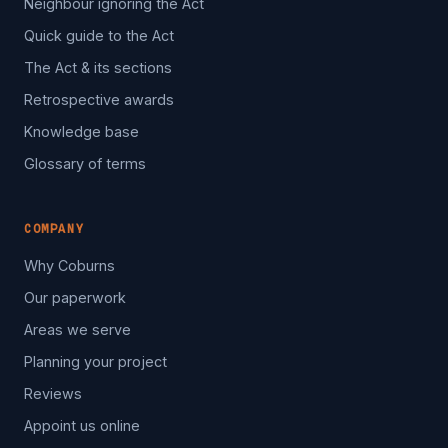
Neighbour ignoring the Act
Quick guide to the Act
The Act & its sections
Retrospective awards
Knowledge base
Glossary of terms
COMPANY
Why Coburns
Our paperwork
Areas we serve
Planning your project
Reviews
Appoint us online