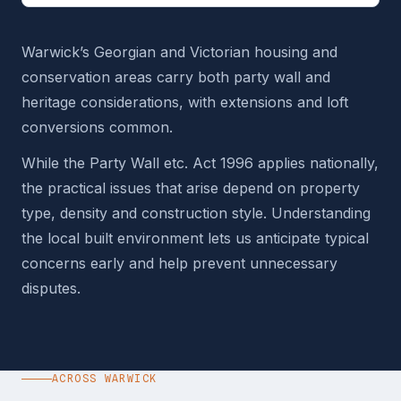
Warwick’s Georgian and Victorian housing and
conservation areas carry both party wall and
heritage considerations, with extensions and loft
conversions common.
While the Party Wall etc. Act 1996 applies nationally,
the practical issues that arise depend on property
type, density and construction style. Understanding
the local built environment lets us anticipate typical
concerns early and help prevent unnecessary
disputes.
ACROSS WARWICK