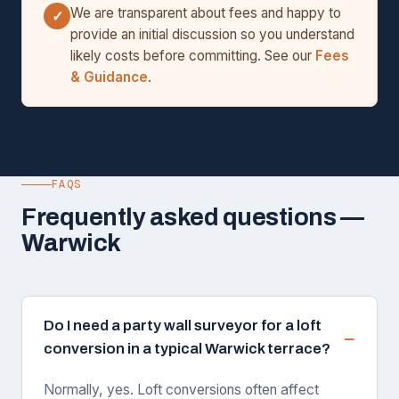
We are transparent about fees and happy to
✓
provide an initial discussion so you understand
likely costs before committing. See our
Fees
& Guidance
.
FAQS
Frequently asked questions —
Warwick
Do I need a party wall surveyor for a loft
conversion in a typical Warwick terrace?
Normally, yes. Loft conversions often affect