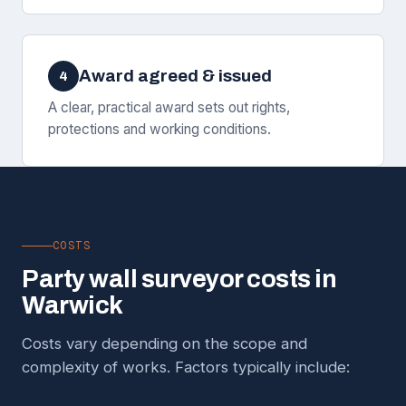
Award agreed & issued
4
A clear, practical award sets out rights,
protections and working conditions.
COSTS
Party wall surveyor costs in
Warwick
Costs vary depending on the scope and
complexity of works. Factors typically include: