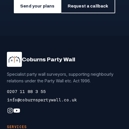
Send your plans
Request a callback
Coburns Party Wall
Specialist party wall surveyors, supporting neighbourly
relations under the Party Wall etc. Act 1996.
0207 11 88 3 55
info@coburnspartywall.co.uk
SERVICES