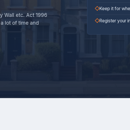
Keep it for whe
y Wall etc. Act 1996
Register your i
a lot of time and