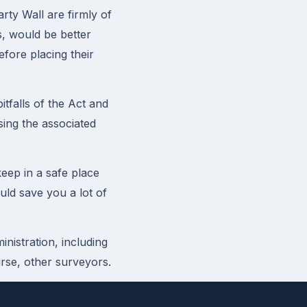
rty Wall are firmly of
s, would be better
efore placing their
tfalls of the Act and
sing the associated
eep in a safe place
uld save you a lot of
nistration, including
urse, other surveyors.