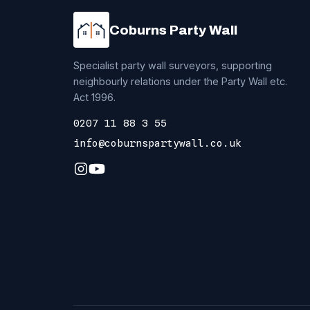
Coburns Party Wall
Specialist party wall surveyors, supporting
neighbourly relations under the Party Wall etc.
Act 1996.
0207 11 88 3 55
info@coburnspartywall.co.uk