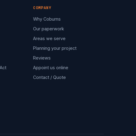
COMPANY
Why Coburns
Our paperwork
Areas we serve
Planning your project
Reviews
Act
Appoint us online
Contact / Quote