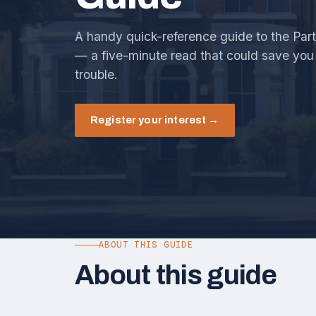
A handy quick-reference guide to the Part
— a five-minute read that could save you 
trouble.
Register your interest →
ABOUT THIS GUIDE
About this guide