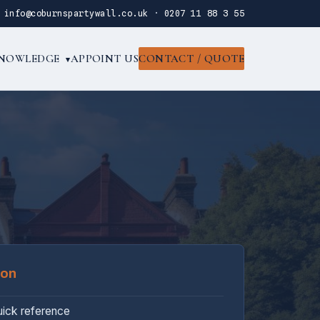
·
info@coburnspartywall.co.uk
·
0207 11 88 3 55
NOWLEDGE
APPOINT US
CONTACT / QUOTE
▾
oon
uick reference