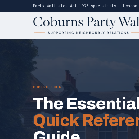
Party Wall etc. Act 1996 specialists · London
COMING SOON
The Essentia
Quick Refere
Guide