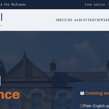
 & the Midlands
Free advice
SERVICES
ABOUT
REVIEWS
K
▾
l
nce
📖
Coming s
Plain-English q