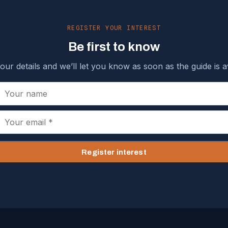
REGISTER YOUR INTEREST
Be first to know
our details and we’ll let you know as soon as the guide is av
Register interest