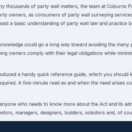
ny thousands of party wall matters, the team at Coburns Pa
erty owners, as consumers of party wall surveying service
least a basic understanding of party wall law and practice b
 knowledge could go a long way toward avoiding the many pi
lping owners comply with their legal obligations while minimi
oduced a handy quick reference guide, which you should k
quired. A five-minute read as and when the need arises co
 anyone who needs to know more about the Act and its admi
stors, managers, designers, builders, solicitors and, of co