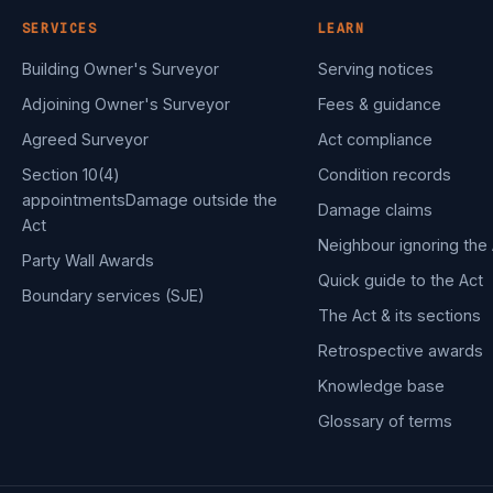
SERVICES
LEARN
Building Owner's Surveyor
Serving notices
Adjoining Owner's Surveyor
Fees & guidance
Agreed Surveyor
Act compliance
Section 10(4)
Condition records
appointments
Damage outside the
Damage claims
Act
Neighbour ignoring the 
Party Wall Awards
Quick guide to the Act
Boundary services (SJE)
The Act & its sections
Retrospective awards
Knowledge base
Glossary of terms