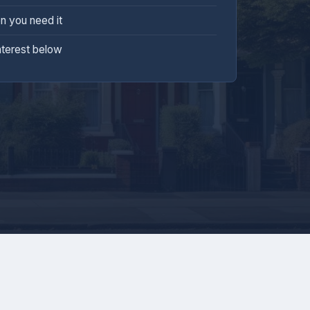
n you need it
nterest below