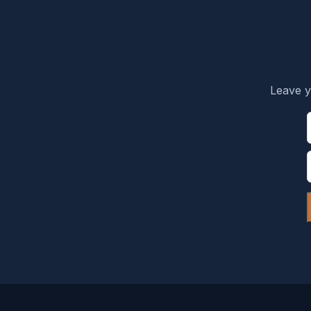
Leave y