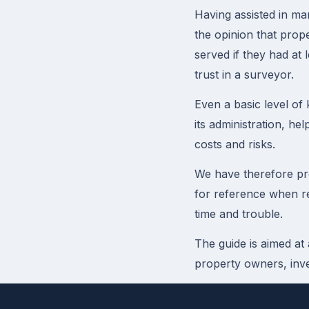
Having assisted in ma
the opinion that prop
served if they had at 
trust in a surveyor.
Even a basic level of
its administration, he
costs and risks.
We have therefore pr
for reference when re
time and trouble.
The guide is aimed at
property owners, inve