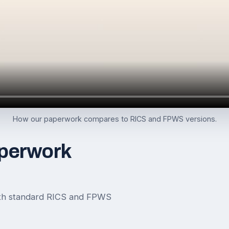
How our paperwork compares to RICS and FPWS versions.
perwork
th standard RICS and FPWS