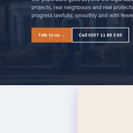
projects, real neighbours and real protect
progress lawfully, smoothly and with fewe
Talk to us →
Call 0207 11 88 3 55