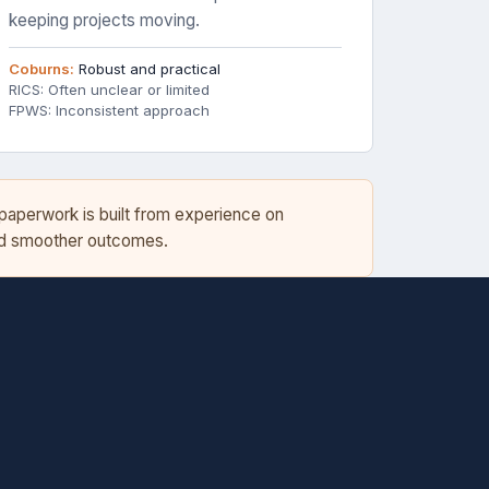
keeping projects moving.
Coburns:
Robust and practical
RICS: Often unclear or limited
FPWS: Inconsistent approach
 paperwork is built from experience on
and smoother outcomes.