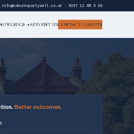
·
info@coburnspartywall.co.uk
·
0207 11 88 3 55
NOWLEDGE
APPOINT US
CONTACT / QUOTE
▾
ction.
Better outcomes.
s