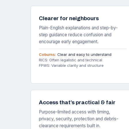
Clearer for neighbours
Plain-English explanations and step-by-
step guidance reduce confusion and
encourage early engagement.
Coburns:
Clear and easy to understand
RICS: Often legalistic and technical
FPWS: Variable clarity and structure
Access that’s practical & fair
Purpose-limited access with timing,
privacy, security, protection and debris-
clearance requirements built in.