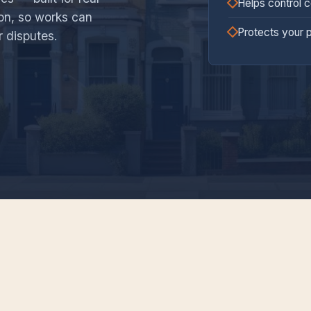
Helps control 
ion, so works can
Protects your 
r disputes.