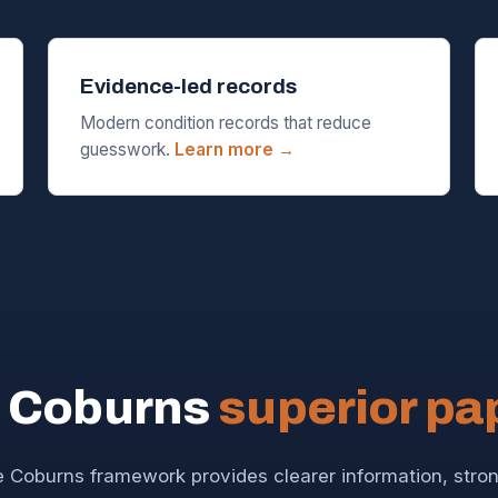
Evidence-led records
Modern condition records that reduce
guesswork.
Learn more →
 Coburns
superior p
 Coburns framework provides clearer information, stro