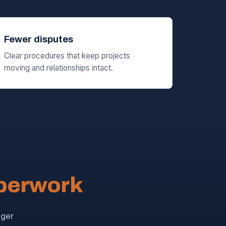
Fewer disputes
Clear procedures that keep projects
moving and relationships intact.
aperwork
nger