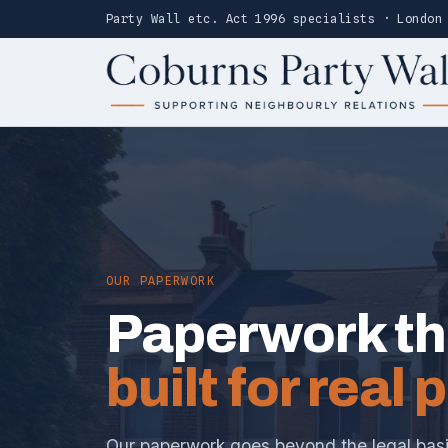
Party Wall etc. Act 1996 specialists · London
OUR PAPERWORK
Paperwork th
built for real 
Our paperwork goes beyond the legal basic