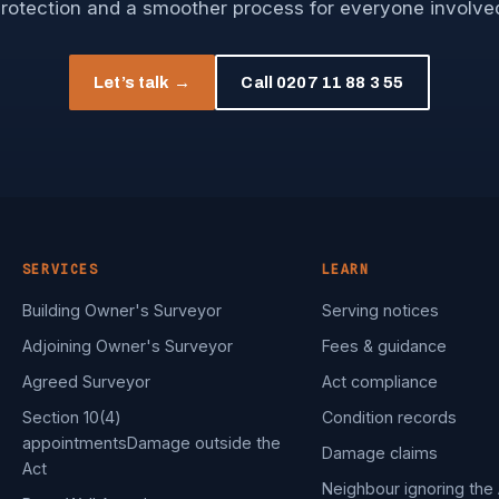
rotection and a smoother process for everyone involve
Let’s talk →
Call 0207 11 88 3 55
SERVICES
LEARN
Building Owner's Surveyor
Serving notices
Adjoining Owner's Surveyor
Fees & guidance
Agreed Surveyor
Act compliance
Section 10(4)
Condition records
appointments
Damage outside the
Damage claims
Act
Neighbour ignoring the 