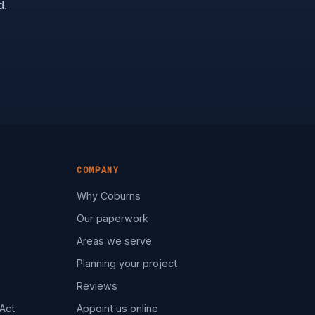
d.
COMPANY
Why Coburns
Our paperwork
Areas we serve
Planning your project
Reviews
Act
Appoint us online