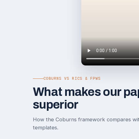
COBURNS VS RICS & FPWS
What makes our pa
superior
How the Coburns framework compares wi
templates.