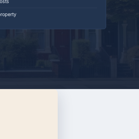
costs
property