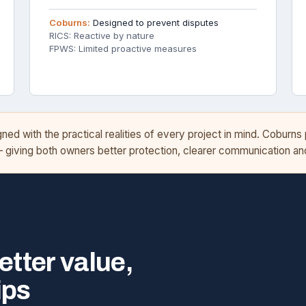
Coburns:
Designed to prevent disputes
RICS: Reactive by nature
FPWS: Limited proactive measures
d with the practical realities of every project in mind. Coburns
— giving both owners better protection, clearer communication 
etter value,
ips