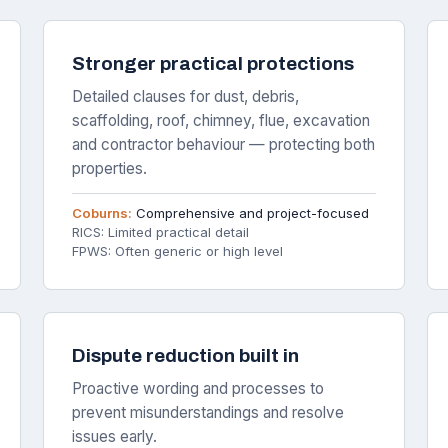
Stronger practical protections
Detailed clauses for dust, debris,
scaffolding, roof, chimney, flue, excavation
and contractor behaviour — protecting both
properties.
Coburns:
Comprehensive and project-focused
RICS: Limited practical detail
FPWS: Often generic or high level
Dispute reduction built in
Proactive wording and processes to
prevent misunderstandings and resolve
issues early.