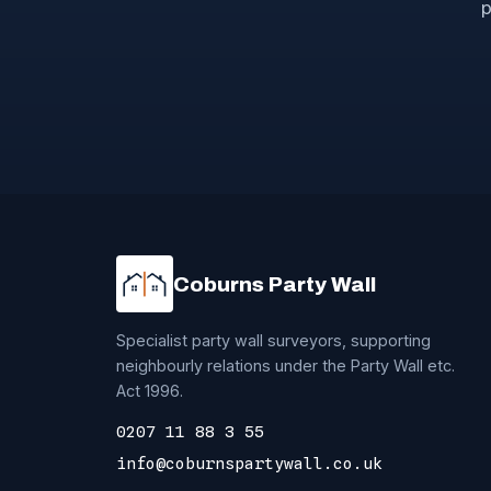
p
Coburns Party Wall
Specialist party wall surveyors, supporting
neighbourly relations under the Party Wall etc.
Act 1996.
0207 11 88 3 55
info@coburnspartywall.co.uk