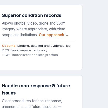
Superior condition records
Allows photos, video, drone and 360°
imagery where appropriate, with clear
scope and limitations.
Our approach →
Coburns:
Modern, detailed and evidence-led
RICS: Basic requirements only
FPWS: Inconsistent and less practical
Handles non-response & future
issues
Clear procedures for non-response,
amendments and future disputes —