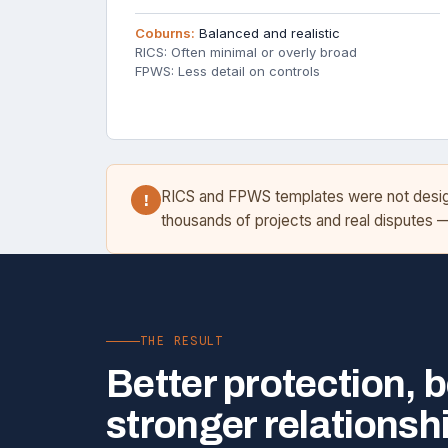
Coburns:
Balanced and realistic
RICS: Often minimal or overly broad
FPWS: Less detail on controls
RICS and FPWS templates were not designe
!
thousands of projects and real disputes 
THE RESULT
Better protection, b
stronger relationsh