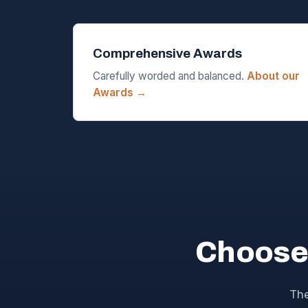
Comprehensive Awards
Carefully worded and balanced.
About our
Awards →
Choose
The