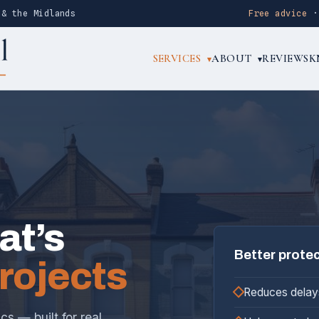
 & the Midlands
Free advice
SERVICES
ABOUT
REVIEWS
K
▾
▾
at’s
Better prote
projects
Reduces delay
s — built for real