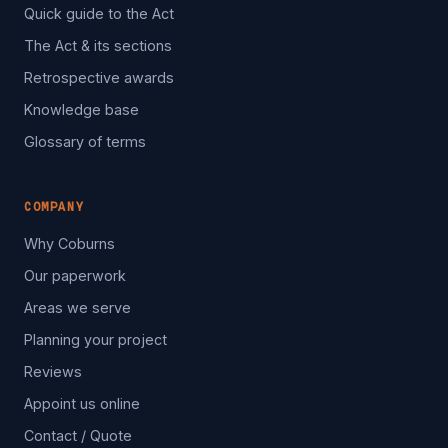
Quick guide to the Act
The Act & its sections
Retrospective awards
Knowledge base
Glossary of terms
COMPANY
Why Coburns
Our paperwork
Areas we serve
Planning your project
Reviews
Appoint us online
Contact / Quote