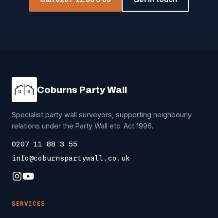
Coburns Party Wall
Specialist party wall surveyors, supporting neighbourly
relations under the Party Wall etc. Act 1996.
0207 11 88 3 55
info@coburnspartywall.co.uk
SERVICES