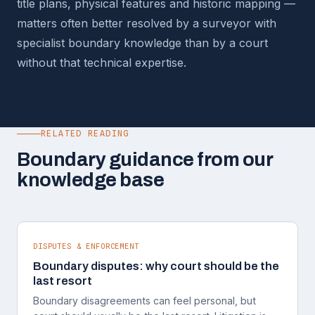
title plans, physical features and historic mapping —
matters often better resolved by a surveyor with
specialist boundary knowledge than by a court
without that technical expertise.
RELATED READING
Boundary guidance from our
knowledge base
DISPUTES & ENFORCEMENT
Boundary disputes: why court should be the
last resort
Boundary disagreements can feel personal, but