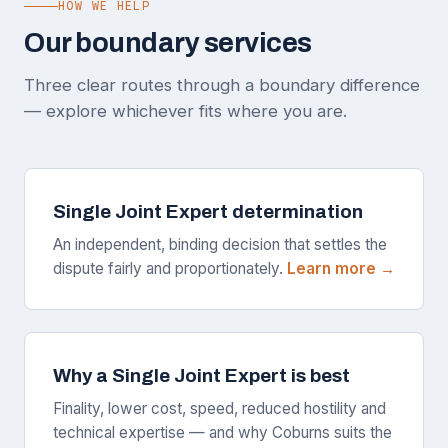
HOW WE HELP
Our boundary services
Three clear routes through a boundary difference
— explore whichever fits where you are.
Single Joint Expert determination
An independent, binding decision that settles the
dispute fairly and proportionately.
Learn more →
Why a Single Joint Expert is best
Finality, lower cost, speed, reduced hostility and
technical expertise — and why Coburns suits the