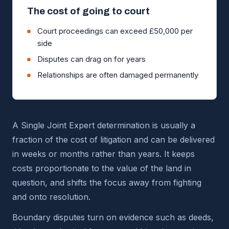
The cost of going to court
Court proceedings can exceed £50,000 per
side
Disputes can drag on for years
Relationships are often damaged permanently
A Single Joint Expert determination is usually a
fraction of the cost of litigation and can be delivered
in weeks or months rather than years. It keeps
costs proportionate to the value of the land in
question, and shifts the focus away from fighting
and onto resolution.
Boundary disputes turn on evidence such as deeds,