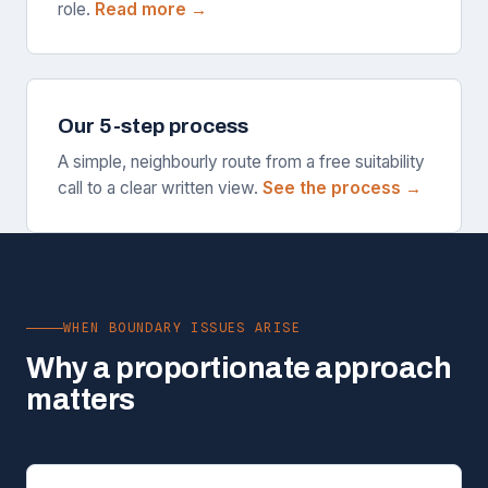
role.
Read more →
Our 5-step process
A simple, neighbourly route from a free suitability
call to a clear written view.
See the process →
WHEN BOUNDARY ISSUES ARISE
Why a proportionate approach
matters