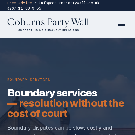
Free advice
·
info@coburnspartywall.co.uk
·
0207 11 88 3 55
BOUNDARY SERVICES
Boundary services
— resolution without the
cost of court
Boundary disputes can be slow, costly and