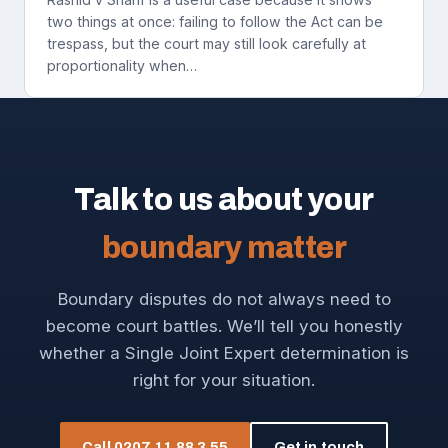
two things at once: failing to follow the Act can be
trespass, but the court may still look carefully at
proportionality when…
Talk to us about your
boundary matter
Boundary disputes do not always need to
become court battles. We’ll tell you honestly
whether a Single Joint Expert determination is
right for your situation.
Call 0207 11 88 3 55
Get in touch