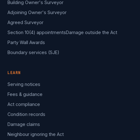
Building Owner's Surveyor
Adjoining Owner's Surveyor
Agreed Surveyor
Section 10(4) appointments
Damage outside the Act
Party Wall Awards
Boundary services (SJE)
LEARN
Serving notices
Fees & guidance
Act compliance
Condition records
Damage claims
Neighbour ignoring the Act