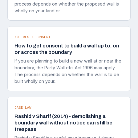
process depends on whether the proposed wall is
wholly on your land or…
NOTICES & CONSENT
How to get consent to build a wall up to, on
or across the boundary
If you are planning to build a new wall at or near the
boundary, the Party Wall etc. Act 1996 may apply.
The process depends on whether the wall is to be
built wholly on your…
CASE LAW
Rashid v Sharif (2014) - demolishing a
boundary wall without notice can still be
trespass
Rashid v Sharif is a useful case because it shows