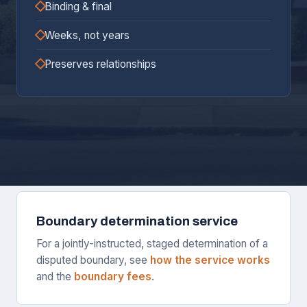
Binding & final
Weeks, not years
Preserves relationships
Boundary determination service
For a jointly-instructed, staged determination of a
disputed boundary, see
how the service works
and the
boundary fees
.