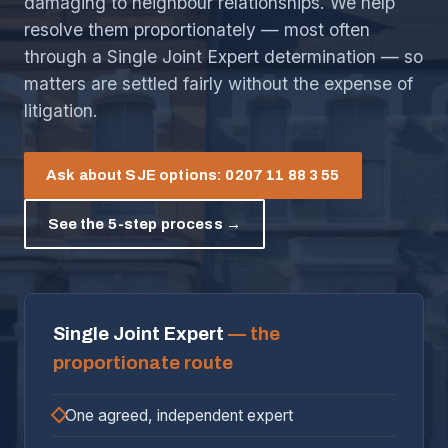
damaging to neighbour relationships. We help
resolve them proportionately — most often
through a Single Joint Expert determination — so
matters are settled fairly without the expense of
litigation.
Ask about SJE options: 0207 11 88 3 55
See the 5-step process →
Single Joint Expert
— the
proportionate route
One agreed, independent expert