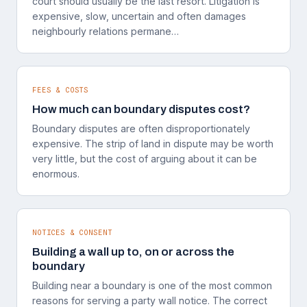
court should usually be the last resort. Litigation is
expensive, slow, uncertain and often damages
neighbourly relations permane…
FEES & COSTS
How much can boundary disputes cost?
Boundary disputes are often disproportionately
expensive. The strip of land in dispute may be worth
very little, but the cost of arguing about it can be
enormous.
NOTICES & CONSENT
Building a wall up to, on or across the
boundary
Building near a boundary is one of the most common
reasons for serving a party wall notice. The correct