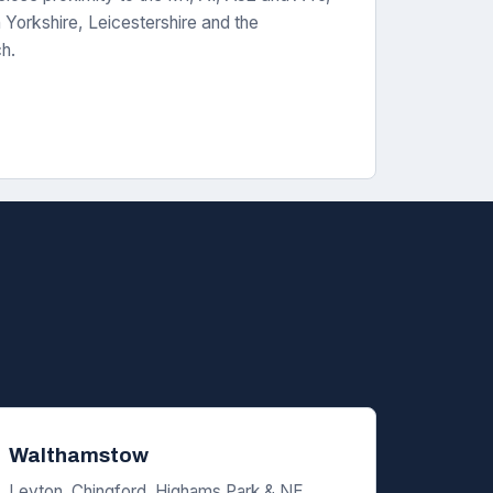
Yorkshire, Leicestershire and the
ch.
Walthamstow
Leyton, Chingford, Highams Park & NE