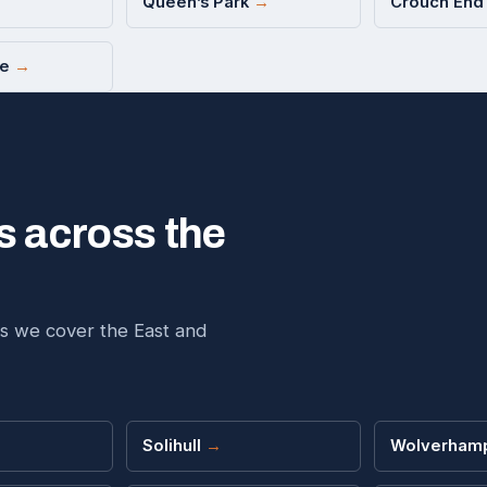
Queen’s Park
→
Crouch En
ce
→
s across the
s we cover the East and
→
Solihull
→
Wolverham