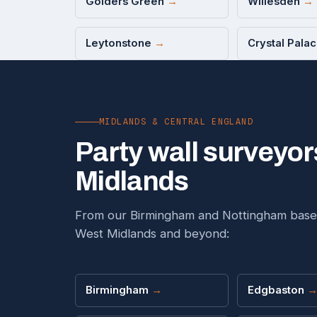
Golders Green
→
Willesden
→
Leytonstone
→
Crystal Pala
MIDLANDS & CENTRAL ENGLAND
Party wall surveyor
Midlands
From our Birmingham and Nottingham base
West Midlands and beyond:
Birmingham
→
Edgbaston