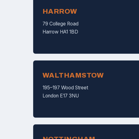
HARROW
79 College Road
Harrow HA1 1BD
WALTHAMSTOW
195–197 Wood Street
London E17 3NU