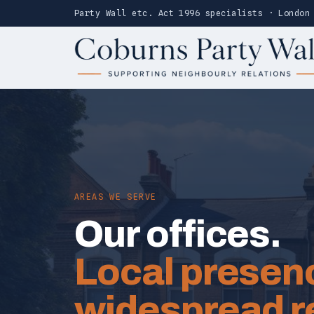
Party Wall etc. Act 1996 specialists · London
AREAS WE SERVE
Our offices.
Local presen
widespread r