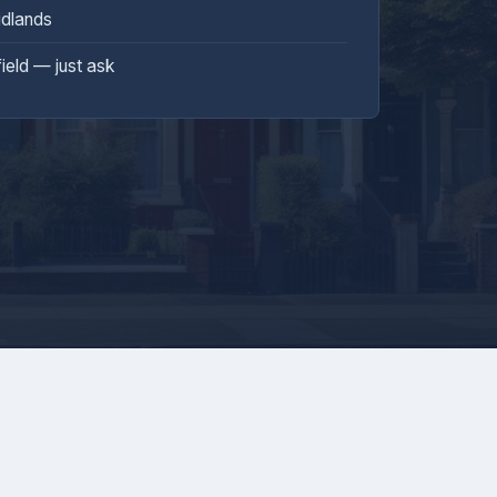
idlands
field — just ask