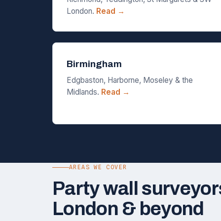
London.
Read →
Birmingham
Edgbaston, Harborne, Moseley & the
Midlands.
Read →
AREAS WE COVER
Party wall surveyor
London & beyond