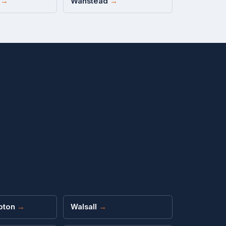
d
→
Wanstead
→
pton
→
Walsall
→