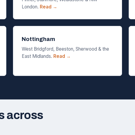
London.
Read →
Nottingham
West Bridgford, Beeston, Sherwood & the
East Midlands.
Read →
s across