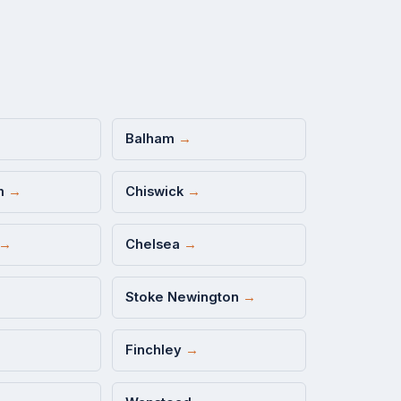
Balham
→
m
→
Chiswick
→
→
Chelsea
→
Stoke Newington
→
Finchley
→