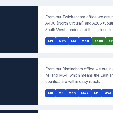
From our Twickenham office we are i
A406 (North Circular) and A205 (Sout
South West London and the surrounding
M3
M25
M4
M40
A406
A2
From our Birmingham office we are in
M1 and M54, which means the East an
counties are within easy reach.
M6
M5
M40
M42
M1
M54