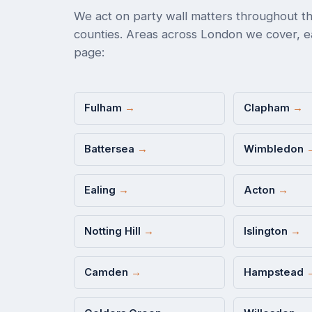
We act on party wall matters throughout th
counties. Areas across London we cover, ea
page:
Fulham
→
Clapham
→
Battersea
→
Wimbledon
Ealing
→
Acton
→
Notting Hill
→
Islington
→
Camden
→
Hampstead