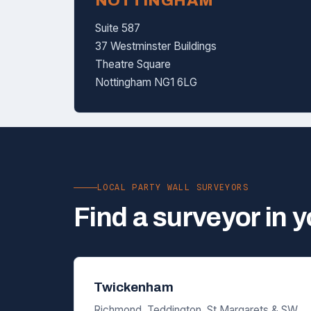
NOTTINGHAM
Suite 587
37 Westminster Buildings
Theatre Square
Nottingham NG1 6LG
LOCAL PARTY WALL SURVEYORS
Find a surveyor in 
Twickenham
Richmond, Teddington, St Margarets & SW