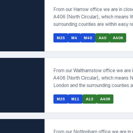
From our Harrow office we are in clo
A406 (North Circular), which means 
surrounding counties are within easy r
M25
M4
M40
A40
A406
From our Walthamstow office we are i
A406 (North Circular), which means N
London and the surrounding counties a
M25
M11
A12
A406
From our Nottingham office we are in 