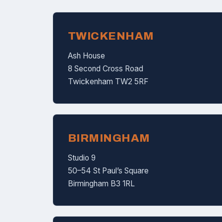
TWICKENHAM
Ash House
8 Second Cross Road
Twickenham TW2 5RF
BIRMINGHAM
Studio 9
50–54 St Paul’s Square
Birmingham B3 1RL