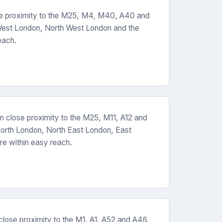
se proximity to the M25, M4, M40, A40 and
West London, North West London and the
each.
n close proximity to the M25, M11, A12 and
orth London, North East London, East
re within easy reach.
close proximity to the M1, A1, A52 and A46,