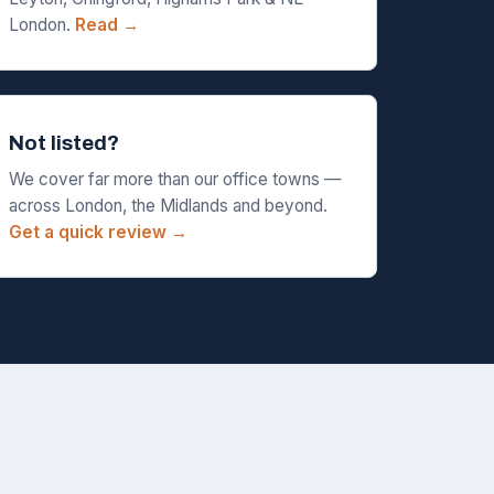
London.
Read →
Not listed?
We cover far more than our office towns —
across London, the Midlands and beyond.
Get a quick review →