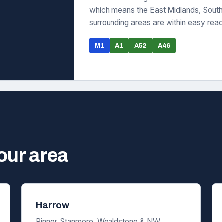
which means the East Midlands, South 
surrounding areas are within easy rea
M1
A1
A52
A46
your area
Harrow
Pinner, Stanmore, Wealdstone & NW