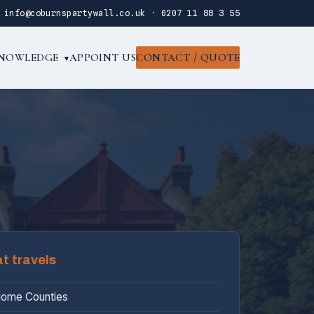
·
info@coburnspartywall.co.uk
·
0207 11 88 3 55
NOWLEDGE
APPOINT US
CONTACT / QUOTE
▾
at travels
Home Counties