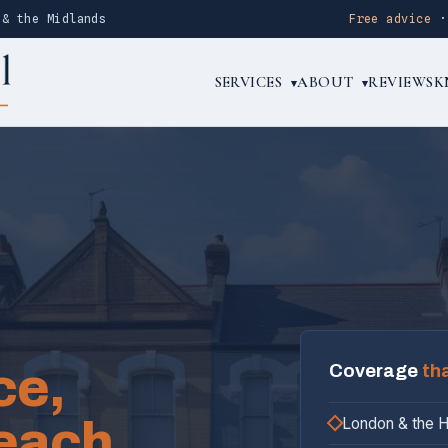
 & the Midlands
Free advice
SERVICES
ABOUT
REVIEWS
K
▾
▾
ce,
Coverage
th
each.
London & the 