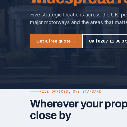
Five strategic locations across the UK, pu
major motorways and the areas that matte
Get a free quote →
Call 0207 11 88 3 
FIVE OFFICES, ONE STANDARD
Wherever your prope
close by