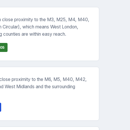
n close proximity to the M3, M25, M4, M40,
h Circular), which means West London,
 counties are within easy reach.
05
 close proximity to the M6, M5, M40, M42,
d West Midlands and the surrounding