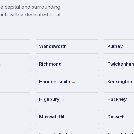
e capital and surrounding
ch with a dedicated local
Wandsworth
→
Putney
→
→
Richmond
→
Twickenha
Hammersmith
→
Kensington
Highbury
→
Hackney
→
→
Muswell Hill
→
Dulwich
→