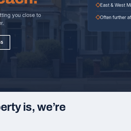
East & West M
tting you close to
Often further a
r.
55
rty is, we’re