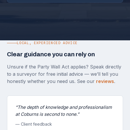
LOCAL, EXPERIENCED ADVICE
Clear guidance you can rely on
Unsure if the Party Wall Act applies? Speak directly
to a surveyor for free initial advice — we’ll tell you
honestly whether you need us. See our
reviews
.
“The depth of knowledge and professionalism
at Coburns is second to none.”
— Client feedback