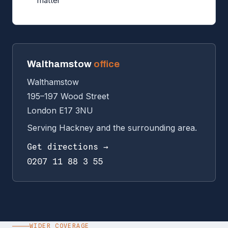
matter
Walthamstow
office
Walthamstow
195–197 Wood Street
London E17 3NU
Serving Hackney and the surrounding area.
Get directions →
0207 11 88 3 55
WIDER COVERAGE