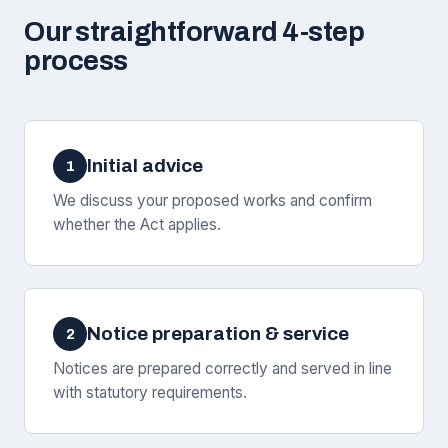
Our straightforward 4-step
process
Initial advice
1
We discuss your proposed works and confirm
whether the Act applies.
Notice preparation & service
2
Notices are prepared correctly and served in line
with statutory requirements.