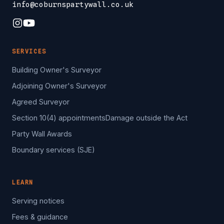
info@coburnspartywall.co.uk
SERVICES
Building Owner's Surveyor
Adjoining Owner's Surveyor
Agreed Surveyor
Section 10(4) appointments
Damage outside the Act
Party Wall Awards
Boundary services (SJE)
LEARN
Serving notices
Fees & guidance