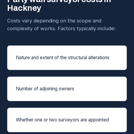
Hackney
Costs vary depending on the scope and
complexity of works. Factors typically include:
Nature and extent of the structural alterations
Number of adjoining owners
Whether one or two surveyors are appointed