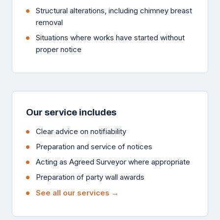
Structural alterations, including chimney breast
removal
Situations where works have started without
proper notice
Our service includes
Clear advice on notifiability
Preparation and service of notices
Acting as Agreed Surveyor where appropriate
Preparation of party wall awards
See all our services →