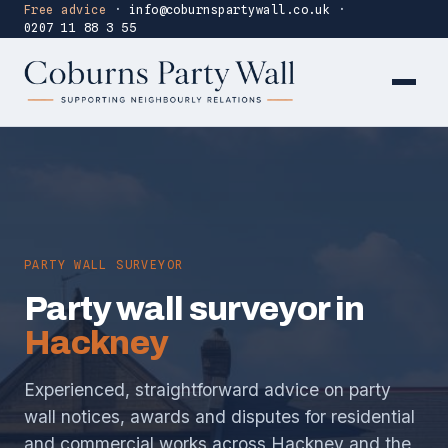
Free advice
·
info@coburnspartywall.co.uk
·
0207 11 88 3 55
PARTY WALL SURVEYOR
Party wall surveyor in
Hackney
Experienced, straightforward advice on party
wall notices, awards and disputes for residential
and commercial works across Hackney and the