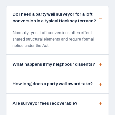
Do I need a party wall surveyor for a loft
conversion in a typical Hackney terrace?
Normally, yes. Loft conversions often affect
shared structural elements and require formal
notice under the Act.
What happens if my neighbour dissents?
How long does a party wall award take?
Are surveyor fees recoverable?