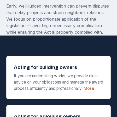
Early, well-judged intervention can prevent disputes
that delay projects and strain neighbour relations.
We focus on proportionate application of the
legislation — avoiding unnecessary complication
while ensuring the Act is properly complied with.
Acting for building owners
If you are undertaking works, we provide clear
advice on your obligations and manage the award
process efficiently and professionally.
More →
Acting for adjoining owners