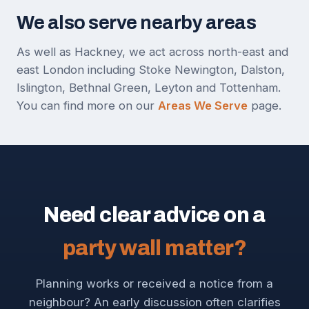
We also serve nearby areas
As well as Hackney, we act across north-east and
east London including Stoke Newington, Dalston,
Islington, Bethnal Green, Leyton and Tottenham.
You can find more on our
Areas We Serve
page.
Need clear advice on a
party wall matter?
Planning works or received a notice from a
neighbour? An early discussion often clarifies