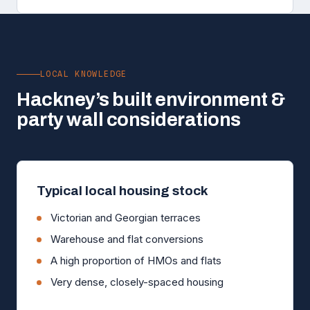
LOCAL KNOWLEDGE
Hackney’s built environment &
party wall considerations
Typical local housing stock
Victorian and Georgian terraces
Warehouse and flat conversions
A high proportion of HMOs and flats
Very dense, closely-spaced housing