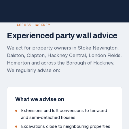
ACROSS HACKNEY
Experienced party wall advice
We act for property owners in Stoke Newington,
Dalston, Clapton, Hackney Central, London Fields,
Homerton and across the Borough of Hackney.
We regularly advise on:
What we advise on
Extensions and loft conversions to terraced
and semi-detached houses
Excavations close to neighbouring properties