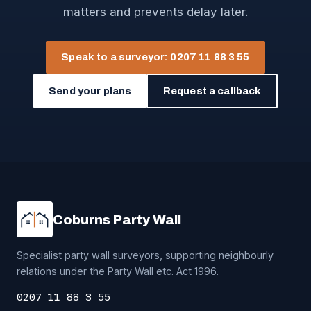
matters and prevents delay later.
Speak to a surveyor: 0207 11 88 3 55
Send your plans
Request a callback
Coburns Party Wall
Specialist party wall surveyors, supporting neighbourly
relations under the Party Wall etc. Act 1996.
0207 11 88 3 55