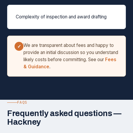
Complexity of inspection and award drafting
We are transparent about fees and happy to
✓
provide an initial discussion so you understand
likely costs before committing. See our
Fees
& Guidance
.
FAQS
Frequently asked questions —
Hackney