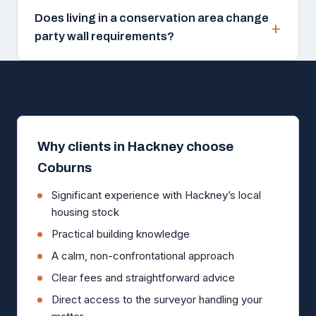
Does living in a conservation area change
party wall requirements?
Why clients in Hackney choose
Coburns
Significant experience with Hackney’s local
housing stock
Practical building knowledge
A calm, non-confrontational approach
Clear fees and straightforward advice
Direct access to the surveyor handling your