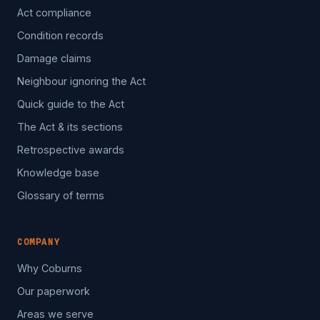
Act compliance
Condition records
Damage claims
Neighbour ignoring the Act
Quick guide to the Act
The Act & its sections
Retrospective awards
Knowledge base
Glossary of terms
COMPANY
Why Coburns
Our paperwork
Areas we serve