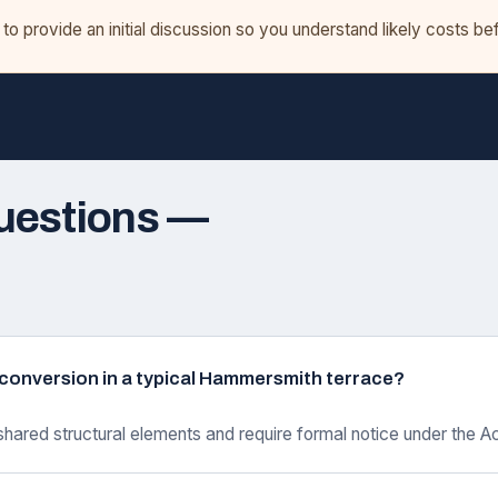
o provide an initial discussion so you understand likely costs b
uestions —
ft conversion in a typical Hammersmith terrace?
shared structural elements and require formal notice under the Ac