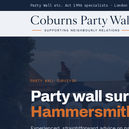
Party Wall etc. Act 1996 specialists · London
PARTY WALL SURVEYOR
Party wall su
Hammersmit
Experienced, straightforward advice on pa