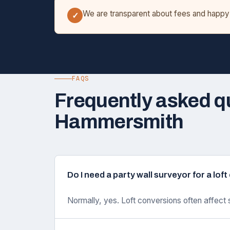
We are transparent about fees and happy t
✓
FAQS
Frequently asked q
Hammersmith
Do I need a party wall surveyor for a lo
Normally, yes. Loft conversions often affect 