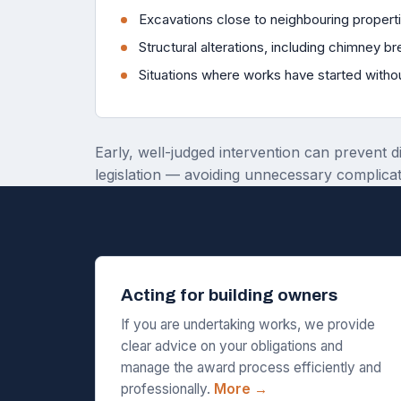
Excavations close to neighbouring propert
Structural alterations, including chimney b
Situations where works have started witho
Early, well-judged intervention can prevent d
legislation — avoiding unnecessary complicat
Acting for building owners
If you are undertaking works, we provide
clear advice on your obligations and
manage the award process efficiently and
professionally.
More →