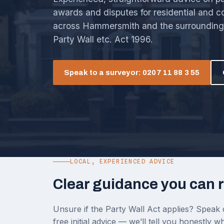
awards and disputes for residential and 
across Hammersmith and the surrounding 
Party Wall etc. Act 1996.
Speak to a surveyor: 0207 11 88 3 55
LOCAL, EXPERIENCED ADVICE
Clear guidance you can r
Unsure if the Party Wall Act applies? Speak d
free initial advice — we’ll tell you honestly