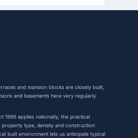
rraces and mansion blocks are closely built,
rsions and basements here very regularly
t 1996 applies nationally, the practical
n property type, density and construction
al built environment lets us anticipate typical