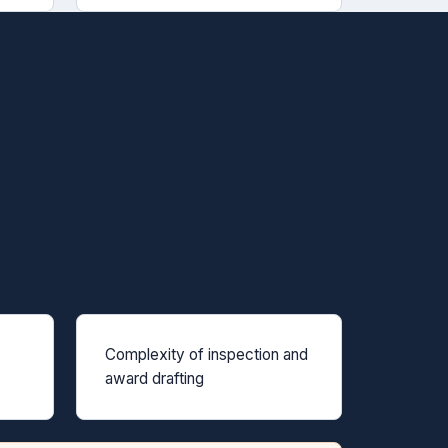
Complexity of inspection and
award drafting