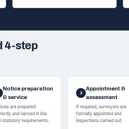
d 4-step
Notice preparation
Appointment &
3
& service
assessment
ices are prepared
If required, surveyors are
rectly and served in line
formally appointed and
h statutory requirements.
inspections carried out.