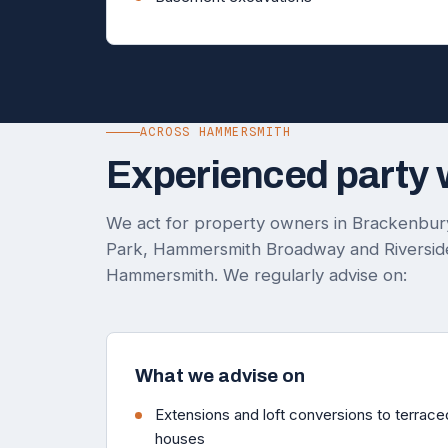
ACROSS HAMMERSMITH
Experienced party 
We act for property owners in Brackenbury
Park, Hammersmith Broadway and Riverside
Hammersmith. We regularly advise on:
What we advise on
Extensions and loft conversions to terra
houses