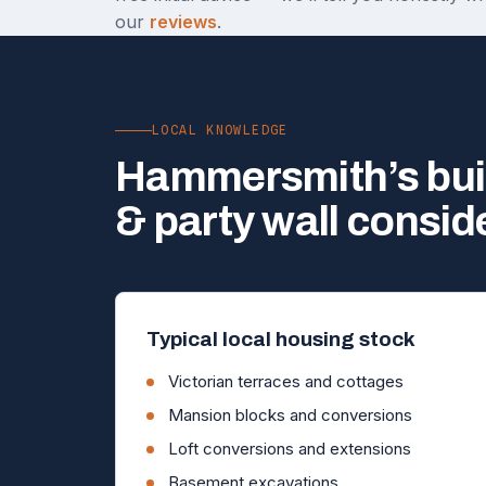
our
reviews
.
LOCAL KNOWLEDGE
Hammersmith’s bui
& party wall consid
Typical local housing stock
Victorian terraces and cottages
Mansion blocks and conversions
Loft conversions and extensions
Basement excavations