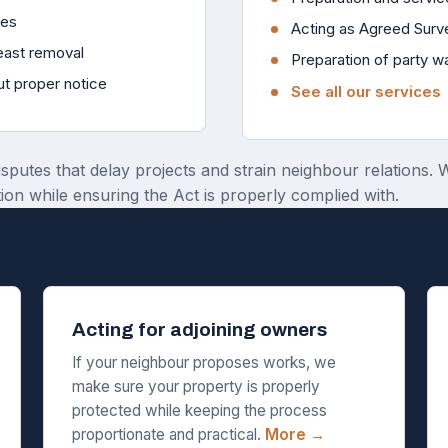
ies
Acting as Agreed Surv
reast removal
Preparation of party w
ut proper notice
See all our services
isputes that delay projects and strain neighbour relations.
ion while ensuring the Act is properly complied with.
Acting for adjoining owners
If your neighbour proposes works, we
make sure your property is properly
protected while keeping the process
proportionate and practical.
More →