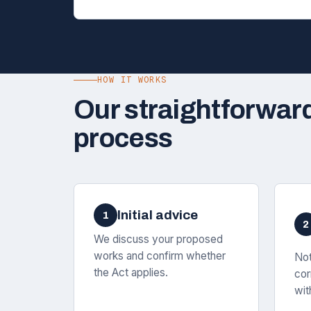
HOW IT WORKS
Our straightforwar
process
Initial advice
1
2
We discuss your proposed
works and confirm whether
Not
the Act applies.
cor
wit