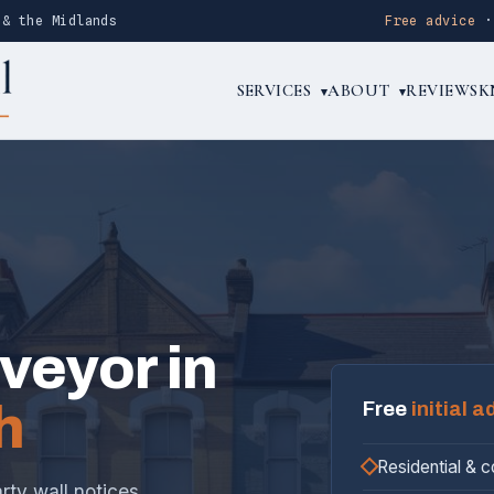
 & the Midlands
Free advice
SERVICES
ABOUT
REVIEWS
K
▾
▾
rveyor in
h
Free
initial a
Residential & 
rty wall notices,