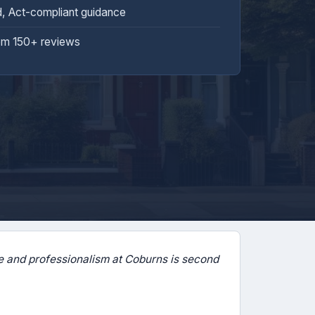
d, Act-compliant guidance
om 150+ reviews
 and professionalism at Coburns is second