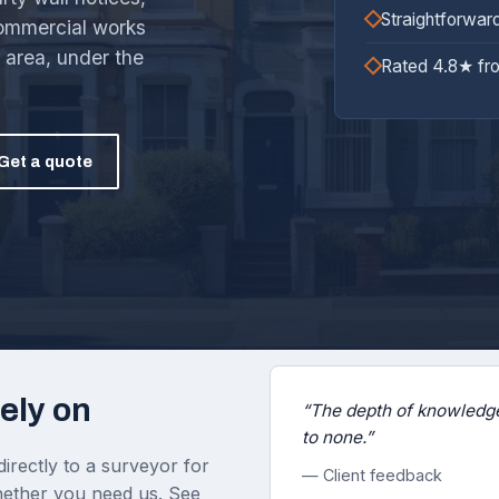
Straightforwar
commercial works
area, under the
Rated 4.8★ fr
Get a quote
ely on
“The depth of knowledge
to none.”
irectly to a surveyor for
— Client feedback
 whether you need us. See