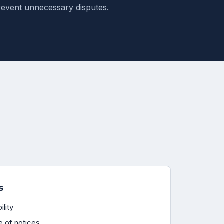
revent unnecessary disputes.
s
ility
e of notices