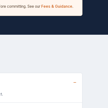
efore committing. See our
Fees & Guidance
.
t.