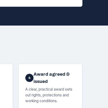
Award agreed &
4
issued
A clear, practical award sets
out rights, protections and
working conditions.