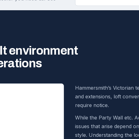
lt environment
erations
Hammersmith’s Victorian te
and extensions, loft conve
require notice.
While the Party Wall etc. Ac
issues that arise depend o
style. Understanding the loc