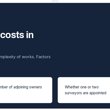
 costs in
plexity of works. Factors
ber of adjoining owners
Whether one or two
surveyors are appointed