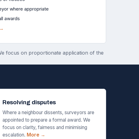
eyor where appropriate
all awards
 →
 We focus on proportionate application of the
Resolving disputes
Where a neighbour dissents, surveyors are
appointed to prepare a formal award. We
focus on clarity, fairness and minimising
escalation.
More →