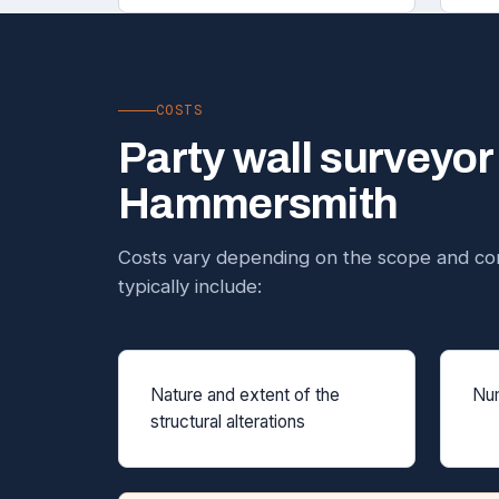
COSTS
Party wall surveyor
Hammersmith
Costs vary depending on the scope and com
typically include:
Nature and extent of the
Num
structural alterations