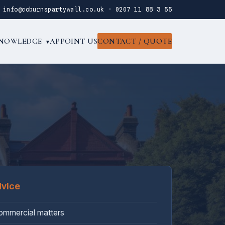
·
info@coburnspartywall.co.uk
·
0207 11 88 3 55
NOWLEDGE
APPOINT US
CONTACT / QUOTE
▾
dvice
commercial matters