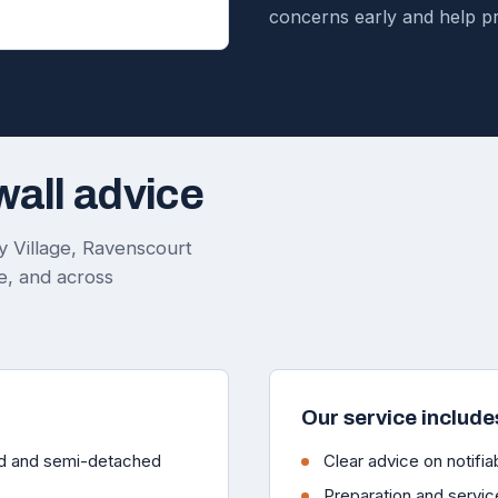
concerns early and help p
wall advice
 Village, Ravenscourt
, and across
Our service include
ced and semi-detached
Clear advice on notifiab
Preparation and servic