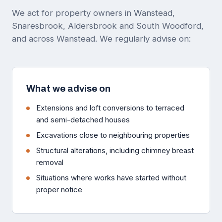
We act for property owners in Wanstead,
Snaresbrook, Aldersbrook and South Woodford,
and across Wanstead. We regularly advise on:
What we advise on
Extensions and loft conversions to terraced
and semi-detached houses
Excavations close to neighbouring properties
Structural alterations, including chimney breast
removal
Situations where works have started without
proper notice