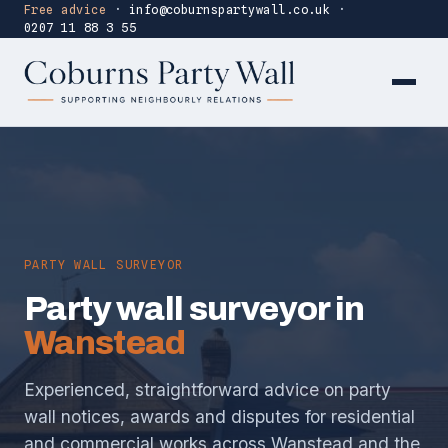
Free advice
·
info@coburnspartywall.co.uk
·
0207 11 88 3 55
PARTY WALL SURVEYOR
Party wall surveyor in
Wanstead
Experienced, straightforward advice on party
wall notices, awards and disputes for residential
and commercial works across Wanstead and the