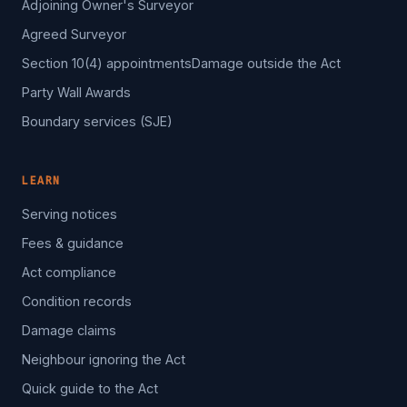
Adjoining Owner's Surveyor
Agreed Surveyor
Section 10(4) appointments
Damage outside the Act
Party Wall Awards
Boundary services (SJE)
LEARN
Serving notices
Fees & guidance
Act compliance
Condition records
Damage claims
Neighbour ignoring the Act
Quick guide to the Act