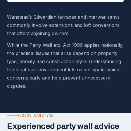
Wanstead’s Edwardian terraces and interwar semis
commonly involve extensions and loft conversions
that affect adjoining owners.
While the Party Wall etc. Act 1996 applies nationally,
the practical issues that arise depend on property
type, density and construction style. Understanding
the local built environment lets us anticipate typical
concerns early and help prevent unnecessary
disputes.
ACROSS WANSTEAD
Experienced party wall advice