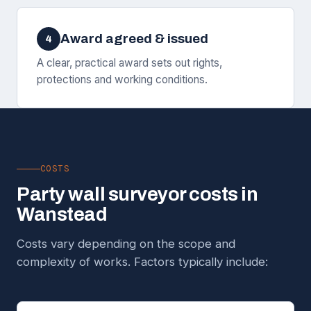
Award agreed & issued
4
A clear, practical award sets out rights,
protections and working conditions.
COSTS
Party wall surveyor costs in
Wanstead
Costs vary depending on the scope and
complexity of works. Factors typically include: