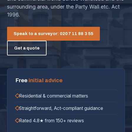
surrounding area, under the Party Wall etc. Act
1996.
Speak to a surveyor: 0207 11 88 3 55
Get a quote
Free
initial advice
Residential & commercial matters
Straightforward, Act-compliant guidance
Rated 4.8★ from 150+ reviews