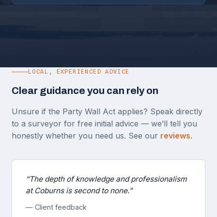
LOCAL, EXPERIENCED ADVICE
Clear guidance you can rely on
Unsure if the Party Wall Act applies? Speak directly
to a surveyor for free initial advice — we’ll tell you
honestly whether you need us. See our
reviews
.
“The depth of knowledge and professionalism
at Coburns is second to none.”
— Client feedback