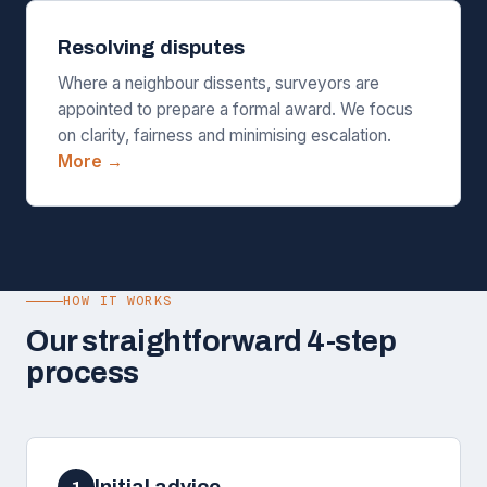
Resolving disputes
Where a neighbour dissents, surveyors are
appointed to prepare a formal award. We focus
on clarity, fairness and minimising escalation.
More →
HOW IT WORKS
Our straightforward 4-step
process
Initial advice