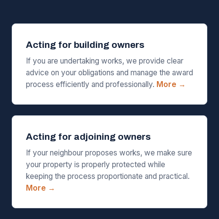
Acting for building owners
If you are undertaking works, we provide clear
advice on your obligations and manage the award
process efficiently and professionally.
More →
Acting for adjoining owners
If your neighbour proposes works, we make sure
your property is properly protected while
keeping the process proportionate and practical.
More →