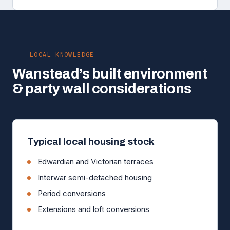
LOCAL KNOWLEDGE
Wanstead’s built environment
& party wall considerations
Typical local housing stock
Edwardian and Victorian terraces
Interwar semi-detached housing
Period conversions
Extensions and loft conversions