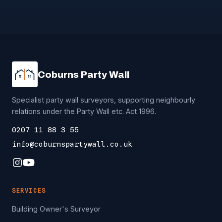
Coburns Party Wall
Specialist party wall surveyors, supporting neighbourly
relations under the Party Wall etc. Act 1996.
0207 11 88 3 55
info@coburnspartywall.co.uk
SERVICES
Building Owner's Surveyor