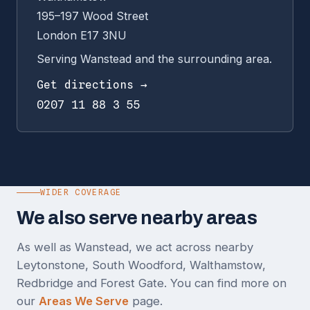
195–197 Wood Street
London E17 3NU
Serving Wanstead and the surrounding area.
Get directions →
0207 11 88 3 55
WIDER COVERAGE
We also serve nearby areas
As well as Wanstead, we act across nearby
Leytonstone, South Woodford, Walthamstow,
Redbridge and Forest Gate. You can find more on
our
Areas We Serve
page.