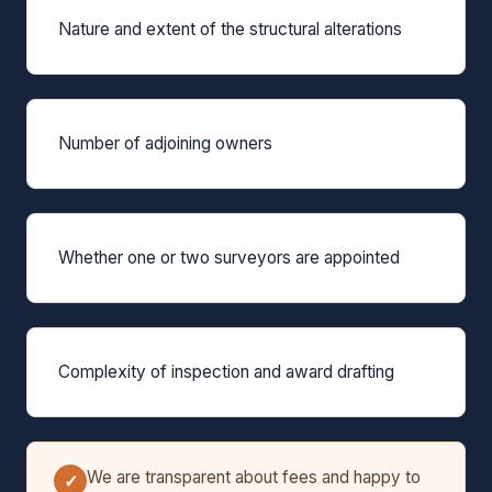
Nature and extent of the structural alterations
Number of adjoining owners
Whether one or two surveyors are appointed
Complexity of inspection and award drafting
We are transparent about fees and happy to
✓