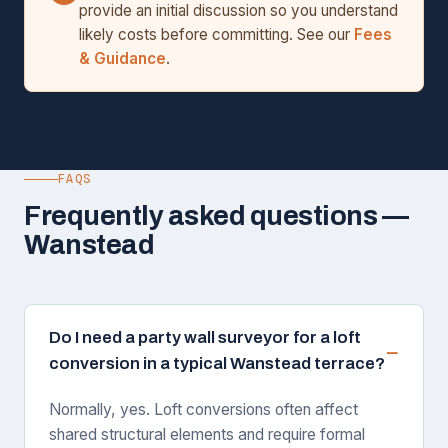
provide an initial discussion so you understand
likely costs before committing. See our
Fees
& Guidance
.
FAQS
Frequently asked questions —
Wanstead
Do I need a party wall surveyor for a loft
conversion in a typical Wanstead terrace?
Normally, yes. Loft conversions often affect
shared structural elements and require formal