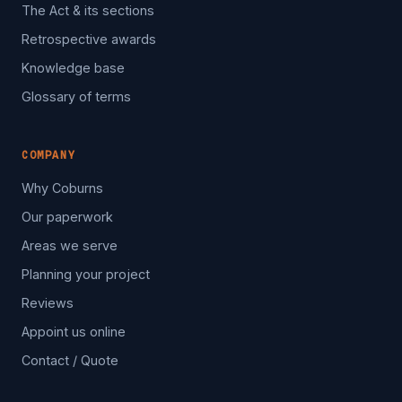
The Act & its sections
Retrospective awards
Knowledge base
Glossary of terms
COMPANY
Why Coburns
Our paperwork
Areas we serve
Planning your project
Reviews
Appoint us online
Contact / Quote