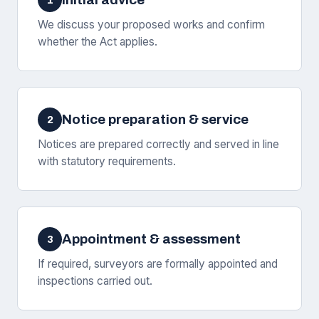
1
We discuss your proposed works and confirm
whether the Act applies.
Notice preparation & service
2
Notices are prepared correctly and served in line
with statutory requirements.
Appointment & assessment
3
If required, surveyors are formally appointed and
inspections carried out.