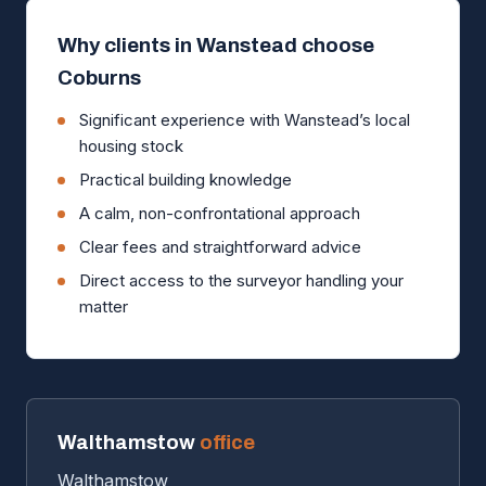
Why clients in Wanstead choose
Coburns
Significant experience with Wanstead’s local
housing stock
Practical building knowledge
A calm, non-confrontational approach
Clear fees and straightforward advice
Direct access to the surveyor handling your
matter
Walthamstow
office
Walthamstow