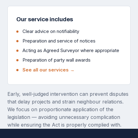
Our service includes
Clear advice on notifiability
Preparation and service of notices
Acting as Agreed Surveyor where appropriate
Preparation of party wall awards
See all our services →
Early, well-judged intervention can prevent disputes
that delay projects and strain neighbour relations.
We focus on proportionate application of the
legislation — avoiding unnecessary complication
while ensuring the Act is properly complied with.