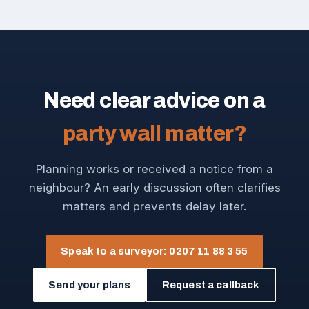
Need clear advice on a
party wall matter?
Planning works or received a notice from a
neighbour? An early discussion often clarifies
matters and prevents delay later.
Speak to a surveyor: 0207 11 88 3 55
Send your plans
Request a callback