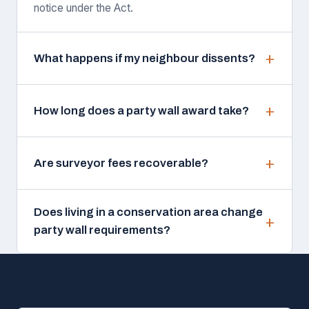
notice under the Act.
What happens if my neighbour dissents?
How long does a party wall award take?
Are surveyor fees recoverable?
Does living in a conservation area change
party wall requirements?