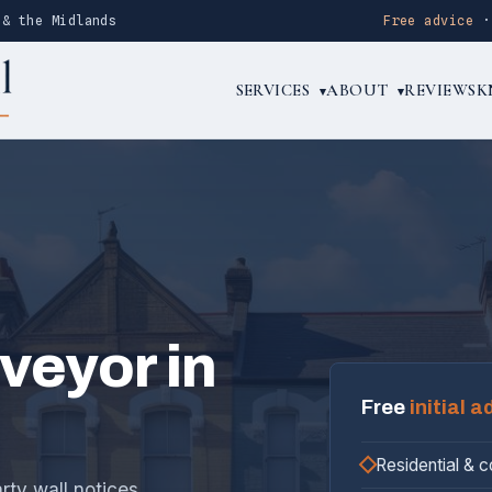
 & the Midlands
Free advice
SERVICES
ABOUT
REVIEWS
K
▾
▾
rveyor in
Free
initial a
Residential & 
rty wall notices,