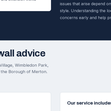
issues that arise depend o
style. Understanding the loc
concerns early and help p
wall advice
Village, Wimbledon Park,
 the Borough of Merton.
Our service include