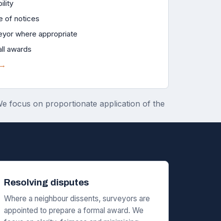
ility
e of notices
eyor where appropriate
all awards
 →
 We focus on proportionate application of the
Resolving disputes
Where a neighbour dissents, surveyors are
appointed to prepare a formal award. We