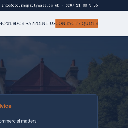
·
info@coburnspartywall.co.uk
·
0207 11 88 3 55
NOWLEDGE
APPOINT US
CONTACT / QUOTE
▾
dvice
commercial matters