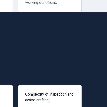
working conditions.
Complexity of inspection and
award drafting