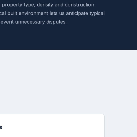
n property type, density and construction
al built environment lets us anticipate typical
revent unnecessary disputes.
s