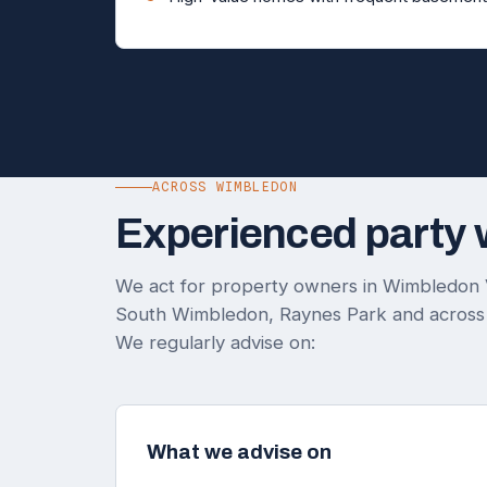
ACROSS WIMBLEDON
Experienced party 
We act for property owners in Wimbledon 
South Wimbledon, Raynes Park and across
We regularly advise on:
What we advise on