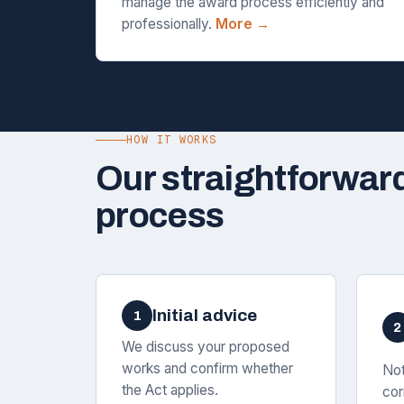
manage the award process efficiently and
professionally.
More →
HOW IT WORKS
Our straightforwar
process
Initial advice
1
2
We discuss your proposed
works and confirm whether
Not
the Act applies.
cor