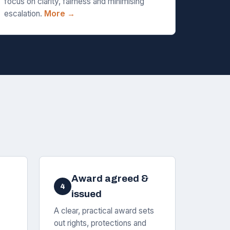
focus on clarity, fairness and minimising
escalation.
More →
Award agreed &
4
issued
A clear, practical award sets
out rights, protections and