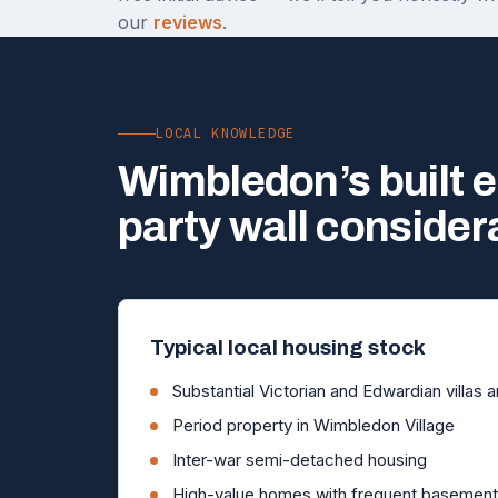
our
reviews
.
LOCAL KNOWLEDGE
Wimbledon’s built 
party wall consider
Typical local housing stock
Substantial Victorian and Edwardian villas 
Period property in Wimbledon Village
Inter-war semi-detached housing
High-value homes with frequent basement