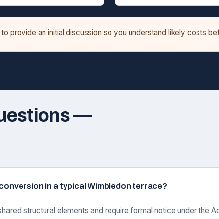
o provide an initial discussion so you understand likely costs b
uestions —
ft conversion in a typical Wimbledon terrace?
shared structural elements and require formal notice under the Ac