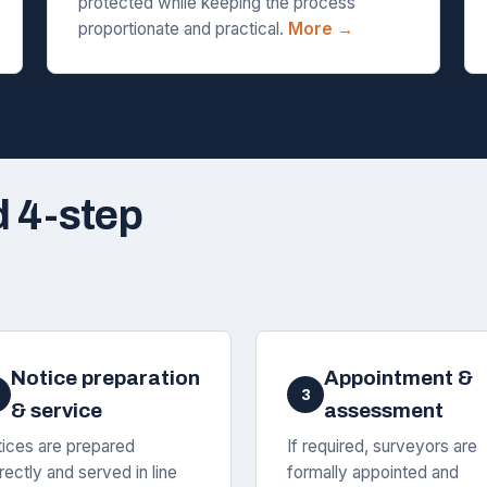
protected while keeping the process
proportionate and practical.
More →
d 4-step
Notice preparation
Appointment &
3
& service
assessment
ices are prepared
If required, surveyors are
rectly and served in line
formally appointed and