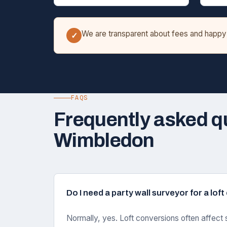
We are transparent about fees and happy t
✓
FAQS
Frequently asked q
Wimbledon
Do I need a party wall surveyor for a lo
Normally, yes. Loft conversions often affect 