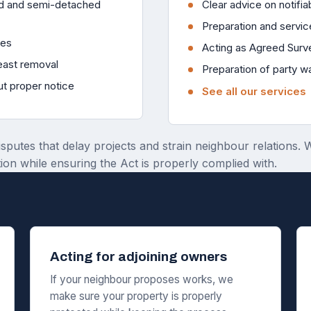
ced and semi-detached
Clear advice on notifiab
Preparation and servic
ies
Acting as Agreed Surv
reast removal
Preparation of party w
ut proper notice
See all our services
isputes that delay projects and strain neighbour relations.
ion while ensuring the Act is properly complied with.
Acting for adjoining owners
If your neighbour proposes works, we
make sure your property is properly