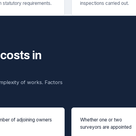
h statutory requirements.
inspections carried out.
 costs in
plexity of works. Factors
ber of adjoining owners
Whether one or two
surveyors are appointed