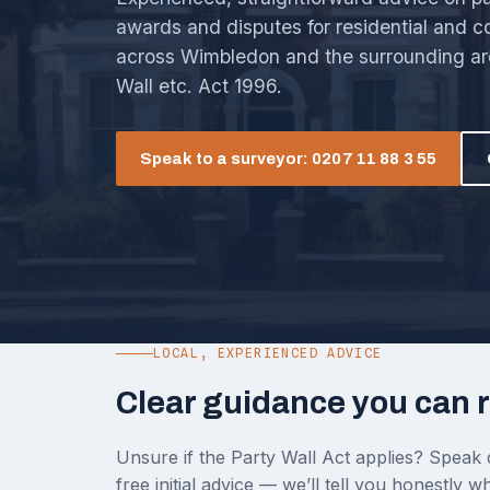
awards and disputes for residential and 
across Wimbledon and the surrounding ar
Wall etc. Act 1996.
Speak to a surveyor: 0207 11 88 3 55
LOCAL, EXPERIENCED ADVICE
Clear guidance you can r
Unsure if the Party Wall Act applies? Speak d
free initial advice — we’ll tell you honestly