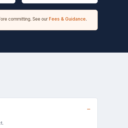
efore committing. See our
Fees & Guidance
.
t.