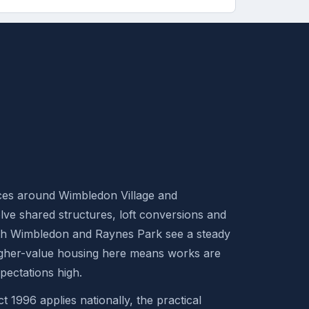
aces around Wimbledon Village and
ve shared structures, loft conversions and
th Wimbledon and Raynes Park see a steady
Higher-value housing here means works are
ectations high.
t 1996 applies nationally, the practical