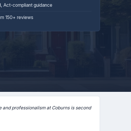
d, Act-compliant guidance
om 150+ reviews
 and professionalism at Coburns is second