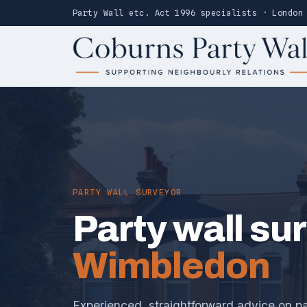
Party Wall etc. Act 1996 specialists · London
PARTY WALL SURVEYOR
Party wall su
Wimbledon
Experienced, straightforward advice on pa