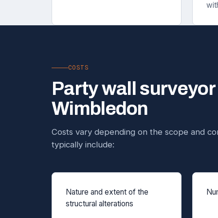
wit
COSTS
Party wall surveyor
Wimbledon
Costs vary depending on the scope and com
typically include:
Nature and extent of the
Num
structural alterations