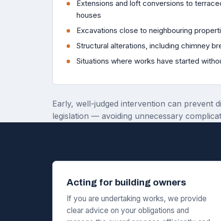
Extensions and loft conversions to terra
houses
Excavations close to neighbouring propert
Structural alterations, including chimney b
Situations where works have started witho
Early, well-judged intervention can prevent d
legislation — avoiding unnecessary complicat
Acting for building owners
If you are undertaking works, we provide
clear advice on your obligations and