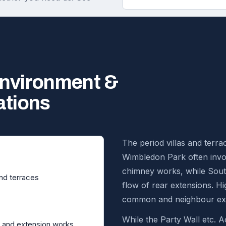
environment &
ations
The period villas and terr
Wimbledon Park often invol
chimney works, while Sou
and terraces
flow of rear extensions. 
common and neighbour exp
While the Party Wall etc. Ac
 and extension works