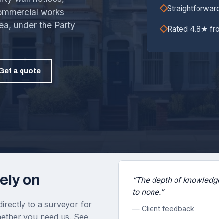
Straightforwar
commercial works
ea, under the Party
Rated 4.8★ fr
Get a quote
ely on
“The depth of knowledge
to none.”
irectly to a surveyor for
— Client feedback
 whether you need us. See