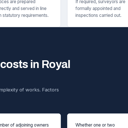
ices are prepared
If required, surveyors are
rectly and served in line
formally appointed and
h statutory requirements.
inspections carried out.
 costs in Royal
plexity of works. Factors
ber of adjoining owners
Whether one or two