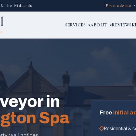
 & the Midlands
Free advice
SERVICES
ABOUT
REVIEWS
K
▾
▾
rveyor in
gton Spa
Free
initial a
Residential & 
rty wall notices,