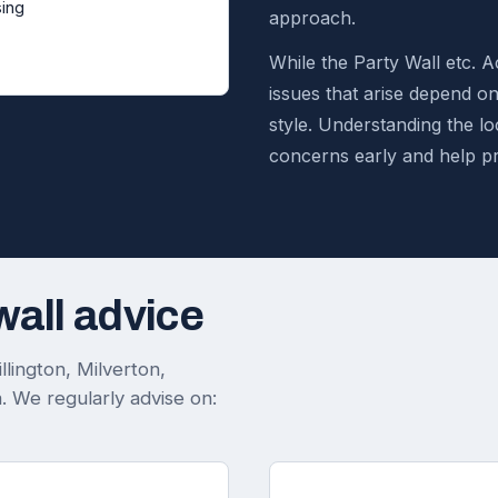
ing
approach.
While the Party Wall etc. Ac
issues that arise depend o
style. Understanding the loc
concerns early and help p
wall advice
lington, Milverton,
 We regularly advise on: