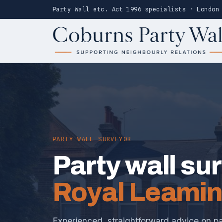
Party Wall etc. Act 1996 specialists · London
PARTY WALL SURVEYOR
Party wall su
Royal Leamin
Experienced, straightforward advice on pa