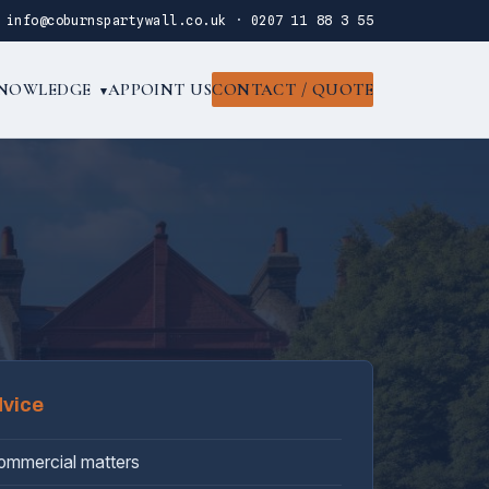
·
info@coburnspartywall.co.uk
·
0207 11 88 3 55
NOWLEDGE
APPOINT US
CONTACT / QUOTE
▾
dvice
commercial matters