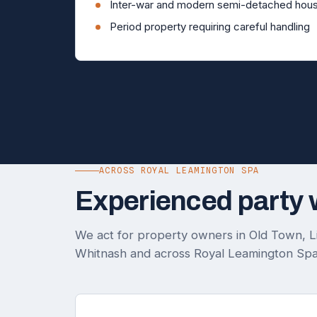
Inter-war and modern semi-detached hous
Period property requiring careful handling
ACROSS ROYAL LEAMINGTON SPA
Experienced party 
We act for property owners in Old Town, Lil
Whitnash and across Royal Leamington Spa.