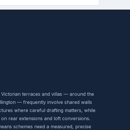
ictorian terraces and villas — around the
llington — frequently involve shared walls
ctures where careful drafting matters, while
 on rear extensions and loft conversions.
 means schemes need a measured, precise