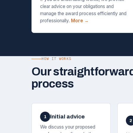
clear advice on your obligations and
manage the award process efficiently and
professionally.
More →
HOW IT WORKS
Our straightforwar
process
Initial advice
1
2
We discuss your proposed