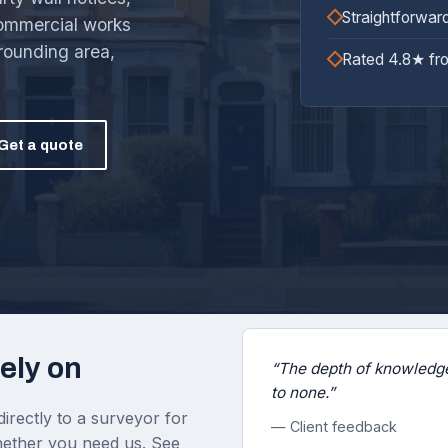
Straightforwar
commercial works
rounding area,
Rated 4.8★ fr
Get a quote
ely on
“The depth of knowledge
to none.”
irectly to a surveyor for
— Client feedback
 whether you need us. See