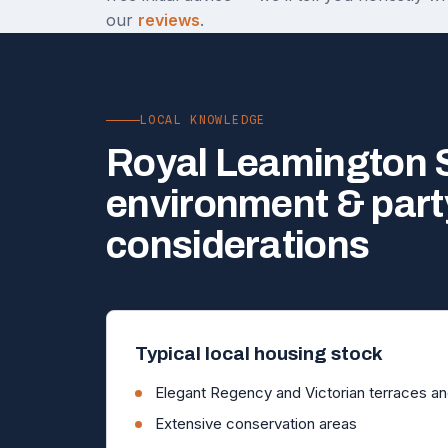
our
reviews
.
LOCAL KNOWLEDGE
Royal Leamington S
environment & part
considerations
Typical local housing stock
Elegant Regency and Victorian terraces and
Extensive conservation areas