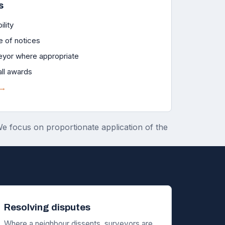
s
ility
e of notices
eyor where appropriate
all awards
 →
 We focus on proportionate application of the
Resolving disputes
Where a neighbour dissents, surveyors are