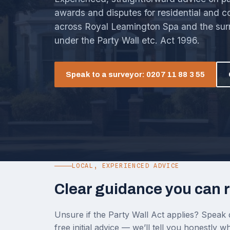
awards and disputes for residential and 
across Royal Leamington Spa and the sur
under the Party Wall etc. Act 1996.
Speak to a surveyor: 0207 11 88 3 55
LOCAL, EXPERIENCED ADVICE
Clear guidance you can r
Unsure if the Party Wall Act applies? Speak d
free initial advice — we’ll tell you honestly