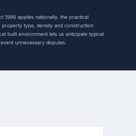
t 1996 applies nationally, the practical
n property type, density and construction
al built environment lets us anticipate typical
revent unnecessary disputes.