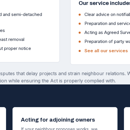
Our service include
ced and semi-detached
Clear advice on notifiab
Preparation and servic
ies
Acting as Agreed Surv
reast removal
Preparation of party w
ut proper notice
See all our services
isputes that delay projects and strain neighbour relations.
ion while ensuring the Act is properly complied with.
Acting for adjoining owners
If your neighbour proposes works, we