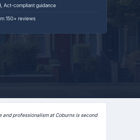
d, Act-compliant guidance
om 150+ reviews
 and professionalism at Coburns is second