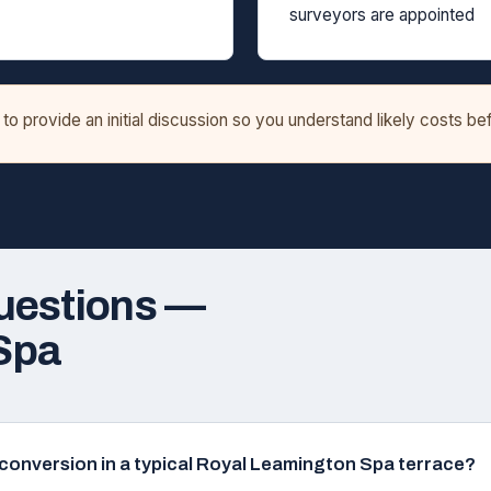
surveyors are appointed
o provide an initial discussion so you understand likely costs b
uestions —
Spa
ft conversion in a typical Royal Leamington Spa terrace?