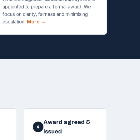
appointed to prepare a formal award. We
focus on clarity, fairness and minimising
escalation.
More →
Award agreed &
4
issued