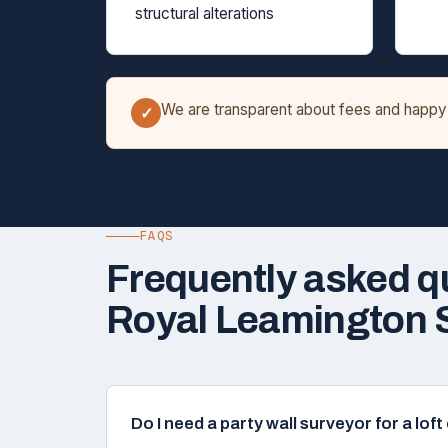
structural alterations
We are transparent about fees and happy t
✓
FAQS
Frequently asked q
Royal Leamington 
Do I need a party wall surveyor for a lo