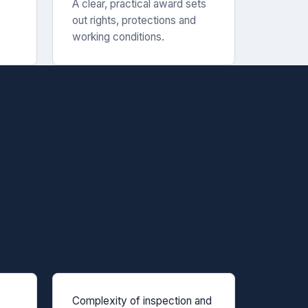
A clear, practical award sets
out rights, protections and
working conditions.
Complexity of inspection and