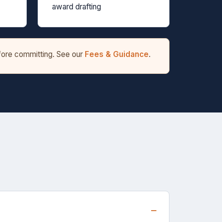
award drafting
efore committing. See our
Fees & Guidance
.