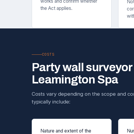
works and confirm whether
Not
the Act applies.
cor
wit
COSTS
Party wall surveyor
Leamington Spa
Costs vary depending on the scope and com
typically include:
Nature and extent of the
Num