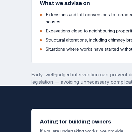
What we advise on
Extensions and loft conversions to terra
houses
Excavations close to neighbouring propert
Structural alterations, including chimney b
Situations where works have started witho
Early, well-judged intervention can prevent d
legislation — avoiding unnecessary complicat
Acting for building owners
If you are undertaking works, we provide