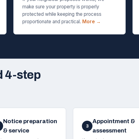
make sure your property is properly
protected while keeping the process
proportionate and practical.
More →
d 4-step
Notice preparation
Appointment &
3
& service
assessment