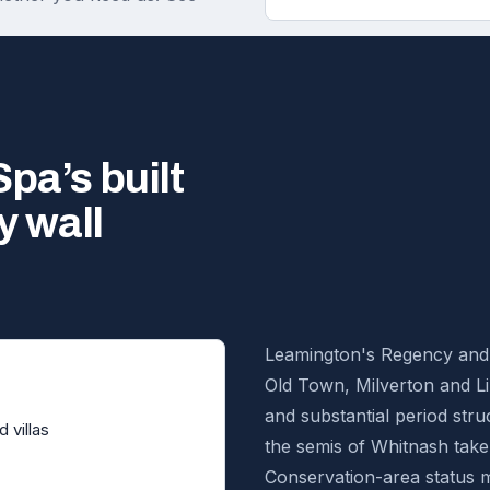
pa’s built
y wall
Leamington's Regency and V
Old Town, Milverton and Li
and substantial period stru
 villas
the semis of Whitnash take
Conservation-area status