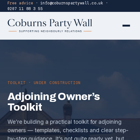
Free advice
·
info@coburnspartywall.co.uk
·
0207 11 88 3 55
TOOLKIT · UNDER CONSTRUCTION
Adjoining Owner’s
Toolkit
We’re building a practical toolkit for adjoining
owners — templates, checklists and clear step-
by-step guidance. It’s not quite ready yet, but