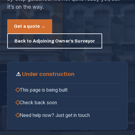
it’s on the way.
Get a quote →
Back to Adjoining Owner’s Surveyor
⚠
Under construction
This page is being built
Check back soon
Need help now? Just get in touch