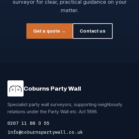
surveyor for clear, practical guidance on your
matter.
Get a quote →
Contact us
Coburns Party Wall
Specialist party wall surveyors, supporting neighbourly
relations under the Party Wall etc. Act 1996.
0207 11 88 3 55
info@coburnspartywall.co.uk