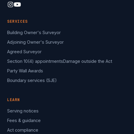
SERVICES
Building Owner's Surveyor
Adjoining Owner's Surveyor
Agreed Surveyor
Section 10(4) appointments
Damage outside the Act
Party Wall Awards
Boundary services (SJE)
LEARN
Serving notices
Fees & guidance
Act compliance