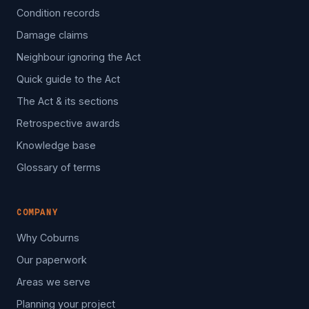
Condition records
Damage claims
Neighbour ignoring the Act
Quick guide to the Act
The Act & its sections
Retrospective awards
Knowledge base
Glossary of terms
COMPANY
Why Coburns
Our paperwork
Areas we serve
Planning your project