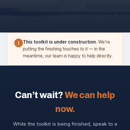
This toolkit is under construction.
We’re
!
putting the finishing touches to it — in the
meantime, our team is happy to help directly.
Can’t wait?
We can help
now.
While the toolkit is being finished, speak to a